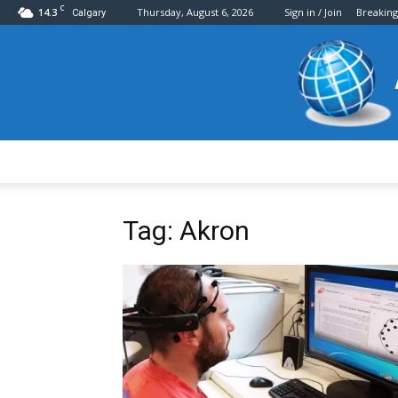
C
14.3
Thursday, August 6, 2026
Sign in / Join
Breakin
Calgary
Tag: Akron