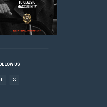
OLLOW US