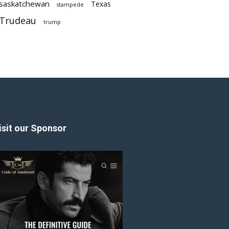
saskatchewan
Texas
stampede
Trudeau
trump
isit our Sponsor