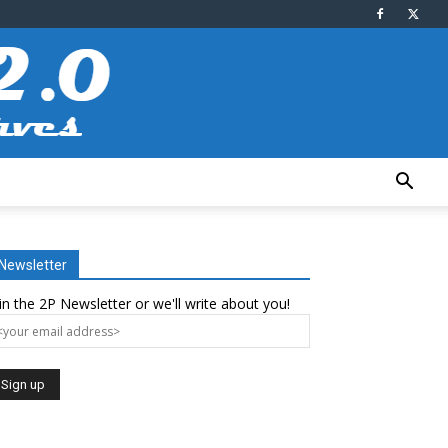
Newsletter
in the 2P Newsletter or we'll write about you!