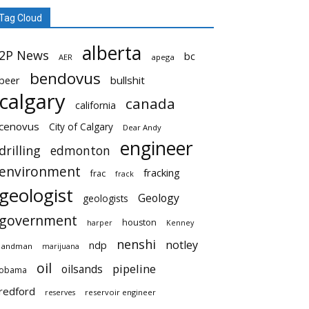
Tag Cloud
alberta
2P News
bc
AER
apega
bendovus
beer
bullshit
calgary
canada
california
cenovus
City of Calgary
Dear Andy
engineer
drilling
edmonton
environment
fracking
frac
frack
geologist
Geology
geologists
government
houston
harper
Kenney
nenshi
notley
ndp
landman
marijuana
oil
pipeline
oilsands
obama
redford
reservoir engineer
reserves