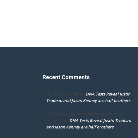
Recent Comments
DNA Tests Reveal Justin
Dr. Darcy Flowman
on
Trudeau and Jason Kenney are half brothers
mpd ottawa ontario thanks for accepting my
DNA Tests Reveal Justin Trudeau
comment
on
and Jason Kenney are half brothers