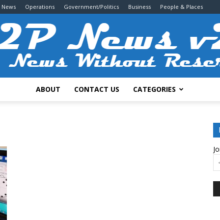
g News
Operations
Government/Politics
Business
People & Places
ABOUT
CONTACT US
CATEGORIES
2P
Jo
News