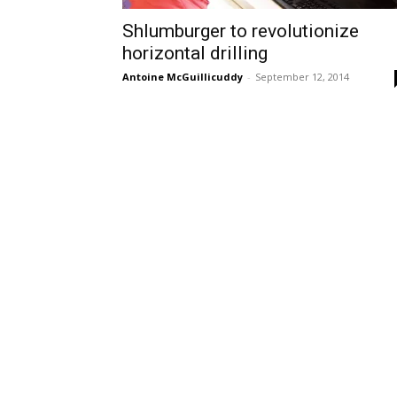
Shlumburger to revolutionize
horizontal drilling
Antoine McGuillicuddy
-
September 12, 2014