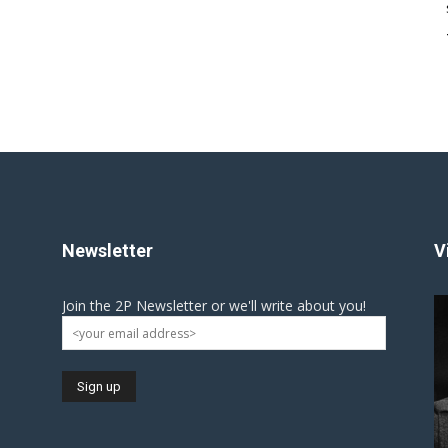
Newsletter
V
Join the 2P Newsletter or we'll write about you!