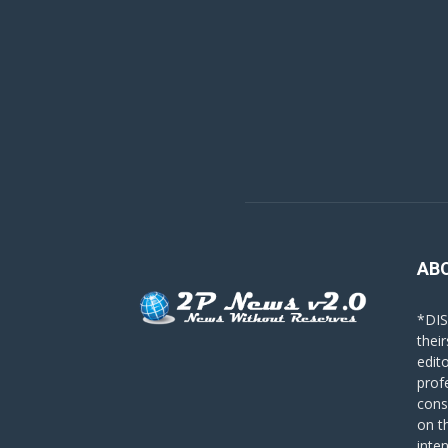
AB
*DIS
their
edit
prof
cons
on t
inte