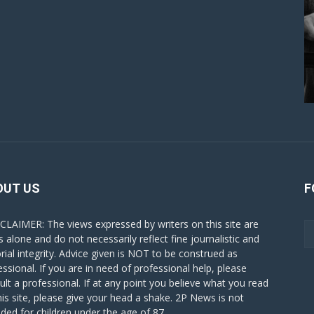
OUT US
F
CLAIMER: The views expressed by writers on this site are
s alone and do not necessarily reflect fine journalistic and
orial integrity. Advice given is NOT to be construed as
essional. If you are in need of professional help, please
ult a professional. If at any point you believe what you read
his site, please give your head a shake. 2P News is not
nded for children under the age of 87.