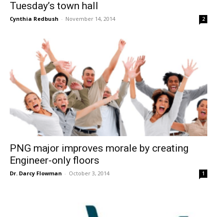
Tuesday’s town hall
Cynthia Redbush
-
November 14, 2014
2
PNG major improves morale by creating
Engineer-only floors
Dr. Darcy Flowman
-
October 3, 2014
1