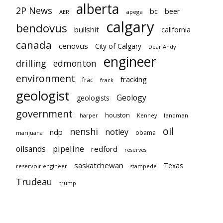
alberta
2P News
bc
beer
AER
apega
calgary
bendovus
bullshit
california
canada
cenovus
City of Calgary
Dear Andy
engineer
drilling
edmonton
environment
fracking
frac
frack
geologist
Geology
geologists
government
houston
landman
harper
Kenney
oil
nenshi
notley
ndp
obama
marijuana
pipeline
oilsands
redford
reserves
saskatchewan
Texas
reservoir engineer
stampede
Trudeau
trump