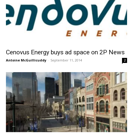
Cenovus Energy buys ad space on 2P News
Antoine McGuillicuddy
-
September 11, 2014
2