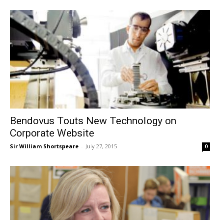
Bendovus Touts New Technology on
Corporate Website
Sir William Shortspeare
-
July 27, 2015
0