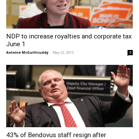
NDP to increase royalties and corporate tax
June 1
Antoine McGuillicuddy
-
May 22, 2015
0
43% of Bendovus staff resign after