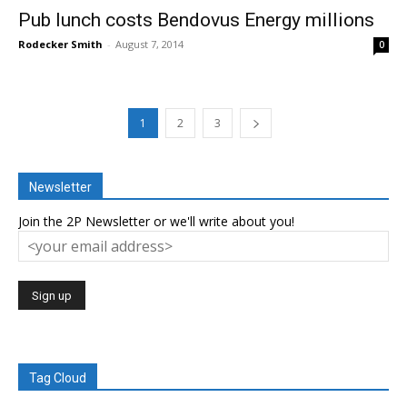
Pub lunch costs Bendovus Energy millions
Rodecker Smith
-
August 7, 2014
0
1
2
3
Newsletter
Join the 2P Newsletter or we'll write about you!
Tag Cloud