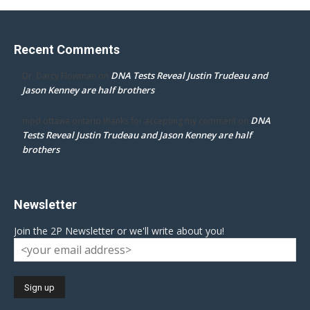
Recent Comments
DNA Tests Reveal Justin Trudeau and
Dr. Darcy Flowman
on
Jason Kenney are half brothers
DNA
mpd ottawa ontario thanks for accepting my comment
on
Tests Reveal Justin Trudeau and Jason Kenney are half
brothers
Newsletter
Join the 2P Newsletter or we'll write about you!