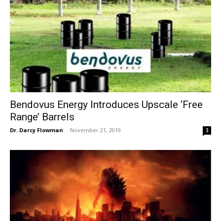
Bendovus Energy Introduces Upscale ‘Free
Range’ Barrels
Dr. Darcy Flowman
-
November 21, 2019
3