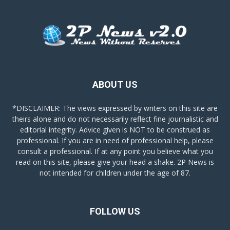
ABOUT US
*DISCLAIMER: The views expressed by writers on this site are
theirs alone and do not necessarily reflect fine journalistic and
editorial integrity. Advice given is NOT to be construed as
professional. If you are in need of professional help, please
consult a professional. If at any point you believe what you
read on this site, please give your head a shake. 2P News is
not intended for children under the age of 87.
FOLLOW US