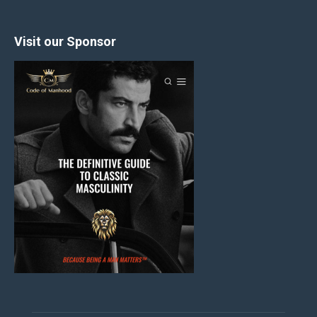
Visit our Sponsor