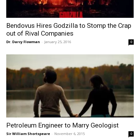
Bendovus Hires Godzilla to Stomp the Crap
out of Rival Companies
Dr. Darcy Flowman
-
January 25, 2016
0
Petroleum Engineer to Marry Geologist
Sir William Shortspeare
-
November 6, 2015
0