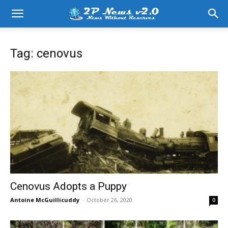
Tag: cenovus
Cenovus Adopts a Puppy
Antoine McGuillicuddy
-
October 26, 2020
0