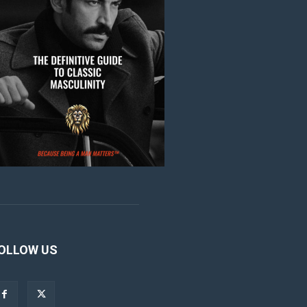
OLLOW US