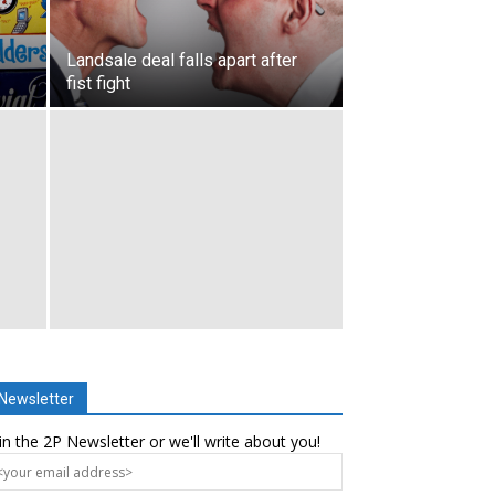
Landsale deal falls apart after
fist fight
Newsletter
in the 2P Newsletter or we'll write about you!