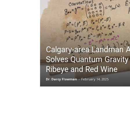
Calgary-area Landman A
Solves Quantum Gravity
Ribeye and Red Wine
Dr. Darcy Flowman
-
February 14, 2025