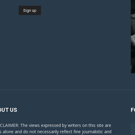
OUT US
F
CLAIMER: The views expressed by writers on this site are
s alone and do not necessarily reflect fine journalistic and