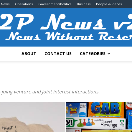
g News
Operations
Government/Politics
Business
People & Places
ABOUT
CONTACT US
CATEGORIES
2P
 joing venture and joint interest interactions.
News