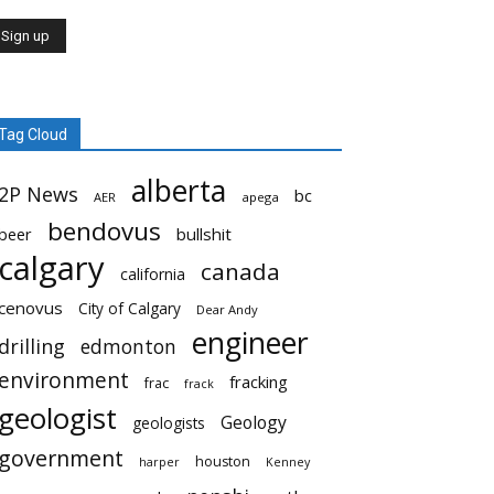
Tag Cloud
alberta
2P News
bc
AER
apega
bendovus
beer
bullshit
calgary
canada
california
cenovus
City of Calgary
Dear Andy
engineer
drilling
edmonton
environment
fracking
frac
frack
geologist
Geology
geologists
government
houston
harper
Kenney