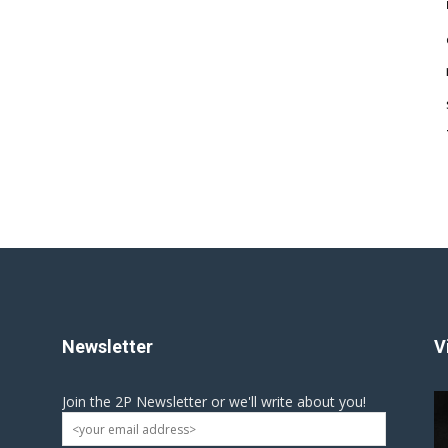
Newsletter
V
Join the 2P Newsletter or we'll write about you!