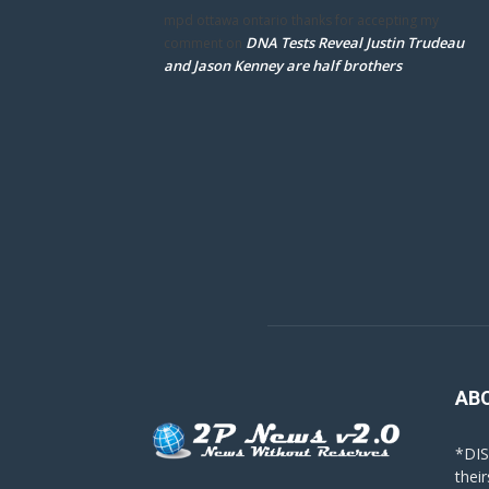
mpd ottawa ontario thanks for accepting my
DNA Tests Reveal Justin Trudeau
comment
on
and Jason Kenney are half brothers
AB
*DIS
their