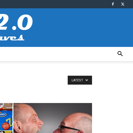
LATEST