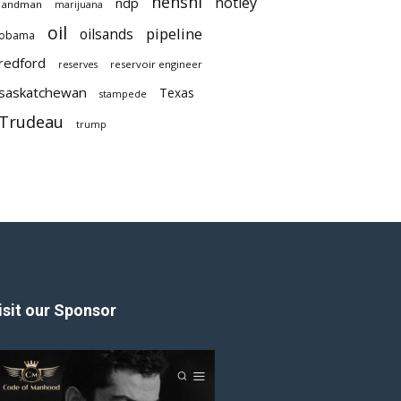
nenshi
notley
ndp
landman
marijuana
oil
pipeline
oilsands
obama
redford
reservoir engineer
reserves
saskatchewan
Texas
stampede
Trudeau
trump
isit our Sponsor