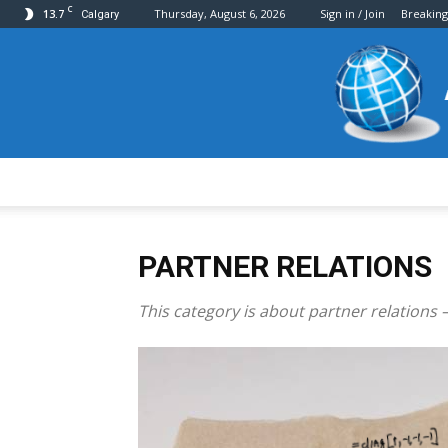
C
13.7
Thursday, August 6, 2026
Sign in / Join
Breakin
Calgary
PARTNER RELATIONS
This category is about partner relations –