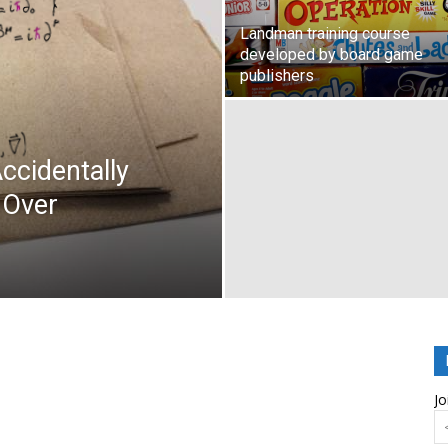
Landman training course
developed by board game
publishers
ccidentally
 Over
Jo