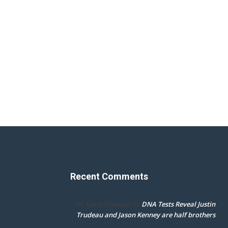
Recent Comments
DNA Tests Reveal Justin
Dr. Darcy Flowman
on
Trudeau and Jason Kenney are half brothers