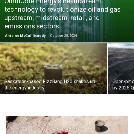
OmniCore Energy’s BeamStream™
technology to revolutionize oil and gas
upstream, midstream, retail, and
emissions sectors
Antoine McGuillicuddy
-
October 25, 2024
Saskatoon-based FizzBang H20 shakes up
Open-pit o
the energy industry
by 2025 