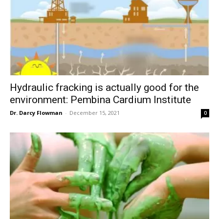
Hydraulic fracking is actually good for the
environment: Pembina Cardium Institute
Dr. Darcy Flowman
-
December 15, 2021
0