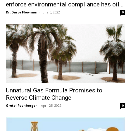
enforce environmental compliance has oil...
Dr. Darcy Flowman
-
June 6, 2022
0
Unnatural Gas Formula Promises to
Reverse Climate Change
Gretel Foonberger
-
April 25, 2022
0