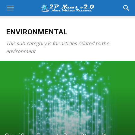
ENVIRONMENTAL
This sub-category is for articles related to the
environment