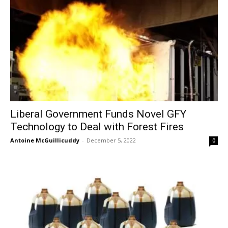
Liberal Government Funds Novel GFY
Technology to Deal with Forest Fires
Antoine McGuillicuddy
-
December 5, 2022
0