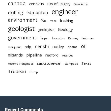
canada
cenovus
City of Calgary
Dear Andy
engineer
drilling
edmonton
environment
fracking
frac
frack
geologist
Geology
geologists
government
houston
landman
harper
Kenney
oil
nenshi
notley
ndp
obama
marijuana
pipeline
oilsands
redford
reserves
saskatchewan
Texas
reservoir engineer
stampede
Trudeau
trump
Recent Comments