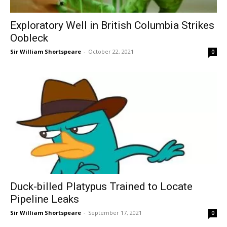
Exploratory Well in British Columbia Strikes
Oobleck
Sir William Shortspeare
-
October 22, 2021
0
Duck-billed Platypus Trained to Locate
Pipeline Leaks
Sir William Shortspeare
-
September 17, 2021
0