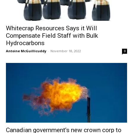
Whitecrap Resources Says it Will
Compensate Field Staff with Bulk
Hydrocarbons
Antoine McGuillicuddy
-
November 18, 2022
0
Canadian government’s new crown corp to