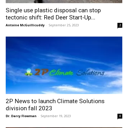
Single use plastic disposal can stop
tectonic shift: Red Deer Start-Up...
Antoine McGuillicuddy
-
September 25, 2023
2
2P News to launch Climate Solutions
division fall 2023
Dr. Darcy Flowman
-
September 19, 2023
0