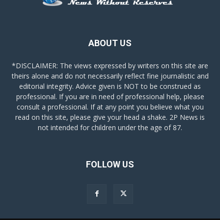
ABOUT US
*DISCLAIMER: The views expressed by writers on this site are
theirs alone and do not necessarily reflect fine journalistic and
editorial integrity. Advice given is NOT to be construed as
professional. If you are in need of professional help, please
consult a professional. If at any point you believe what you
read on this site, please give your head a shake. 2P News is
not intended for children under the age of 87.
FOLLOW US