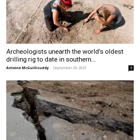
Archeologists unearth the world’s oldest
drilling rig to date in southern...
Antoine McGuillicuddy
-
September 29, 2023
0