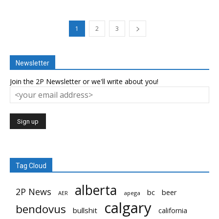
1
2
3
Newsletter
Join the 2P Newsletter or we'll write about you!
Tag Cloud
alberta
2P News
bc
beer
AER
apega
calgary
bendovus
bullshit
california