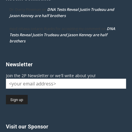
DNA Tests Reveal Justin Trudeau and
Dr. Darcy Flowman
on
Jason Kenney are half brothers
DNA
mpd ottawa ontario thanks for accepting my comment
on
Tests Reveal Justin Trudeau and Jason Kenney are half
brothers
Newsletter
Join the 2P Newsletter or we'll write about you!
Visit our Sponsor