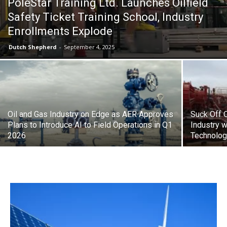
PoleStar Training Ltd. Launches Oilfield
Safety Ticket Training School, Industry
Enrollments Explode
Dutch Shepherd
-
September 4, 2025
Oil and Gas Industry on Edge as AER Approves
Suck Off O
Plans to Introduce AI to Field Operations in Q1
Industry w
2026
Technolo