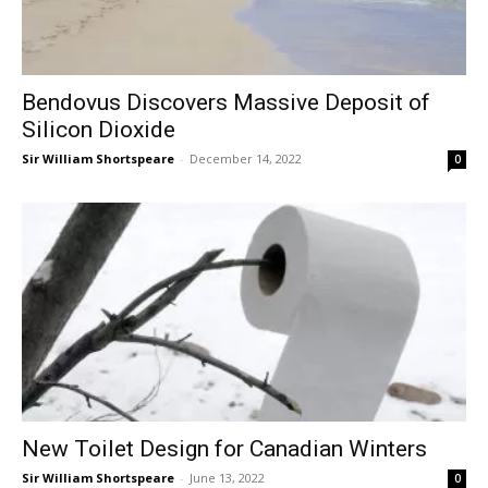
Bendovus Discovers Massive Deposit of
Silicon Dioxide
Sir William Shortspeare
-
December 14, 2022
0
New Toilet Design for Canadian Winters
Sir William Shortspeare
-
June 13, 2022
0