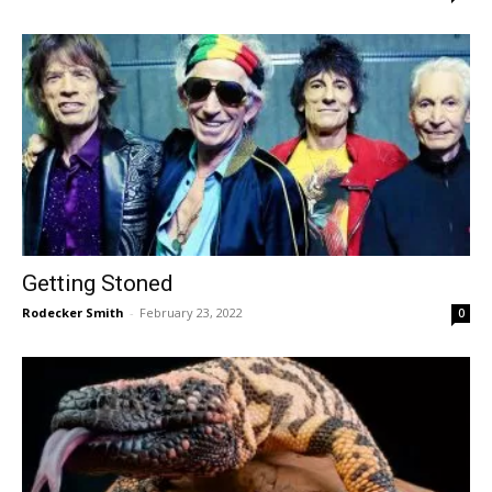
Getting Stoned
Rodecker Smith
-
February 23, 2022
0