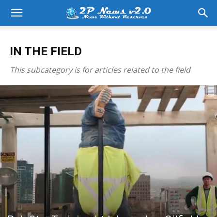
IN THE FIELD
This subcategory is for articles related to the field