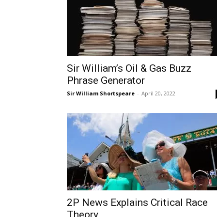
Sir William’s Oil & Gas Buzz
Phrase Generator
Sir William Shortspeare
-
April 20, 2022
2P News Explains Critical Race
Theory