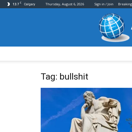
C
13.7
Thursday, August 6, 2026
Sign in / Join
Breakin
Calgary
Tag: bullshit