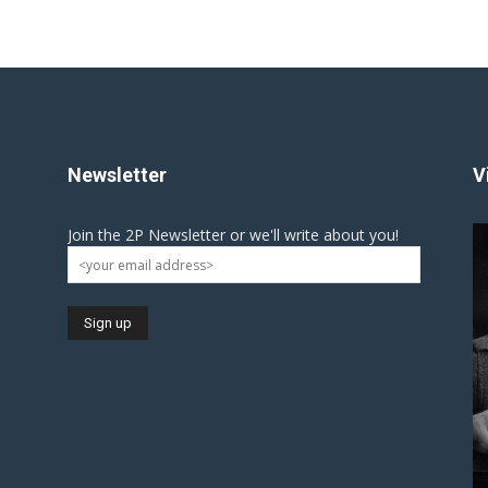
Newsletter
V
Join the 2P Newsletter or we'll write about you!