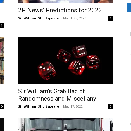
2P News’ Predictions for 2023
Sir William Shortspeare
-
March 27, 2023
0
1
Sir William’s Grab Bag of
Randomness and Miscellany
Sir William Shortspeare
-
May 17, 2022
0
0