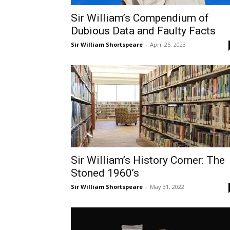
Sir William’s Compendium of
Dubious Data and Faulty Facts
Sir William Shortspeare
-
April 25, 2023
Sir William’s History Corner: The
Stoned 1960’s
Sir William Shortspeare
-
May 31, 2022