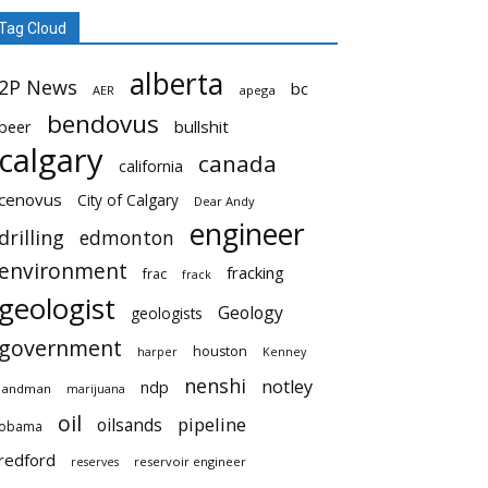
Tag Cloud
alberta
2P News
bc
AER
apega
bendovus
beer
bullshit
calgary
canada
california
cenovus
City of Calgary
Dear Andy
engineer
drilling
edmonton
environment
fracking
frac
frack
geologist
Geology
geologists
government
houston
harper
Kenney
nenshi
notley
ndp
landman
marijuana
oil
pipeline
oilsands
obama
redford
reservoir engineer
reserves