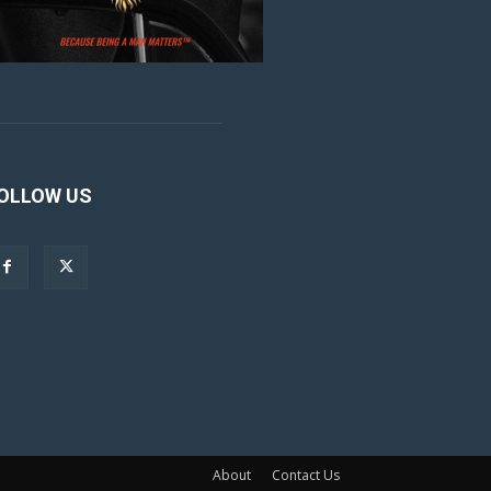
OLLOW US
About
Contact Us