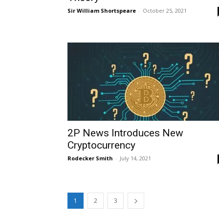
Sir William Shortspeare
-
October 25, 2021
2P News Introduces New
Cryptocurrency
Rodecker Smith
-
July 14, 2021
1
2
3