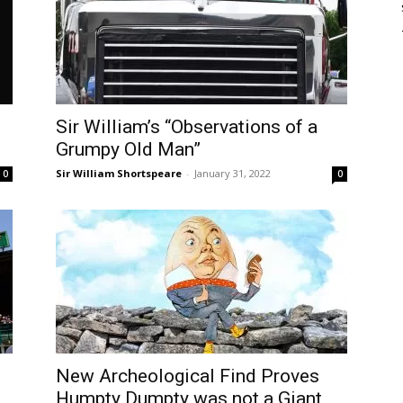
Sir William’s “Observations of a
Grumpy Old Man”
Sir William Shortspeare
-
January 31, 2022
0
0
New Archeological Find Proves
Humpty Dumpty was not a Giant