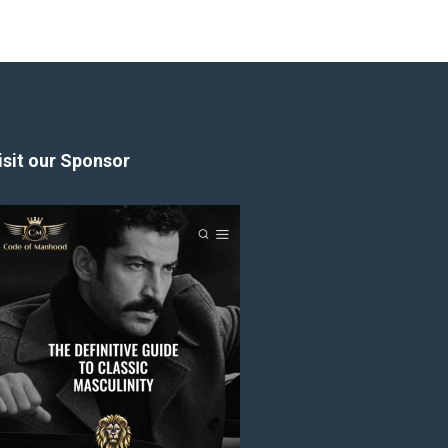
isit our Sponsor