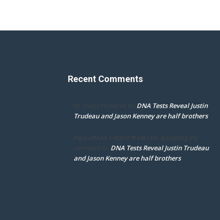
Recent Comments
DNA Tests Reveal Justin
Dr. Darcy Flowman
on
Trudeau and Jason Kenney are half brothers
mpd ottawa ontario thanks for accepting my
DNA Tests Reveal Justin Trudeau
comment
on
and Jason Kenney are half brothers