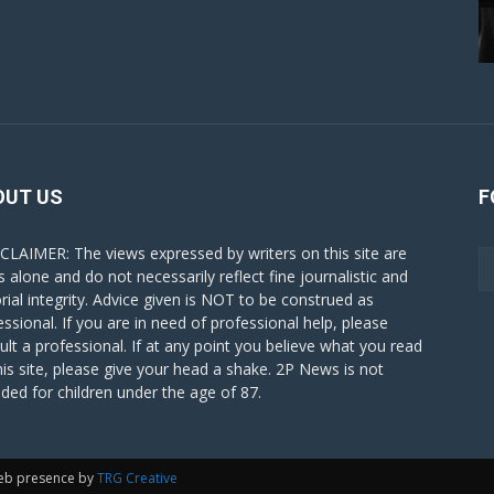
OUT US
F
CLAIMER: The views expressed by writers on this site are
s alone and do not necessarily reflect fine journalistic and
orial integrity. Advice given is NOT to be construed as
essional. If you are in need of professional help, please
ult a professional. If at any point you believe what you read
his site, please give your head a shake. 2P News is not
nded for children under the age of 87.
eb presence by
TRG Creative