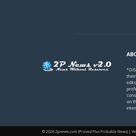
AB
*DIS
their
edit
prof
cons
on t
inte
© 2026 2pnews.com (Proved Plus Probable News) | W