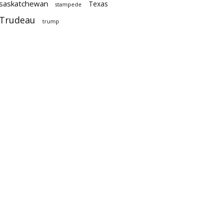
saskatchewan
Texas
stampede
Trudeau
trump