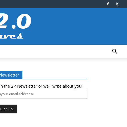
Newsletter
in the 2P Newsletter or we'll write about you!