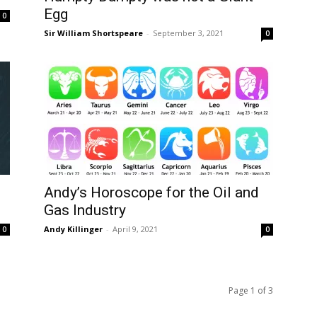
Egg
0
Sir William Shortspeare
-
September 3, 2021
0
Andy’s Horoscope for the Oil and
Gas Industry
Andy Killinger
-
April 9, 2021
0
0
Page 1 of 3