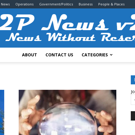
g News
Operations
Government/Politics
Business
People & Places
ABOUT
CONTACT US
CATEGORIES
2P
Jo
News