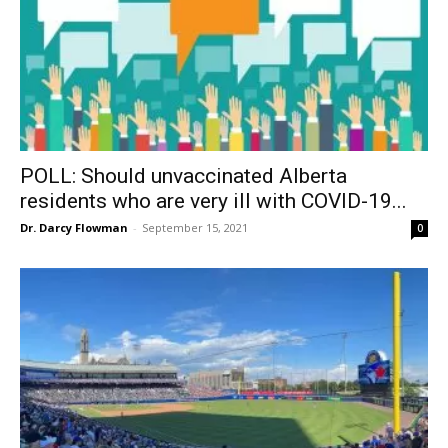
POLL: Should unvaccinated Alberta
residents who are very ill with COVID-19...
Dr. Darcy Flowman
-
September 15, 2021
0