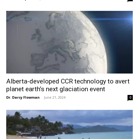
Alberta-developed CCR technology to avert
planet earth’s next glaciation event
Dr. Darcy Flowman
-
June 21, 2024
0