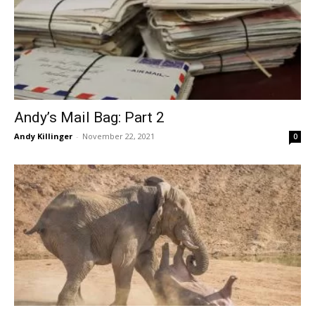
Andy’s Mail Bag: Part 2
Andy Killinger
-
November 22, 2021
0