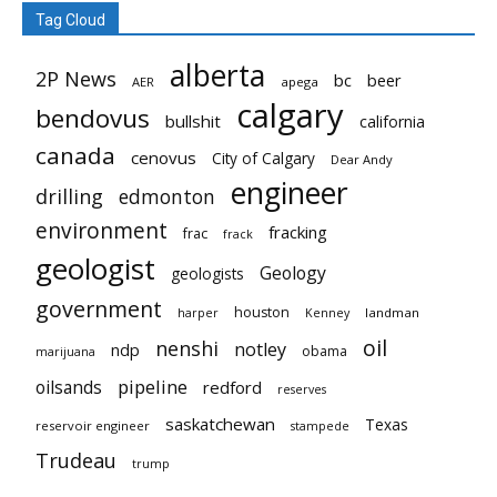
Tag Cloud
alberta
2P News
bc
beer
AER
apega
calgary
bendovus
bullshit
california
canada
cenovus
City of Calgary
Dear Andy
engineer
drilling
edmonton
environment
fracking
frac
frack
geologist
Geology
geologists
government
houston
landman
harper
Kenney
oil
nenshi
notley
ndp
obama
marijuana
pipeline
oilsands
redford
reserves
saskatchewan
Texas
reservoir engineer
stampede
Trudeau
trump