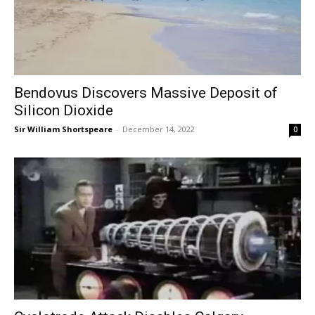
Bendovus Discovers Massive Deposit of
Silicon Dioxide
Sir William Shortspeare
-
December 14, 2022
0