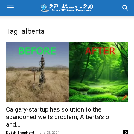
Tag: alberta
Calgary-startup has solution to the
abandoned wells problem; Alberta’s oil
and...
Dutch Shepherd
-
June 28, 2024
0