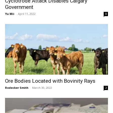
Cyclotrode Attack Disables Calgary
Government
Yu Mii
-
April 11, 2022
0
Ore Bodies Located with Bovinity Rays
Rodecker Smith
-
March 30, 2022
2