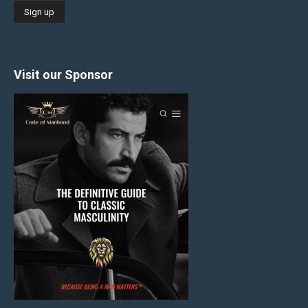
Visit our Sponsor