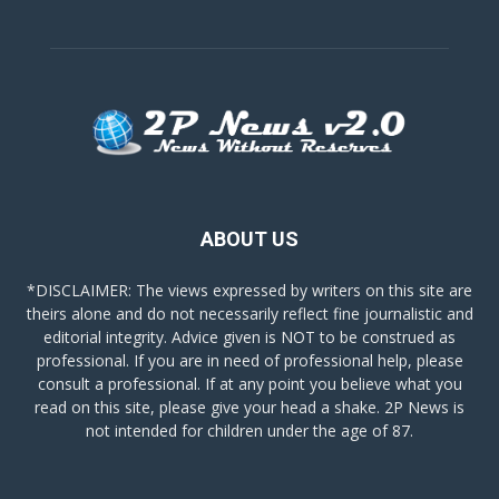
ABOUT US
*DISCLAIMER: The views expressed by writers on this site are
theirs alone and do not necessarily reflect fine journalistic and
editorial integrity. Advice given is NOT to be construed as
professional. If you are in need of professional help, please
consult a professional. If at any point you believe what you
read on this site, please give your head a shake. 2P News is
not intended for children under the age of 87.