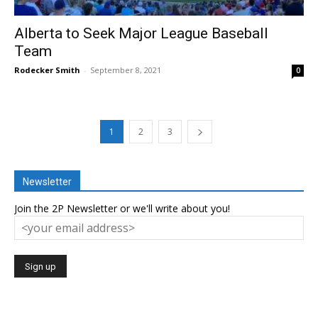
Alberta to Seek Major League Baseball
Team
Rodecker Smith
-
September 8, 2021
0
1
2
3
Newsletter
Join the 2P Newsletter or we'll write about you!