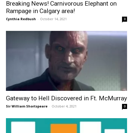
Breaking News! Carnivorous Elephant on
Rampage in Calgary area!
Cynthia Redbush
-
October 14, 2021
0
Gateway to Hell Discovered in Ft. McMurray
Sir William Shortspeare
-
October 4, 2021
0