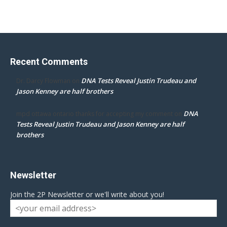
Recent Comments
DNA Tests Reveal Justin Trudeau and
Dr. Darcy Flowman
on
Jason Kenney are half brothers
DNA
mpd ottawa ontario thanks for accepting my comment
on
Tests Reveal Justin Trudeau and Jason Kenney are half
brothers
Newsletter
Join the 2P Newsletter or we'll write about you!