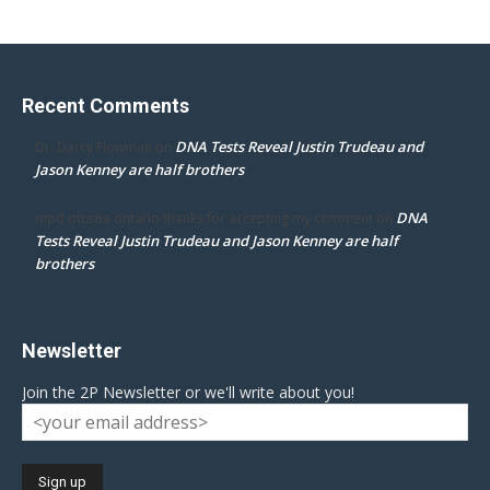
Recent Comments
DNA Tests Reveal Justin Trudeau and
Dr. Darcy Flowman
on
Jason Kenney are half brothers
DNA
mpd ottawa ontario thanks for accepting my comment
on
Tests Reveal Justin Trudeau and Jason Kenney are half
brothers
Newsletter
Join the 2P Newsletter or we'll write about you!