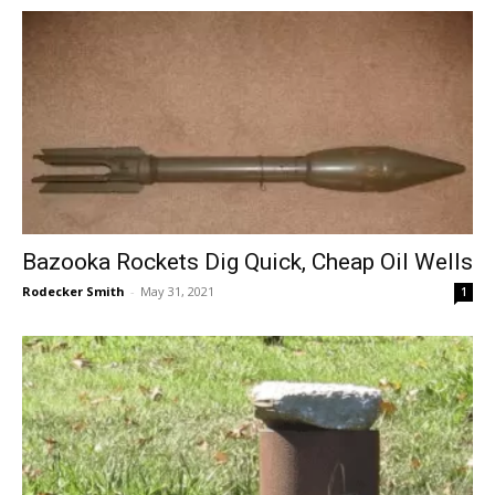
Bazooka Rockets Dig Quick, Cheap Oil Wells
Rodecker Smith
-
May 31, 2021
1