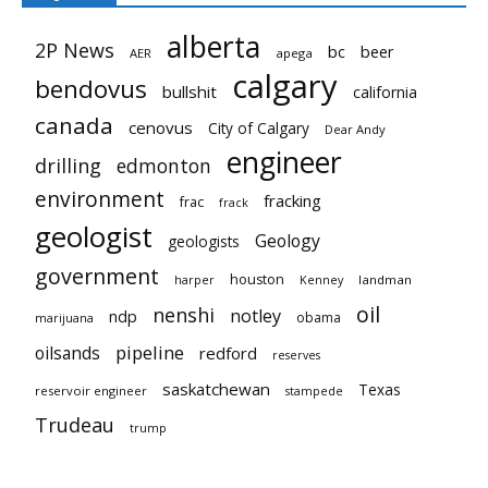
alberta
2P News
bc
beer
AER
apega
calgary
bendovus
bullshit
california
canada
cenovus
City of Calgary
Dear Andy
engineer
drilling
edmonton
environment
fracking
frac
frack
geologist
Geology
geologists
government
houston
landman
harper
Kenney
oil
nenshi
notley
ndp
obama
marijuana
pipeline
oilsands
redford
reserves
saskatchewan
Texas
reservoir engineer
stampede
Trudeau
trump