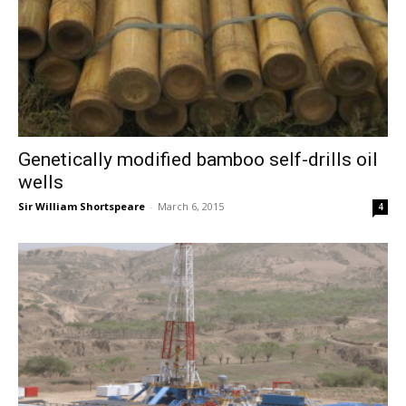
Genetically modified bamboo self-drills oil
wells
Sir William Shortspeare
-
March 6, 2015
4