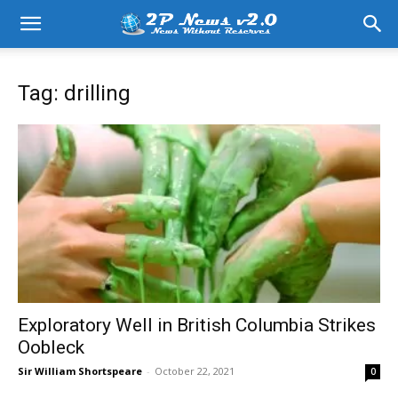
Tag: drilling
Exploratory Well in British Columbia Strikes
Oobleck
Sir William Shortspeare
-
October 22, 2021
0