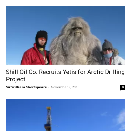
Shill Oil Co. Recruits Yetis for Arctic Drilling
Project
Sir William Shortspeare
-
November 9, 2015
0