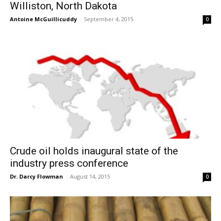
Williston, North Dakota
Antoine McGuillicuddy
-
September 4, 2015
0
Crude oil holds inaugural state of the
industry press conference
Dr. Darcy Flowman
-
August 14, 2015
0