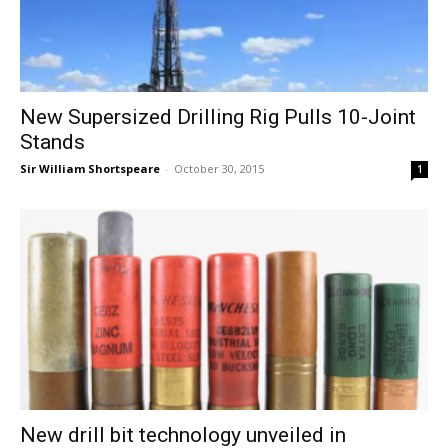
New Supersized Drilling Rig Pulls 10-Joint
Stands
Sir William Shortspeare
-
October 30, 2015
1
New drill bit technology unveiled in