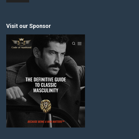
Visit our Sponsor