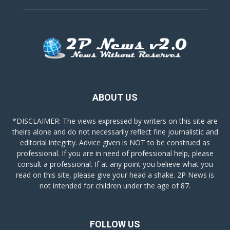
ABOUT US
*DISCLAIMER: The views expressed by writers on this site are
theirs alone and do not necessarily reflect fine journalistic and
editorial integrity. Advice given is NOT to be construed as
professional. If you are in need of professional help, please
consult a professional. If at any point you believe what you
read on this site, please give your head a shake. 2P News is
not intended for children under the age of 87.
FOLLOW US