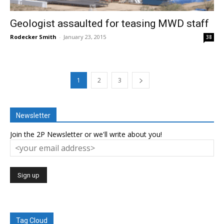
Geologist assaulted for teasing MWD staff
Rodecker Smith
-
January 23, 2015
38
1
2
3
Newsletter
Join the 2P Newsletter or we'll write about you!
Tag Cloud