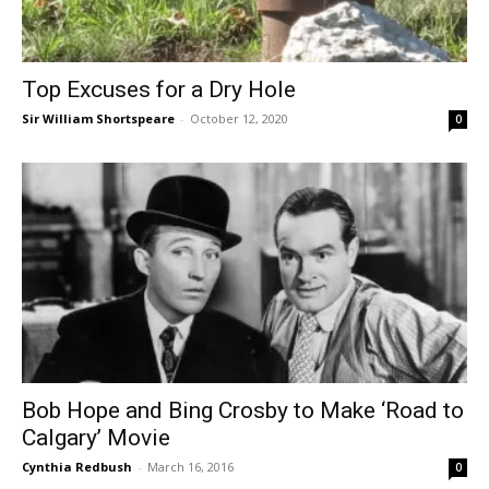
Top Excuses for a Dry Hole
Sir William Shortspeare
-
October 12, 2020
0
Bob Hope and Bing Crosby to Make ‘Road to
Calgary’ Movie
Cynthia Redbush
-
March 16, 2016
0