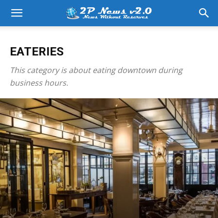
EATERIES
This category is about eating downtown during
business hours.