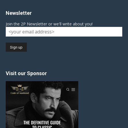
Newsletter
Join the 2P Newsletter or we'll write about you!
Visit our Sponsor