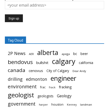
Tag Cloud
alberta
2P News
bc
beer
AER
apega
calgary
bendovus
bullshit
california
canada
cenovus
City of Calgary
Dear Andy
engineer
drilling
edmonton
environment
fracking
frac
frack
geologist
Geology
geologists
government
houston
landman
harper
Kenney