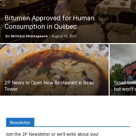
Bitumen Approved for Human
Consumption in Quèbec
Sir William Shortspeare
-
August 16, 2021
2P News to Open New Restaurant in Beau
Small town
Tower
but won’t s
Newsletter
Join the 2P Newsletter or we'll write about you!