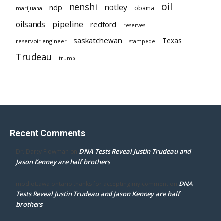
oil
nenshi
notley
ndp
obama
marijuana
pipeline
oilsands
redford
reserves
saskatchewan
Texas
reservoir engineer
stampede
Trudeau
trump
Recent Comments
DNA Tests Reveal Justin Trudeau and
Dr. Darcy Flowman
on
Jason Kenney are half brothers
DNA
mpd ottawa ontario thanks for accepting my comment
on
Tests Reveal Justin Trudeau and Jason Kenney are half
brothers