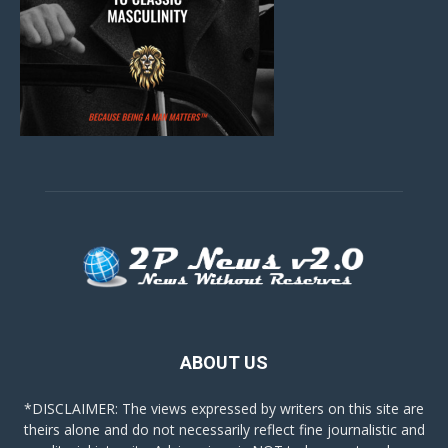
ABOUT US
*DISCLAIMER: The views expressed by writers on this site are
theirs alone and do not necessarily reflect fine journalistic and