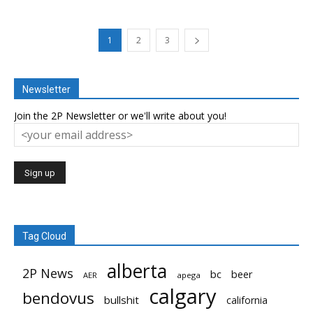
1
2
3
Newsletter
Join the 2P Newsletter or we'll write about you!
Tag Cloud
alberta
2P News
bc
beer
AER
apega
calgary
bendovus
bullshit
california