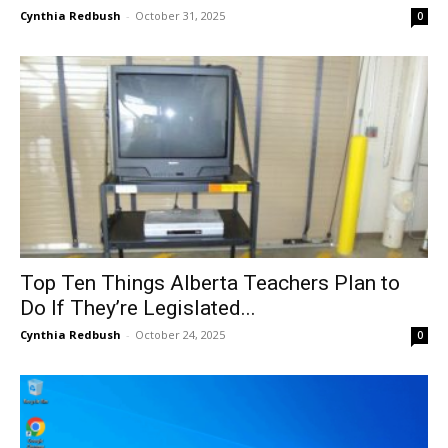
Cynthia Redbush
-
October 31, 2025
0
Top Ten Things Alberta Teachers Plan to
Do If They’re Legislated...
Cynthia Redbush
-
October 24, 2025
0