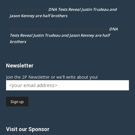
DNA Tests Reveal Justin Trudeau and
Dr. Darcy Flowman
on
Jason Kenney are half brothers
DNA
mpd ottawa ontario thanks for accepting my comment
on
Tests Reveal Justin Trudeau and Jason Kenney are half
brothers
Newsletter
Join the 2P Newsletter or we'll write about you!
Visit our Sponsor