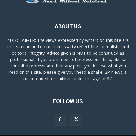
ABOUT US
*DISCLAIMER: The views expressed by writers on this site are
theirs alone and do not necessarily reflect fine journalistic and
editorial integrity. Advice given is NOT to be construed as
professional. If you are in need of professional help, please
consult a professional. If at any point you believe what you
read on this site, please give your head a shake. 2P News is
not intended for children under the age of 87.
FOLLOW US