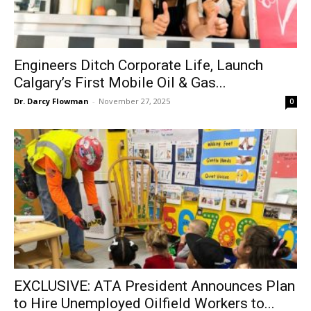
Engineers Ditch Corporate Life, Launch
Calgary’s First Mobile Oil & Gas...
Dr. Darcy Flowman
-
November 27, 2025
0
EXCLUSIVE: ATA President Announces Plan
to Hire Unemployed Oilfield Workers to...