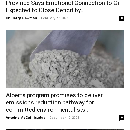
Province Says Emotional Connection to Oil
Expected to Close Deficit by...
Dr. Darcy Flowman
-
February 27, 2026
0
Alberta program promises to deliver
emissions reduction pathway for
committed environmentalists...
Antoine McGuillicuddy
-
December 19, 2025
0