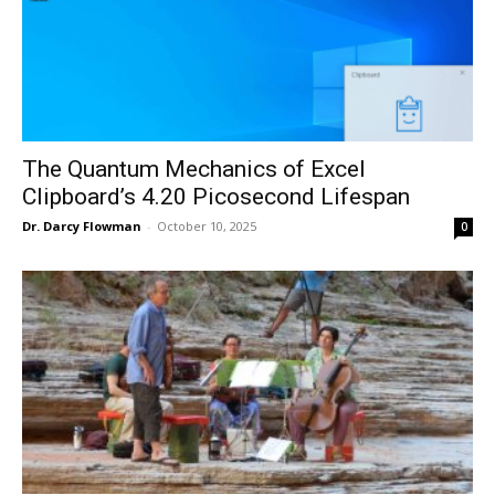
The Quantum Mechanics of Excel
Clipboard’s 4.20 Picosecond Lifespan
Dr. Darcy Flowman
-
October 10, 2025
0