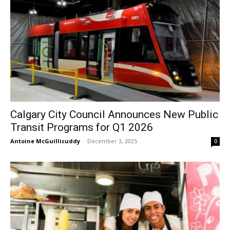
Calgary City Council Announces New Public
Transit Programs for Q1 2026
Antoine McGuillicuddy
-
December 3, 2025
0