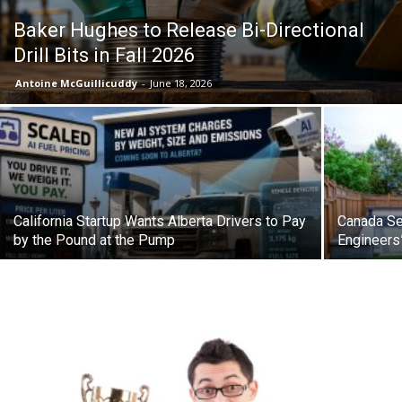
Baker Hughes to Release Bi-Directional
Drill Bits in Fall 2026
Antoine McGuillicuddy
-
June 18, 2026
California Startup Wants Alberta Drivers to Pay
Canada Se
by the Pound at the Pump
Engineers