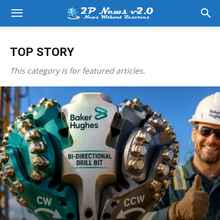
TOP STORY
This category is for featured articles.