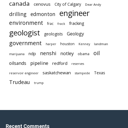
canada
cenovus
City of Calgary
Dear Andy
engineer
drilling
edmonton
environment
fracking
frac
frack
geologist
Geology
geologists
government
houston
landman
harper
Kenney
oil
nenshi
notley
ndp
obama
marijuana
pipeline
oilsands
redford
reserves
saskatchewan
Texas
reservoir engineer
stampede
Trudeau
trump
Recent Comments