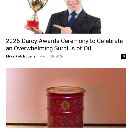
2026 Darcy Awards Ceremony to Celebrate
an Overwhelming Surplus of Oil...
Mike Rotchburns
-
March 30, 2026
0