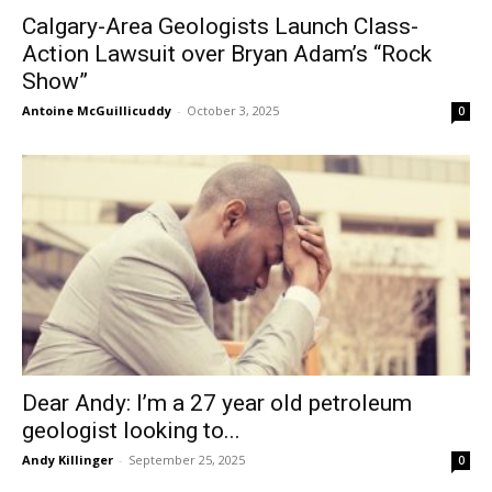
Calgary-Area Geologists Launch Class-
Action Lawsuit over Bryan Adam’s “Rock
Show”
Antoine McGuillicuddy
-
October 3, 2025
0
Dear Andy: I’m a 27 year old petroleum
geologist looking to...
Andy Killinger
-
September 25, 2025
0