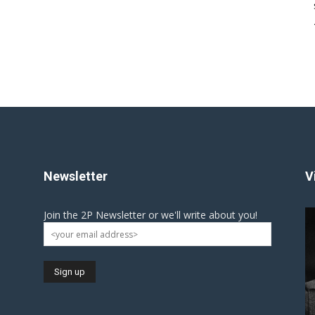
Newsletter
V
Join the 2P Newsletter or we'll write about you!