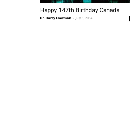
Happy 147th Birthday Canada
Dr. Darcy Flowman
-
July 1, 2014