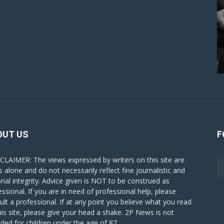
OUT US
F
CLAIMER: The views expressed by writers on this site are
s alone and do not necessarily reflect fine journalistic and
orial integrity. Advice given is NOT to be construed as
essional. If you are in need of professional help, please
ult a professional. If at any point you believe what you read
his site, please give your head a shake. 2P News is not
nded for children under the age of 87.