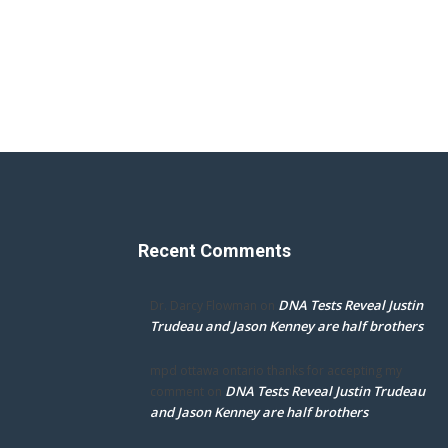
Recent Comments
DNA Tests Reveal Justin
Dr. Darcy Flowman
on
Trudeau and Jason Kenney are half brothers
mpd ottawa ontario thanks for accepting my
DNA Tests Reveal Justin Trudeau
comment
on
and Jason Kenney are half brothers