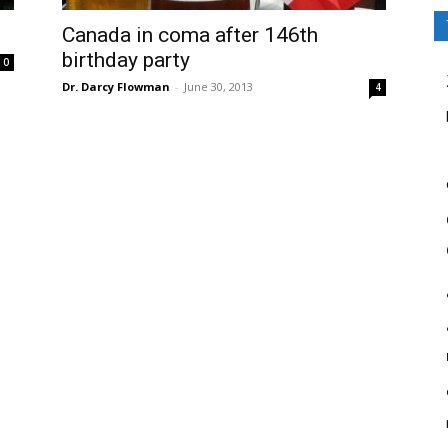
Canada in coma after 146th
birthday party
0
Dr. Darcy Flowman
-
June 30, 2013
4