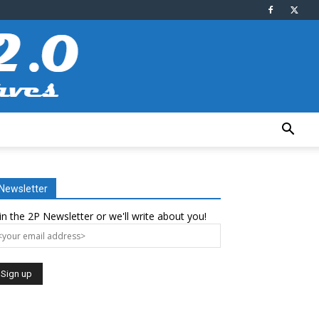
Newsletter
in the 2P Newsletter or we'll write about you!