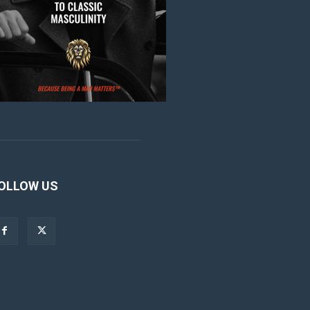
OLLOW US