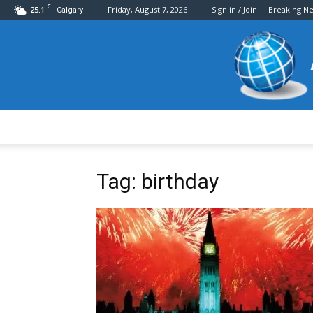
C
25.1
Friday, August 7, 2026
Sign in / Join
Breaking N
Calgary
Tag: birthday