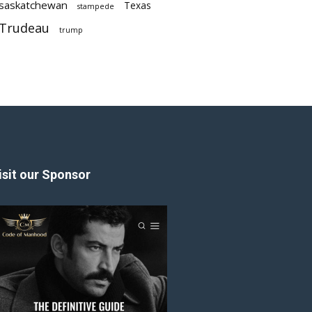
saskatchewan
Texas
stampede
Trudeau
trump
isit our Sponsor