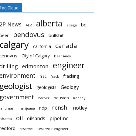
Tag Cloud
alberta
2P News
bc
AER
apega
bendovus
beer
bullshit
calgary
canada
california
cenovus
City of Calgary
Dear Andy
engineer
drilling
edmonton
environment
fracking
frac
frack
geologist
Geology
geologists
government
houston
harper
Kenney
nenshi
notley
ndp
landman
marijuana
oil
pipeline
oilsands
obama
redford
reservoir engineer
reserves