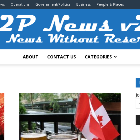
ews
Operations
Government/Politics
Business
People & Places
ABOUT
CONTACT US
CATEGORIES
2P
Jo
News