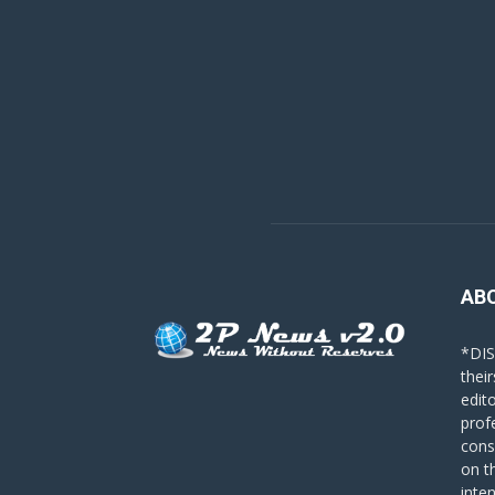
AB
*DIS
their
edit
prof
cons
on t
inte