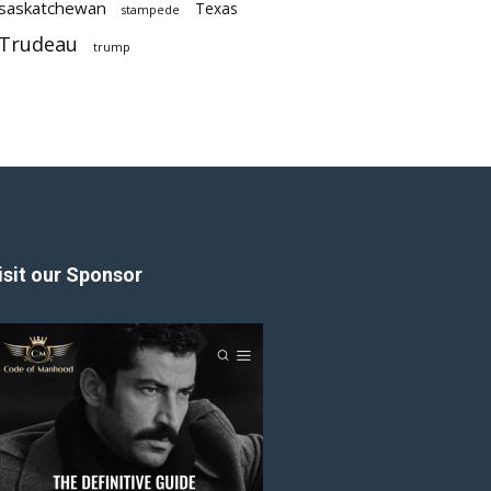
saskatchewan
Texas
stampede
Trudeau
trump
isit our Sponsor