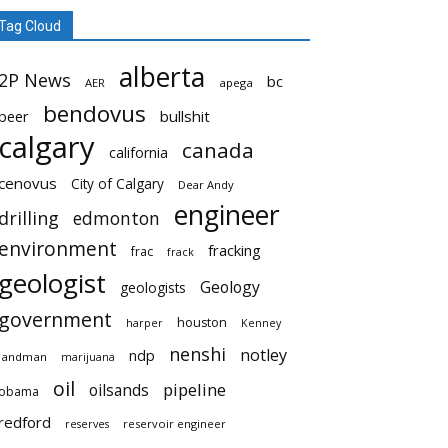
Tag Cloud
alberta
2P News
bc
AER
apega
bendovus
beer
bullshit
calgary
canada
california
cenovus
City of Calgary
Dear Andy
engineer
drilling
edmonton
environment
fracking
frac
frack
geologist
Geology
geologists
government
houston
harper
Kenney
nenshi
notley
ndp
landman
marijuana
oil
pipeline
oilsands
obama
redford
reservoir engineer
reserves