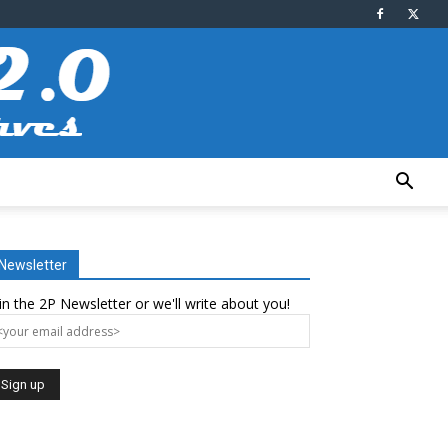
Newsletter
in the 2P Newsletter or we'll write about you!