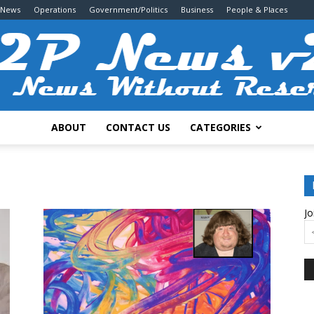
 News
Operations
Government/Politics
Business
People & Places
ABOUT
CONTACT US
CATEGORIES
2P
Jo
News