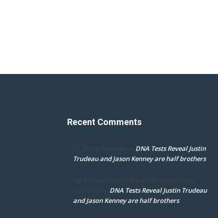
Recent Comments
DNA Tests Reveal Justin
Dr. Darcy Flowman
on
Trudeau and Jason Kenney are half brothers
mpd ottawa ontario thanks for accepting my
DNA Tests Reveal Justin Trudeau
comment
on
and Jason Kenney are half brothers