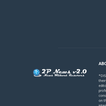
AB
*DIS
their
edit
prof
cons
on t
inte