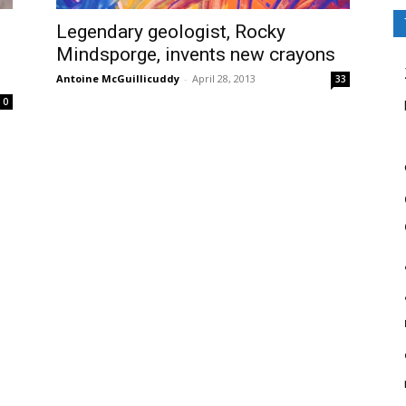
Legendary geologist, Rocky
Mindsporge, invents new crayons
Antoine McGuillicuddy
-
April 28, 2013
33
0