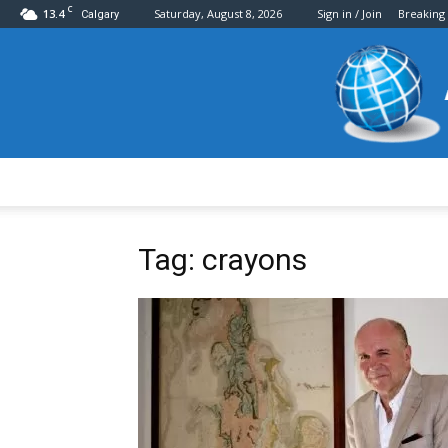
C
13.4
Saturday, August 8, 2026
Sign in / Join
Breaking
Calgary
Tag: crayons