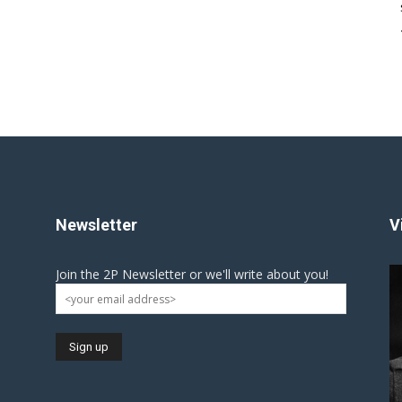
Newsletter
V
Join the 2P Newsletter or we'll write about you!