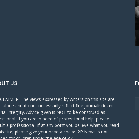
OUT US
F
CLAIMER: The views expressed by writers on this site are
s alone and do not necessarily reflect fine journalistic and
orial integrity. Advice given is NOT to be construed as
essional. If you are in need of professional help, please
ult a professional. If at any point you believe what you read
his site, please give your head a shake. 2P News is not
nded for children under the age of 87.