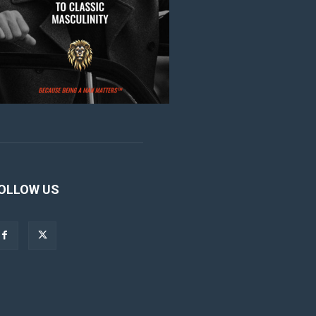
OLLOW US