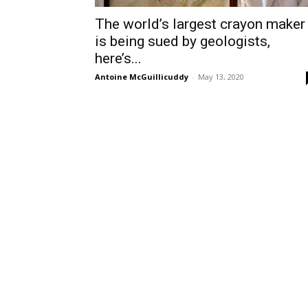
The world’s largest crayon maker
is being sued by geologists,
here’s...
Antoine McGuillicuddy
-
May 13, 2020