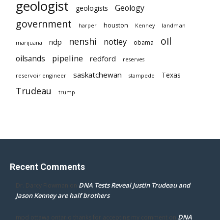
geologist
Geology
geologists
government
houston
landman
harper
Kenney
oil
nenshi
notley
ndp
obama
marijuana
pipeline
oilsands
redford
reserves
saskatchewan
Texas
reservoir engineer
stampede
Trudeau
trump
Recent Comments
DNA Tests Reveal Justin Trudeau and
Dr. Darcy Flowman
on
Jason Kenney are half brothers
DNA
mpd ottawa ontario thanks for accepting my comment
on