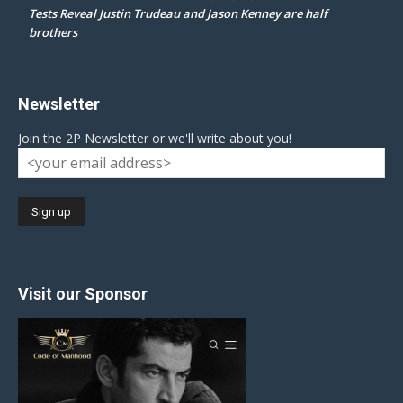
Tests Reveal Justin Trudeau and Jason Kenney are half
brothers
Newsletter
Join the 2P Newsletter or we'll write about you!
Visit our Sponsor