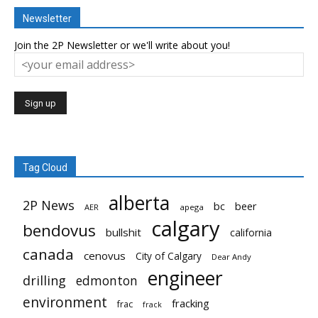
Newsletter
Join the 2P Newsletter or we'll write about you!
Tag Cloud
alberta
2P News
bc
beer
AER
apega
calgary
bendovus
bullshit
california
canada
cenovus
City of Calgary
Dear Andy
engineer
drilling
edmonton
environment
fracking
frac
frack