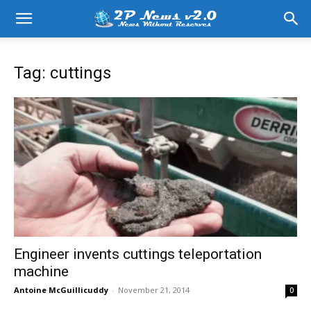
Tag: cuttings
Engineer invents cuttings teleportation
machine
Antoine McGuillicuddy
-
November 21, 2014
0