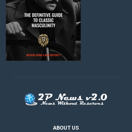
ABOUT US