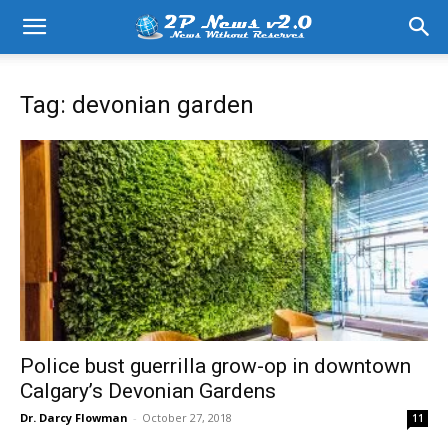
Tag: devonian garden
Police bust guerrilla grow-op in downtown
Calgary’s Devonian Gardens
Dr. Darcy Flowman
-
October 27, 2018
11