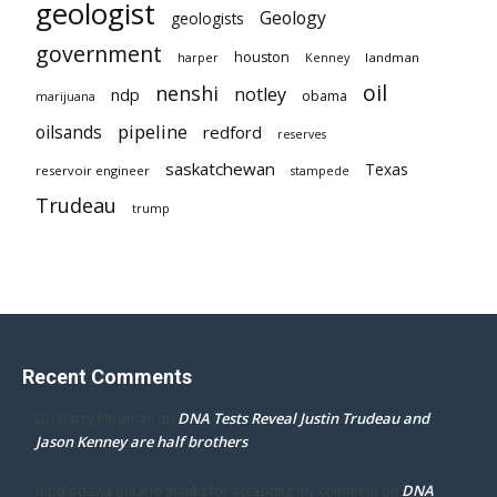
geologist
Geology
geologists
government
houston
landman
harper
Kenney
oil
nenshi
notley
ndp
obama
marijuana
pipeline
oilsands
redford
reserves
saskatchewan
Texas
reservoir engineer
stampede
Trudeau
trump
Recent Comments
DNA Tests Reveal Justin Trudeau and
Dr. Darcy Flowman
on
Jason Kenney are half brothers
DNA
mpd ottawa ontario thanks for accepting my comment
on