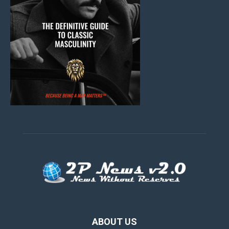
ABOUT US