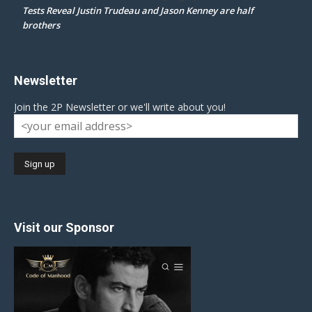
Tests Reveal Justin Trudeau and Jason Kenney are half
brothers
Newsletter
Join the 2P Newsletter or we'll write about you!
Visit our Sponsor