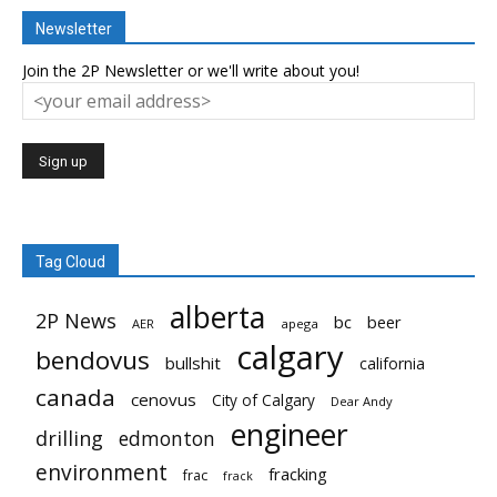
Newsletter
Join the 2P Newsletter or we'll write about you!
Tag Cloud
alberta
2P News
bc
beer
AER
apega
calgary
bendovus
bullshit
california
canada
cenovus
City of Calgary
Dear Andy
engineer
drilling
edmonton
environment
fracking
frac
frack