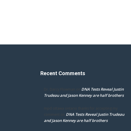
Recent Comments
DNA Tests Reveal Justin
Dr. Darcy Flowman
on
Trudeau and Jason Kenney are half brothers
mpd ottawa ontario thanks for accepting my
DNA Tests Reveal Justin Trudeau
comment
on
and Jason Kenney are half brothers