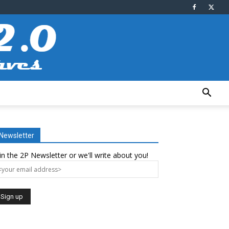
Newsletter
in the 2P Newsletter or we'll write about you!