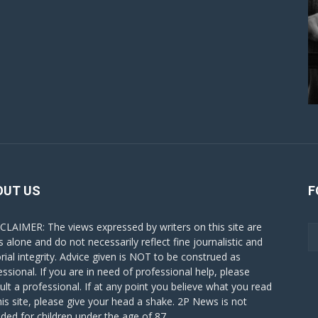
OUT US
F
CLAIMER: The views expressed by writers on this site are
s alone and do not necessarily reflect fine journalistic and
orial integrity. Advice given is NOT to be construed as
essional. If you are in need of professional help, please
ult a professional. If at any point you believe what you read
his site, please give your head a shake. 2P News is not
nded for children under the age of 87.