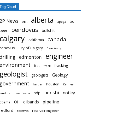
Tag Cloud
alberta
2P News
bc
AER
apega
bendovus
beer
bullshit
calgary
canada
california
cenovus
City of Calgary
Dear Andy
engineer
drilling
edmonton
environment
fracking
frac
frack
geologist
Geology
geologists
government
houston
harper
Kenney
nenshi
notley
ndp
landman
marijuana
oil
pipeline
oilsands
obama
redford
reservoir engineer
reserves