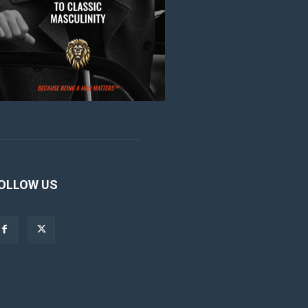
OLLOW US