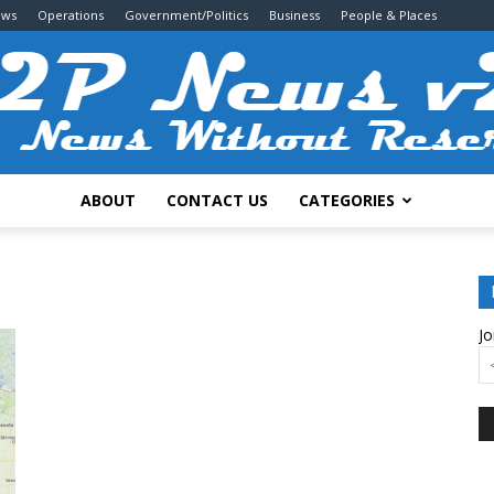
ews
Operations
Government/Politics
Business
People & Places
ABOUT
CONTACT US
CATEGORIES
2P
Jo
News