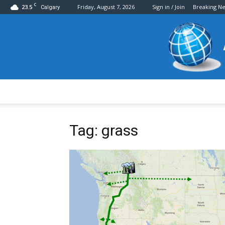
C
23.5
Friday, August 7, 2026
Sign in / Join
Breaking N
Calgary
Tag: grass