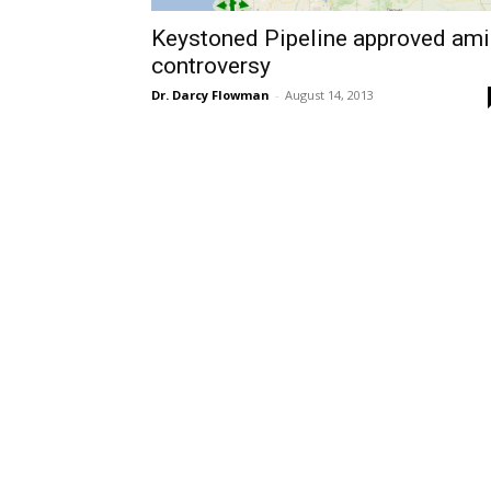
Keystoned Pipeline approved am
controversy
Dr. Darcy Flowman
-
August 14, 2013