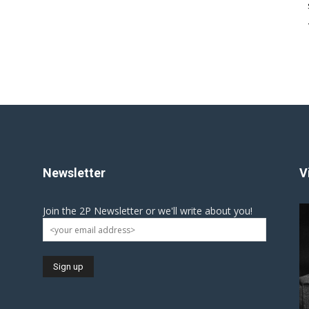
Newsletter
V
Join the 2P Newsletter or we'll write about you!