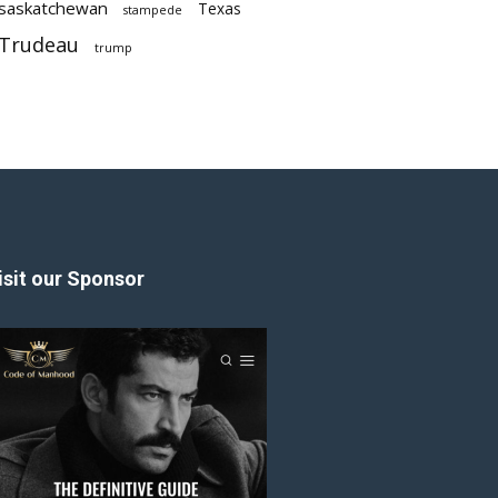
saskatchewan
Texas
stampede
Trudeau
trump
isit our Sponsor