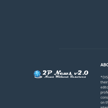
AB
*DIS
their
edit
prof
cons
on t
inte