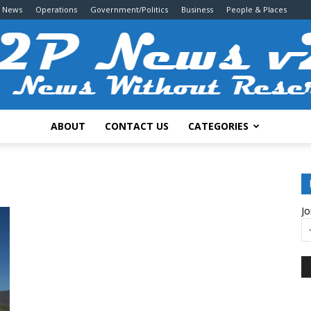
g News
Operations
Government/Politics
Business
People & Places
ABOUT
CONTACT US
CATEGORIES
2P
Jo
News