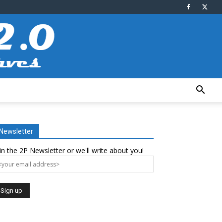
Newsletter
in the 2P Newsletter or we'll write about you!