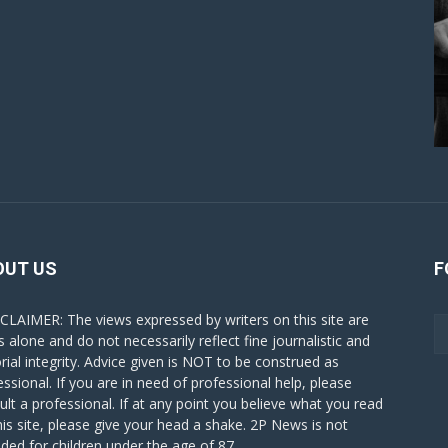
OUT US
F
CLAIMER: The views expressed by writers on this site are
s alone and do not necessarily reflect fine journalistic and
orial integrity. Advice given is NOT to be construed as
essional. If you are in need of professional help, please
ult a professional. If at any point you believe what you read
his site, please give your head a shake. 2P News is not
nded for children under the age of 87.