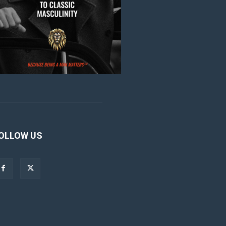
OLLOW US