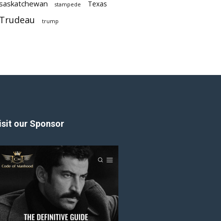
saskatchewan
Texas
stampede
Trudeau
trump
isit our Sponsor