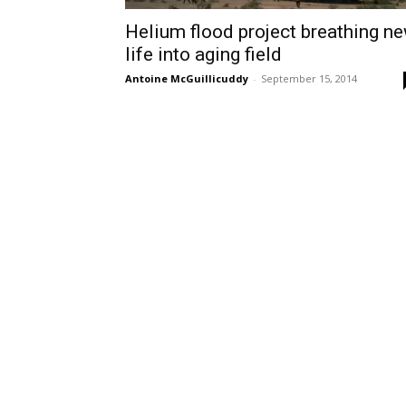
Helium flood project breathing n
life into aging field
Antoine McGuillicuddy
-
September 15, 2014