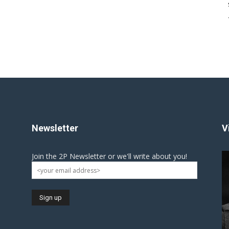
Newsletter
V
Join the 2P Newsletter or we'll write about you!