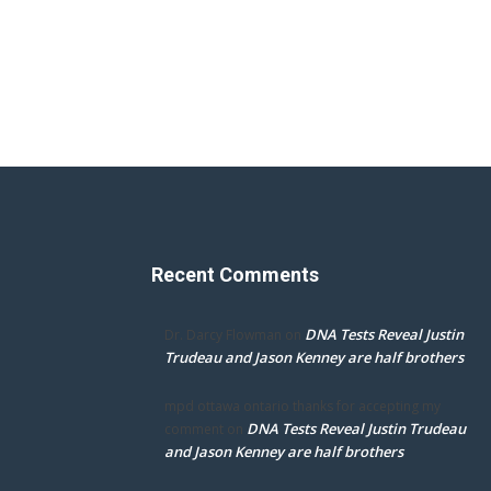
Recent Comments
DNA Tests Reveal Justin
Dr. Darcy Flowman
on
Trudeau and Jason Kenney are half brothers
mpd ottawa ontario thanks for accepting my
DNA Tests Reveal Justin Trudeau
comment
on
and Jason Kenney are half brothers