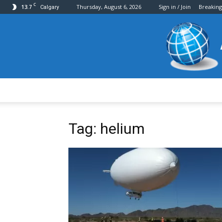
C
13.7
Thursday, August 6, 2026
Sign in / Join
Breakin
Calgary
Tag: helium