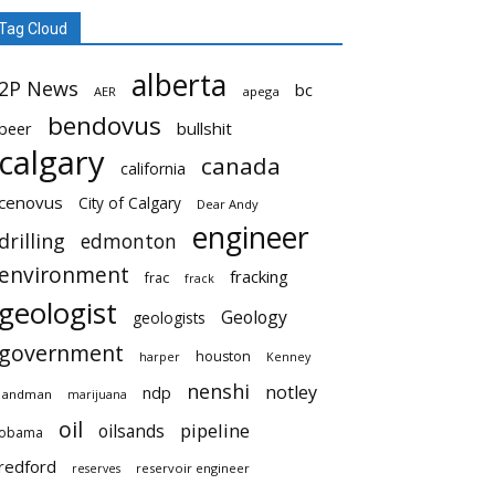
Tag Cloud
alberta
2P News
bc
AER
apega
bendovus
beer
bullshit
calgary
canada
california
cenovus
City of Calgary
Dear Andy
engineer
drilling
edmonton
environment
fracking
frac
frack
geologist
Geology
geologists
government
houston
harper
Kenney
nenshi
notley
ndp
landman
marijuana
oil
pipeline
oilsands
obama
redford
reservoir engineer
reserves