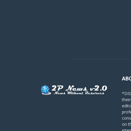
AB
*DIS
their
edit
prof
cons
on t
inte