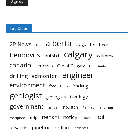
Tag Cloud
alberta
2P News
bc
beer
AER
apega
calgary
bendovus
bullshit
california
canada
cenovus
City of Calgary
Dear Andy
engineer
drilling
edmonton
environment
fracking
frac
frack
geologist
Geology
geologists
government
houston
landman
harper
Kenney
oil
nenshi
notley
ndp
obama
marijuana
pipeline
oilsands
redford
reserves