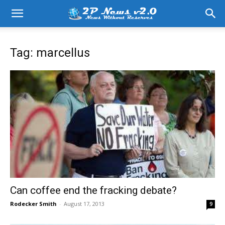
Tag: marcellus
Can coffee end the fracking debate?
Rodecker Smith
-
August 17, 2013
9