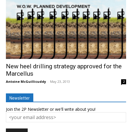
New heel drilling strategy approved for the
Marcellus
Antoine McGuillicuddy
-
May 23, 2013
2
Newsletter
Join the 2P Newsletter or we'll write about you!