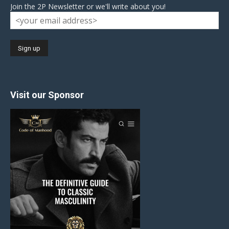
Join the 2P Newsletter or we'll write about you!
Visit our Sponsor