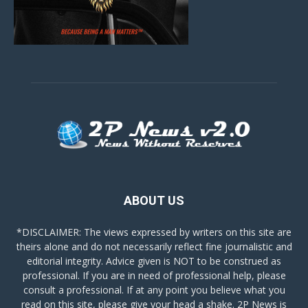
ABOUT US
*DISCLAIMER: The views expressed by writers on this site are
theirs alone and do not necessarily reflect fine journalistic and
editorial integrity. Advice given is NOT to be construed as
professional. If you are in need of professional help, please
consult a professional. If at any point you believe what you
read on this site, please give your head a shake. 2P News is