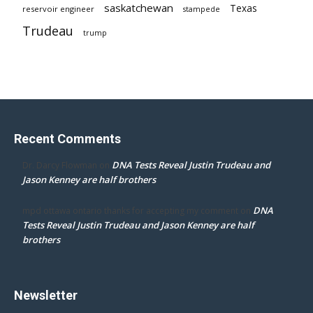
saskatchewan
Texas
reservoir engineer
stampede
Trudeau
trump
Recent Comments
DNA Tests Reveal Justin Trudeau and
Dr. Darcy Flowman
on
Jason Kenney are half brothers
DNA
mpd ottawa ontario thanks for accepting my comment
on
Tests Reveal Justin Trudeau and Jason Kenney are half
brothers
Newsletter