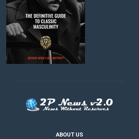
ABOUT US