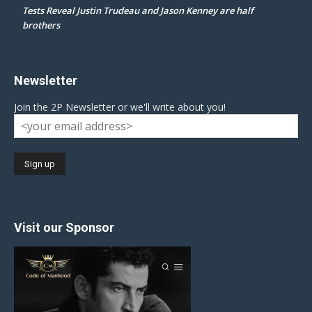
Tests Reveal Justin Trudeau and Jason Kenney are half
brothers
Newsletter
Join the 2P Newsletter or we'll write about you!
Visit our Sponsor