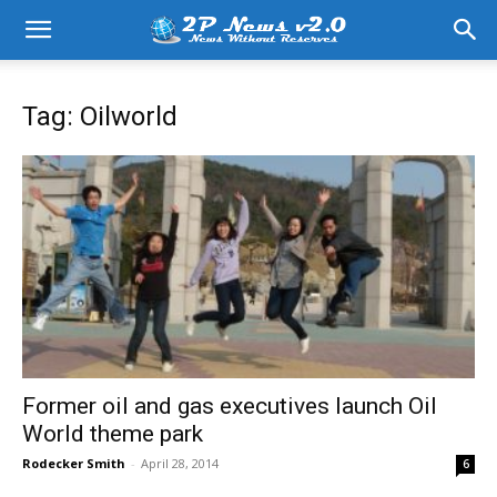
Tag: Oilworld
Former oil and gas executives launch Oil
World theme park
Rodecker Smith
-
April 28, 2014
6