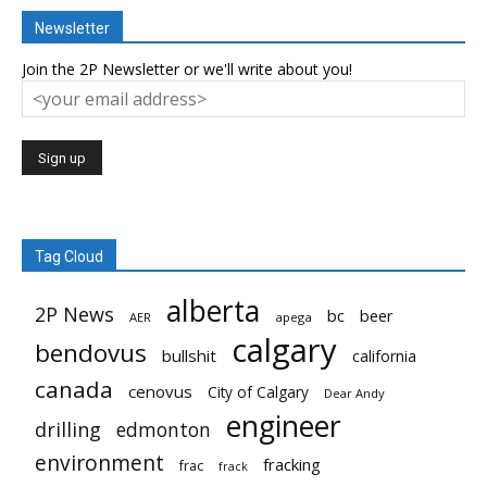
Newsletter
Join the 2P Newsletter or we'll write about you!
Tag Cloud
alberta
2P News
bc
beer
AER
apega
calgary
bendovus
bullshit
california
canada
cenovus
City of Calgary
Dear Andy
engineer
drilling
edmonton
environment
fracking
frac
frack