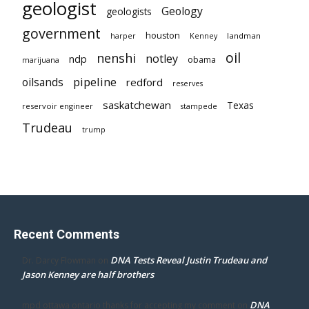
geologist
Geology
geologists
government
houston
landman
harper
Kenney
oil
nenshi
notley
ndp
obama
marijuana
pipeline
oilsands
redford
reserves
saskatchewan
Texas
reservoir engineer
stampede
Trudeau
trump
Recent Comments
DNA Tests Reveal Justin Trudeau and
Dr. Darcy Flowman
on
Jason Kenney are half brothers
DNA
mpd ottawa ontario thanks for accepting my comment
on