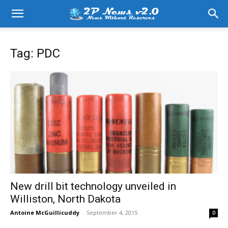
Tag: PDC
New drill bit technology unveiled in
Williston, North Dakota
Antoine McGuillicuddy
-
September 4, 2015
0