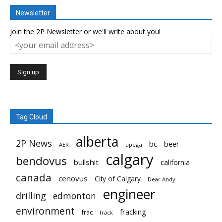
Newsletter
Join the 2P Newsletter or we'll write about you!
Tag Cloud
alberta
2P News
bc
beer
AER
apega
calgary
bendovus
bullshit
california
canada
cenovus
City of Calgary
Dear Andy
engineer
drilling
edmonton
environment
fracking
frac
frack