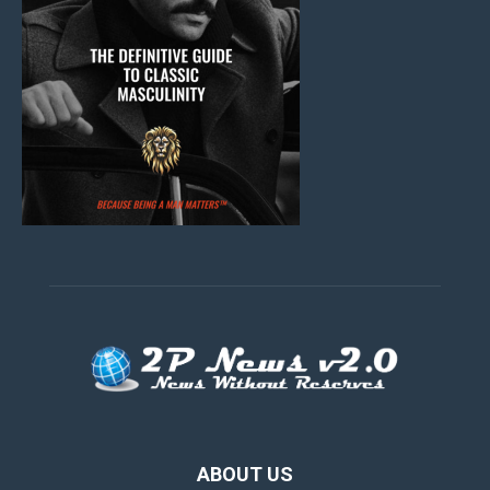
ABOUT US