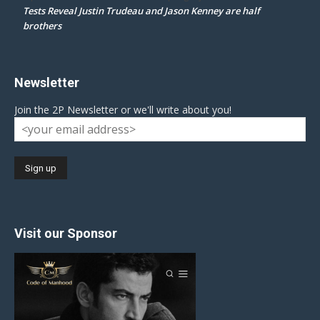
Tests Reveal Justin Trudeau and Jason Kenney are half
brothers
Newsletter
Join the 2P Newsletter or we'll write about you!
Visit our Sponsor