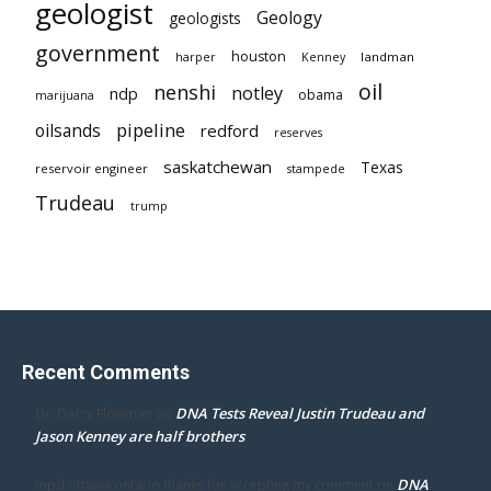
geologist
Geology
geologists
government
houston
landman
harper
Kenney
oil
nenshi
notley
ndp
obama
marijuana
pipeline
oilsands
redford
reserves
saskatchewan
Texas
reservoir engineer
stampede
Trudeau
trump
Recent Comments
DNA Tests Reveal Justin Trudeau and
Dr. Darcy Flowman
on
Jason Kenney are half brothers
DNA
mpd ottawa ontario thanks for accepting my comment
on