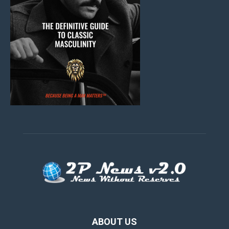
ABOUT US