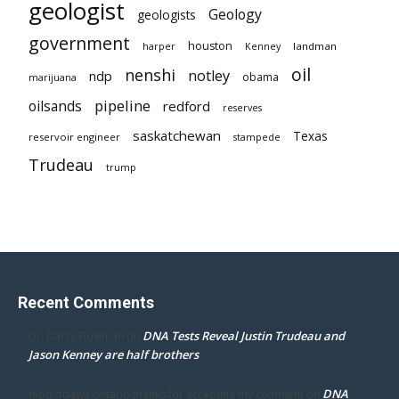
geologist
Geology
geologists
government
houston
landman
harper
Kenney
oil
nenshi
notley
ndp
obama
marijuana
pipeline
oilsands
redford
reserves
saskatchewan
Texas
reservoir engineer
stampede
Trudeau
trump
Recent Comments
DNA Tests Reveal Justin Trudeau and
Dr. Darcy Flowman
on
Jason Kenney are half brothers
DNA
mpd ottawa ontario thanks for accepting my comment
on