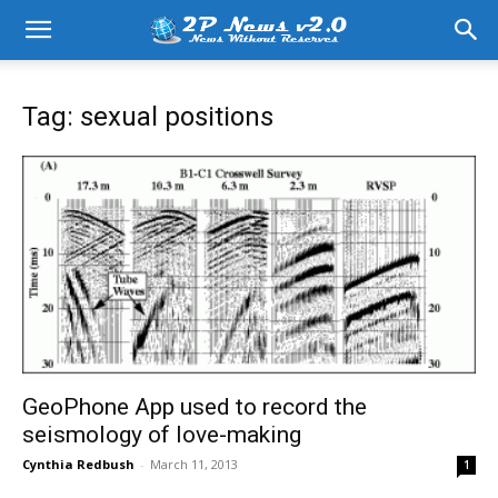
Tag: sexual positions
GeoPhone App used to record the
seismology of love-making
Cynthia Redbush
-
March 11, 2013
1