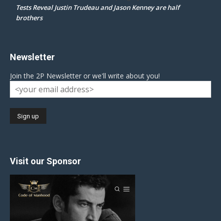
Tests Reveal Justin Trudeau and Jason Kenney are half
brothers
Newsletter
Join the 2P Newsletter or we'll write about you!
Visit our Sponsor