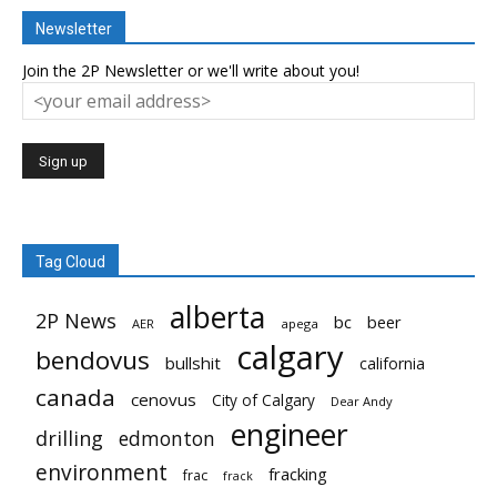
Newsletter
Join the 2P Newsletter or we'll write about you!
Tag Cloud
alberta
2P News
bc
beer
AER
apega
calgary
bendovus
bullshit
california
canada
cenovus
City of Calgary
Dear Andy
engineer
drilling
edmonton
environment
fracking
frac
frack