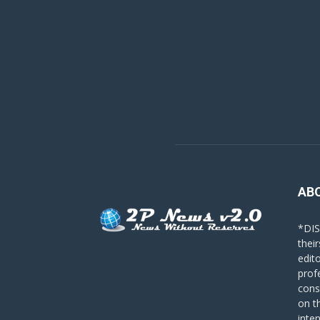
AB
*DIS
their
edit
prof
cons
on t
inte