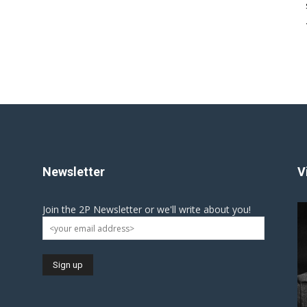
Newsletter
V
Join the 2P Newsletter or we'll write about you!