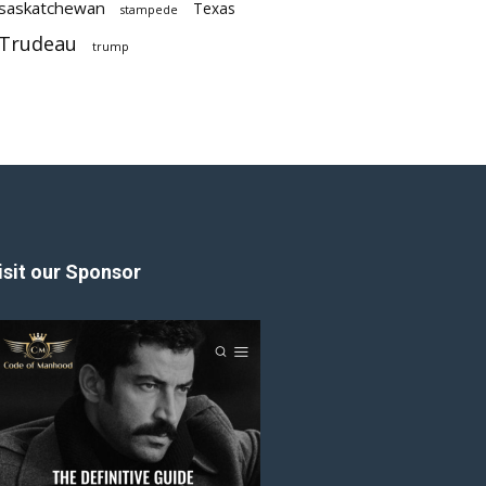
saskatchewan
Texas
stampede
Trudeau
trump
isit our Sponsor