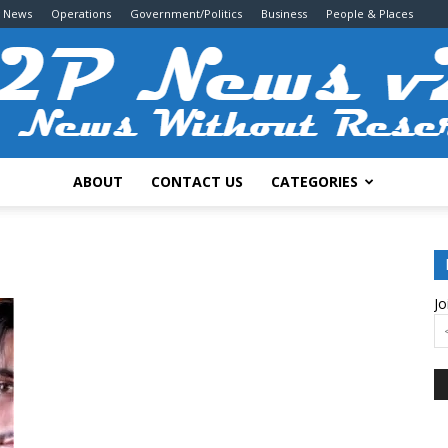
g News
Operations
Government/Politics
Business
People & Places
ABOUT
CONTACT US
CATEGORIES
2P
Jo
News