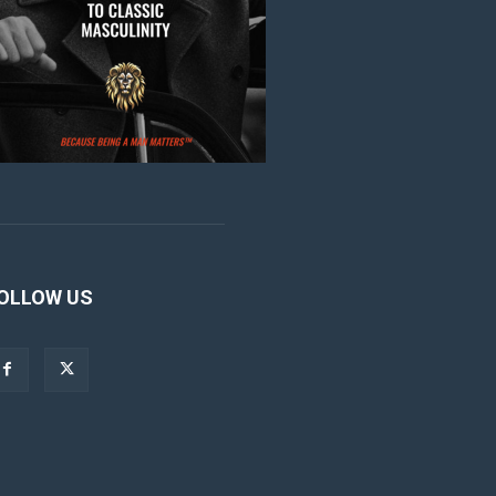
OLLOW US