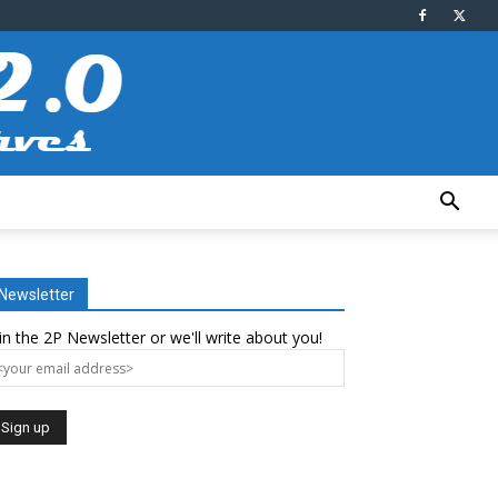
Newsletter
in the 2P Newsletter or we'll write about you!