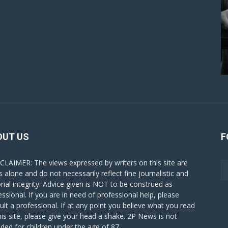
OUT US
F
CLAIMER: The views expressed by writers on this site are
s alone and do not necessarily reflect fine journalistic and
orial integrity. Advice given is NOT to be construed as
essional. If you are in need of professional help, please
ult a professional. If at any point you believe what you read
his site, please give your head a shake. 2P News is not
nded for children under the age of 87.