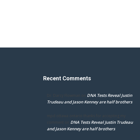
Recent Comments
DNA Tests Reveal Justin
Dr. Darcy Flowman
on
Trudeau and Jason Kenney are half brothers
mpd ottawa ontario thanks for accepting my
DNA Tests Reveal Justin Trudeau
comment
on
and Jason Kenney are half brothers