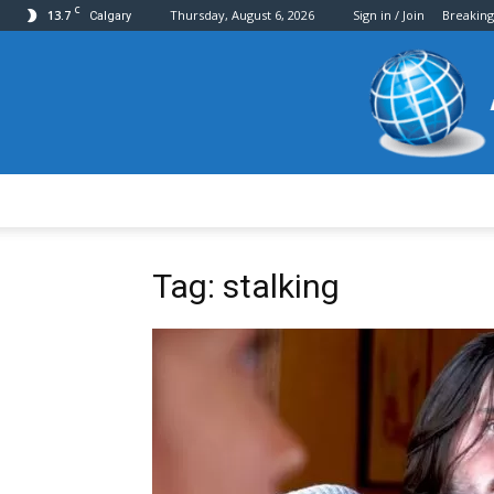
C
13.7
Thursday, August 6, 2026
Sign in / Join
Breakin
Calgary
Tag: stalking