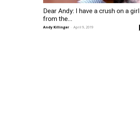
Dear Andy: I have a crush on a girl
from the...
Andy Killinger
-
April 9, 2019