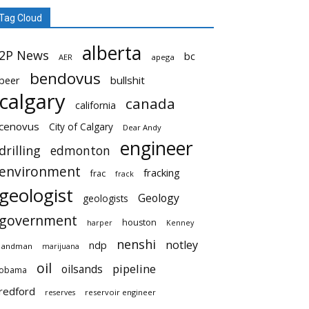
Tag Cloud
alberta
2P News
bc
AER
apega
bendovus
beer
bullshit
calgary
canada
california
cenovus
City of Calgary
Dear Andy
engineer
drilling
edmonton
environment
fracking
frac
frack
geologist
Geology
geologists
government
houston
harper
Kenney
nenshi
notley
ndp
landman
marijuana
oil
pipeline
oilsands
obama
redford
reservoir engineer
reserves