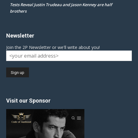
Tests Reveal Justin Trudeau and Jason Kenney are half
brothers
Newsletter
Join the 2P Newsletter or we'll write about you!
Visit our Sponsor