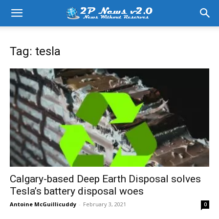
Tag: tesla
Calgary-based Deep Earth Disposal solves
Tesla’s battery disposal woes
Antoine McGuillicuddy
-
February 3, 2021
0