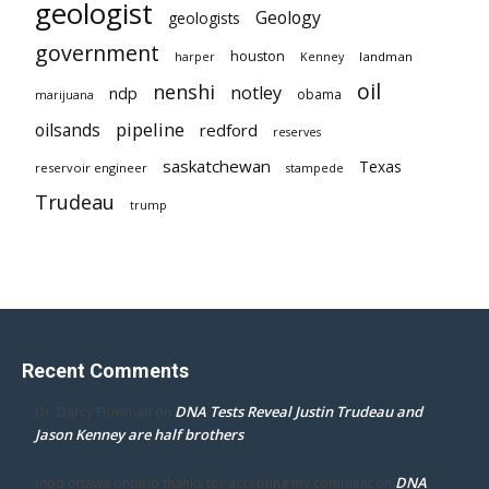
geologist
Geology
geologists
government
houston
landman
harper
Kenney
oil
nenshi
notley
ndp
obama
marijuana
pipeline
oilsands
redford
reserves
saskatchewan
Texas
reservoir engineer
stampede
Trudeau
trump
Recent Comments
DNA Tests Reveal Justin Trudeau and
Dr. Darcy Flowman
on
Jason Kenney are half brothers
DNA
mpd ottawa ontario thanks for accepting my comment
on