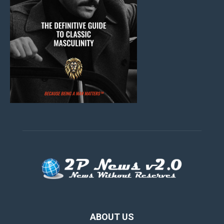
ABOUT US