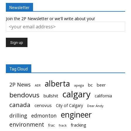
Newsletter
Join the 2P Newsletter or we'll write about you!
Tag Cloud
alberta
2P News
bc
beer
AER
apega
calgary
bendovus
bullshit
california
canada
cenovus
City of Calgary
Dear Andy
engineer
drilling
edmonton
environment
fracking
frac
frack