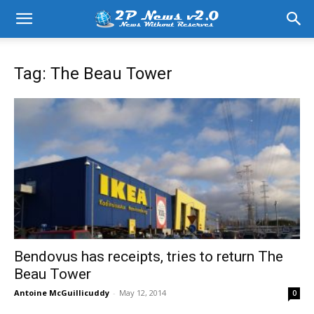
Tag: The Beau Tower
Bendovus has receipts, tries to return The
Beau Tower
Antoine McGuillicuddy
-
May 12, 2014
0