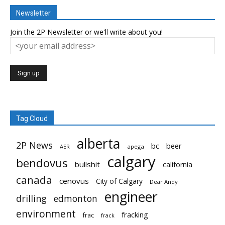
Newsletter
Join the 2P Newsletter or we'll write about you!
Tag Cloud
alberta
2P News
bc
beer
AER
apega
calgary
bendovus
bullshit
california
canada
cenovus
City of Calgary
Dear Andy
engineer
drilling
edmonton
environment
fracking
frac
frack