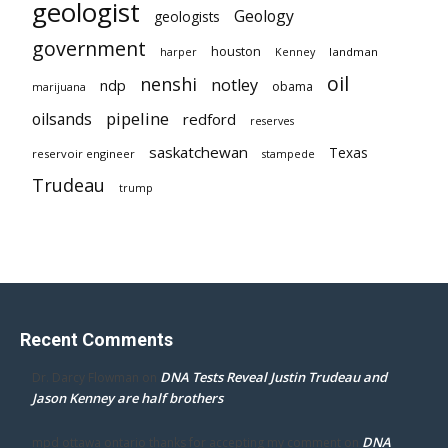
geologist
Geology
geologists
government
houston
landman
harper
Kenney
oil
nenshi
notley
ndp
obama
marijuana
pipeline
oilsands
redford
reserves
saskatchewan
Texas
reservoir engineer
stampede
Trudeau
trump
Recent Comments
DNA Tests Reveal Justin Trudeau and
Dr. Darcy Flowman
on
Jason Kenney are half brothers
DNA
mpd ottawa ontario thanks for accepting my comment
on