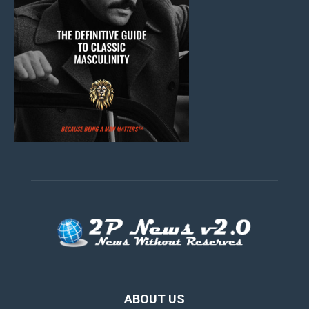
ABOUT US