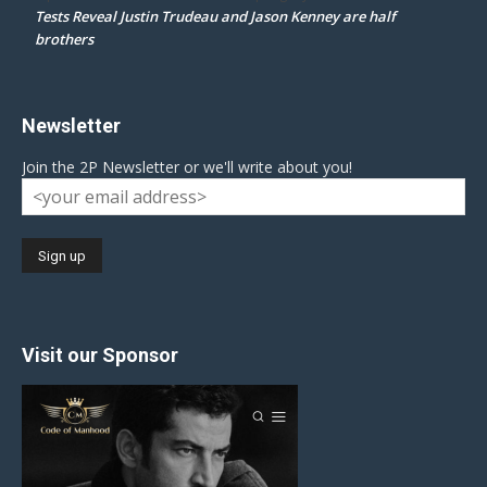
Tests Reveal Justin Trudeau and Jason Kenney are half
brothers
Newsletter
Join the 2P Newsletter or we'll write about you!
Visit our Sponsor