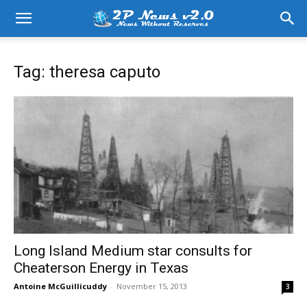
Tag: theresa caputo
Long Island Medium star consults for
Cheaterson Energy in Texas
Antoine McGuillicuddy
-
November 15, 2013
3