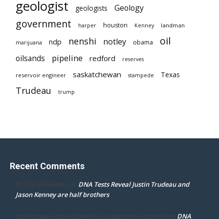
geologist
Geology
geologists
government
houston
landman
harper
Kenney
oil
nenshi
notley
ndp
obama
marijuana
pipeline
oilsands
redford
reserves
saskatchewan
Texas
reservoir engineer
stampede
Trudeau
trump
Recent Comments
DNA Tests Reveal Justin Trudeau and
Dr. Darcy Flowman
on
Jason Kenney are half brothers
DNA
mpd ottawa ontario thanks for accepting my comment
on