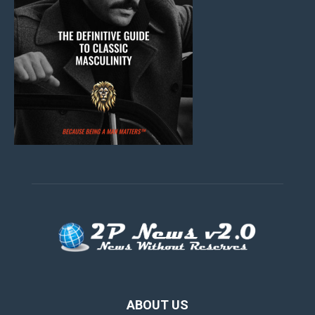
ABOUT US