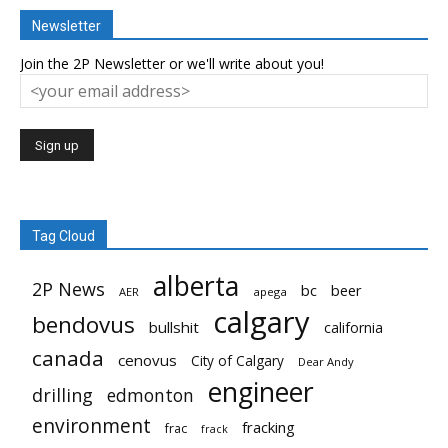
Newsletter
Join the 2P Newsletter or we'll write about you!
Tag Cloud
alberta
2P News
bc
beer
AER
apega
calgary
bendovus
bullshit
california
canada
cenovus
City of Calgary
Dear Andy
engineer
drilling
edmonton
environment
fracking
frac
frack