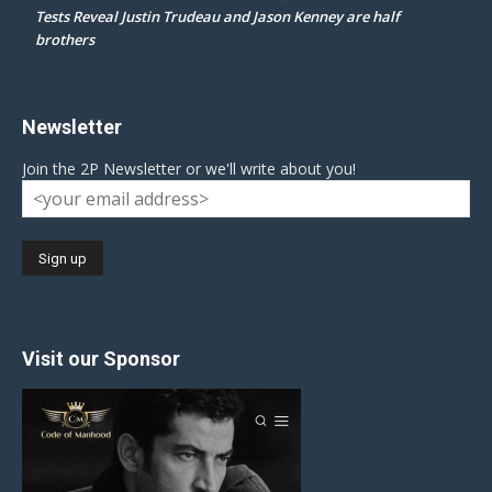
Tests Reveal Justin Trudeau and Jason Kenney are half
brothers
Newsletter
Join the 2P Newsletter or we'll write about you!
Visit our Sponsor