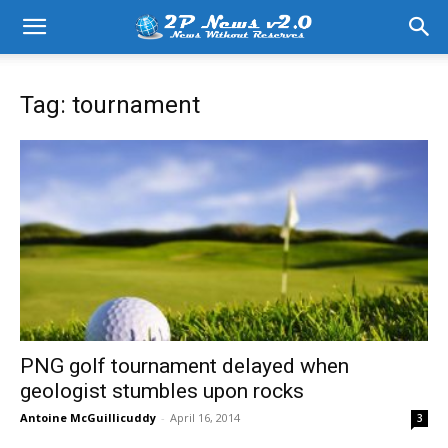
Tag: tournament
PNG golf tournament delayed when
geologist stumbles upon rocks
Antoine McGuillicuddy
-
April 16, 2014
3