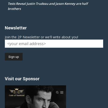
Tests Reveal Justin Trudeau and Jason Kenney are half
brothers
Newsletter
Join the 2P Newsletter or we'll write about you!
Visit our Sponsor