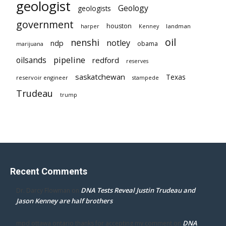
geologist
Geology
geologists
government
houston
landman
harper
Kenney
oil
nenshi
notley
ndp
obama
marijuana
pipeline
oilsands
redford
reserves
saskatchewan
Texas
reservoir engineer
stampede
Trudeau
trump
Recent Comments
DNA Tests Reveal Justin Trudeau and
Dr. Darcy Flowman
on
Jason Kenney are half brothers
DNA
mpd ottawa ontario thanks for accepting my comment
on