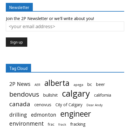
Newsletter
Join the 2P Newsletter or we'll write about you!
Tag Cloud
alberta
2P News
bc
beer
AER
apega
calgary
bendovus
bullshit
california
canada
cenovus
City of Calgary
Dear Andy
engineer
drilling
edmonton
environment
fracking
frac
frack