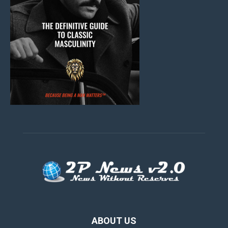
ABOUT US