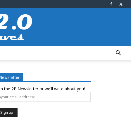
Newsletter
in the 2P Newsletter or we'll write about you!