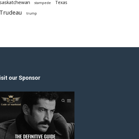
saskatchewan
Texas
stampede
Trudeau
trump
isit our Sponsor