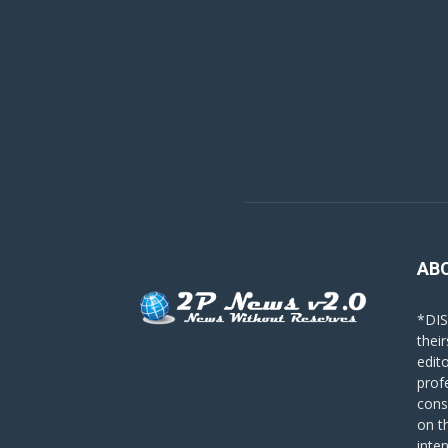
AB
*DIS
their
edit
prof
cons
on t
inte