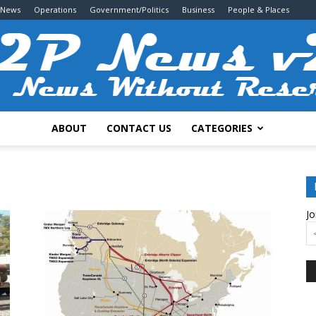
 News
Operations
Government/Politics
Business
People & Places
ABOUT
CONTACT US
CATEGORIES
2P
Jo
News