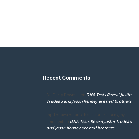
Recent Comments
DNA Tests Reveal Justin
Dr. Darcy Flowman
on
Trudeau and Jason Kenney are half brothers
mpd ottawa ontario thanks for accepting my
DNA Tests Reveal Justin Trudeau
comment
on
and Jason Kenney are half brothers