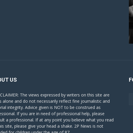
OUT US
F
CLAIMER: The views expressed by writers on this site are
s alone and do not necessarily reflect fine journalistic and
orial integrity. Advice given is NOT to be construed as
essional. If you are in need of professional help, please
ult a professional. If at any point you believe what you read
his site, please give your head a shake. 2P News is not
nded for children under the age of 87.