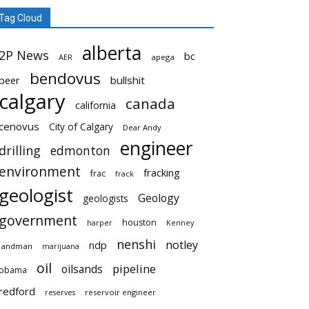
Tag Cloud
alberta
2P News
bc
AER
apega
bendovus
beer
bullshit
calgary
canada
california
cenovus
City of Calgary
Dear Andy
engineer
drilling
edmonton
environment
fracking
frac
frack
geologist
Geology
geologists
government
houston
harper
Kenney
nenshi
notley
ndp
landman
marijuana
oil
pipeline
oilsands
obama
redford
reservoir engineer
reserves