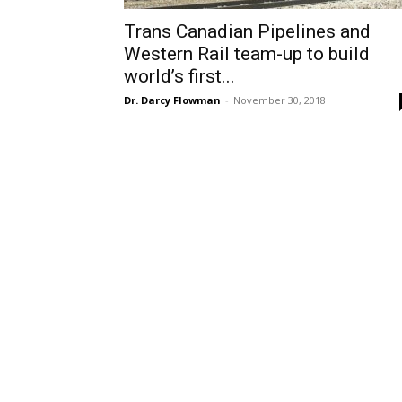
Trans Canadian Pipelines and
Western Rail team-up to build
world’s first...
Dr. Darcy Flowman
-
November 30, 2018