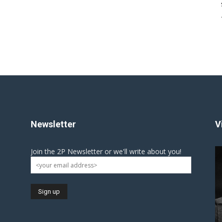
Newsletter
V
Join the 2P Newsletter or we'll write about you!