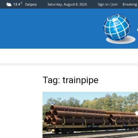
C
13.4
Saturday, August 8, 2026
Sign in / Join
Breaking
Calgary
Tag: trainpipe