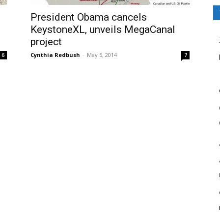
President Obama cancels
KeystoneXL, unveils MegaCanal
project
Cynthia Redbush
-
May 5, 2014
6
7