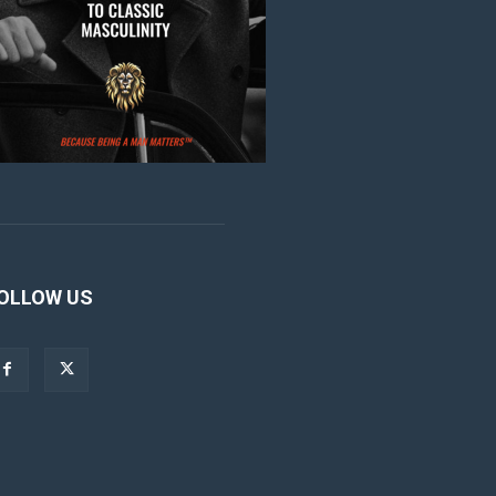
OLLOW US