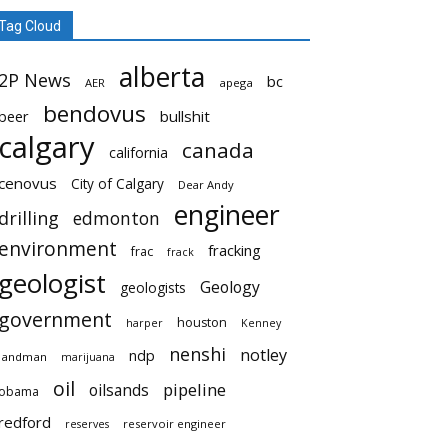
Tag Cloud
alberta
2P News
bc
AER
apega
bendovus
beer
bullshit
calgary
canada
california
cenovus
City of Calgary
Dear Andy
engineer
drilling
edmonton
environment
fracking
frac
frack
geologist
Geology
geologists
government
houston
harper
Kenney
nenshi
notley
ndp
landman
marijuana
oil
pipeline
oilsands
obama
redford
reservoir engineer
reserves