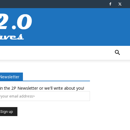
Newsletter
in the 2P Newsletter or we'll write about you!