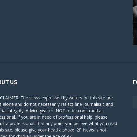
OUT US
F
CLAIMER: The views expressed by writers on this site are
s alone and do not necessarily reflect fine journalistic and
orial integrity. Advice given is NOT to be construed as
essional. If you are in need of professional help, please
ult a professional. If at any point you believe what you read
his site, please give your head a shake. 2P News is not
nded for children under the age of 87.