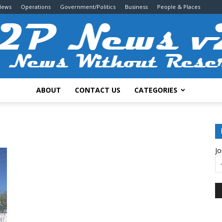
News
Operations
Government/Politics
Business
People & Places
ABOUT
CONTACT US
CATEGORIES
2P
Jo
News