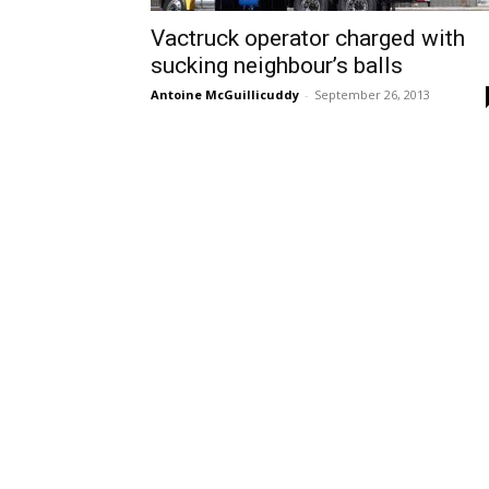
Vactruck operator charged with
sucking neighbour’s balls
Antoine McGuillicuddy
-
September 26, 2013