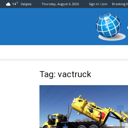
C
14
Thursday, August 6, 2026
Sign in / Join
Breaking 
Calgary
Tag: vactruck