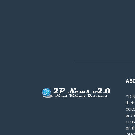
AB
*DIS
their
edit
prof
cons
on t
inte