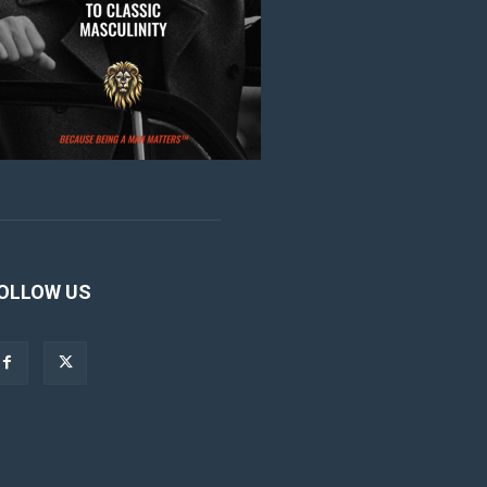
OLLOW US