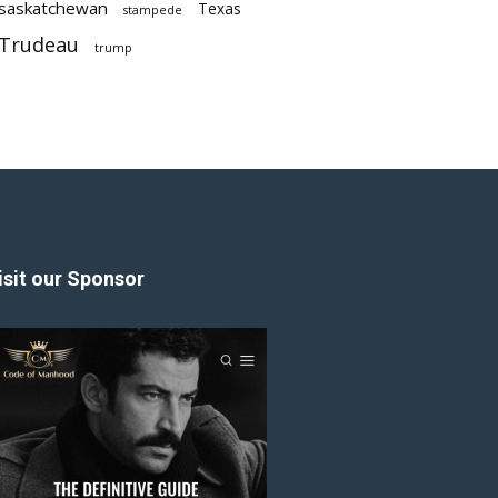
saskatchewan
Texas
stampede
Trudeau
trump
isit our Sponsor