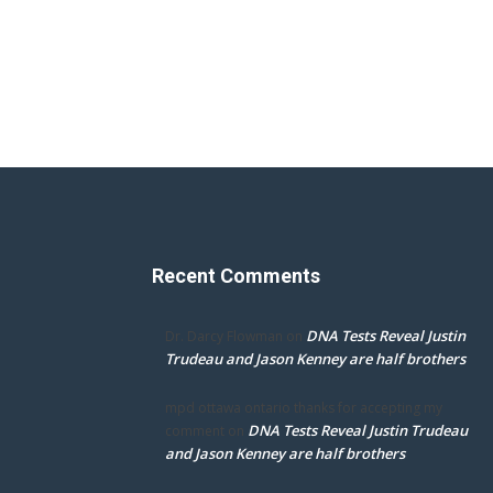
Recent Comments
DNA Tests Reveal Justin
Dr. Darcy Flowman
on
Trudeau and Jason Kenney are half brothers
mpd ottawa ontario thanks for accepting my
DNA Tests Reveal Justin Trudeau
comment
on
and Jason Kenney are half brothers