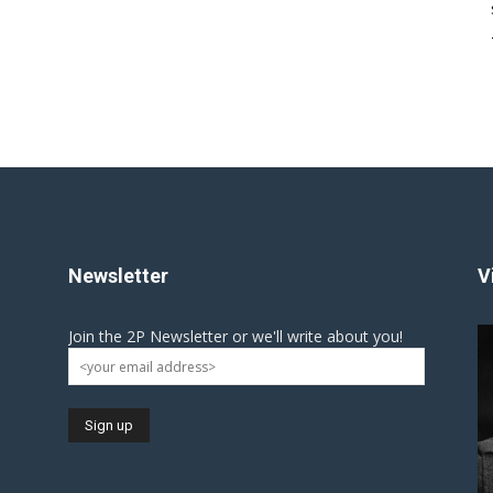
Newsletter
V
Join the 2P Newsletter or we'll write about you!