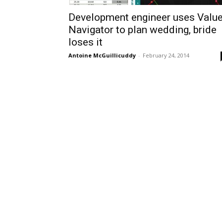
Development engineer uses Valu
Navigator to plan wedding, bride
loses it
Antoine McGuillicuddy
-
February 24, 2014