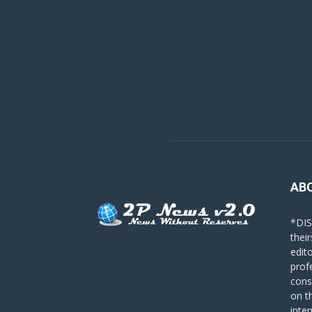
AB
*DIS
their
edit
prof
cons
on t
inte