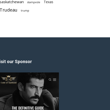
saskatchewan
Texas
stampede
Trudeau
trump
isit our Sponsor