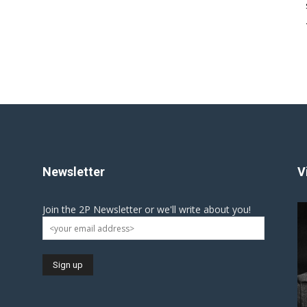
Newsletter
V
Join the 2P Newsletter or we'll write about you!