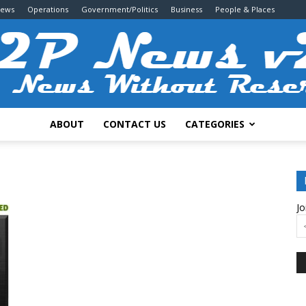
News
Operations
Government/Politics
Business
People & Places
ABOUT
CONTACT US
CATEGORIES
2P
Jo
News