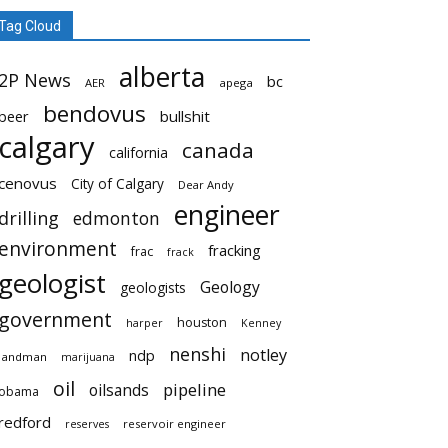
Tag Cloud
alberta
2P News
bc
AER
apega
bendovus
beer
bullshit
calgary
canada
california
cenovus
City of Calgary
Dear Andy
engineer
drilling
edmonton
environment
fracking
frac
frack
geologist
Geology
geologists
government
houston
harper
Kenney
nenshi
notley
ndp
landman
marijuana
oil
pipeline
oilsands
obama
redford
reservoir engineer
reserves