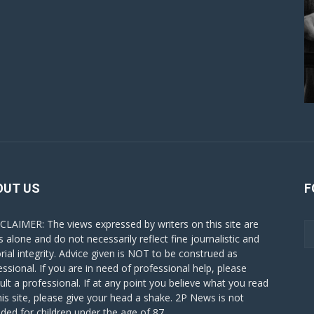
OUT US
F
CLAIMER: The views expressed by writers on this site are
s alone and do not necessarily reflect fine journalistic and
orial integrity. Advice given is NOT to be construed as
essional. If you are in need of professional help, please
ult a professional. If at any point you believe what you read
his site, please give your head a shake. 2P News is not
nded for children under the age of 87.