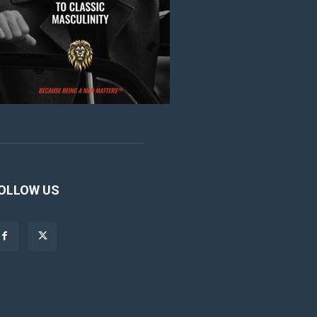
OLLOW US