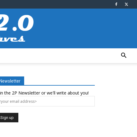
Newsletter
in the 2P Newsletter or we'll write about you!