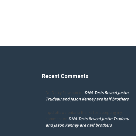
Recent Comments
DNA Tests Reveal Justin
Dr. Darcy Flowman
on
Trudeau and Jason Kenney are half brothers
mpd ottawa ontario thanks for accepting my
DNA Tests Reveal Justin Trudeau
comment
on
and Jason Kenney are half brothers