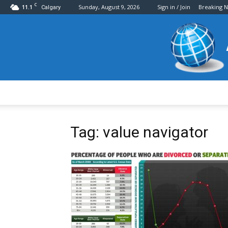
C
11.1
Sunday, August 9, 2026
Sign in / Join
Breaking 
Calgary
Tag: value navigator