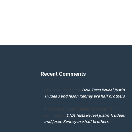
Recent Comments
DNA Tests Reveal Justin
Dr. Darcy Flowman
on
Trudeau and Jason Kenney are half brothers
mpd ottawa ontario thanks for accepting my
DNA Tests Reveal Justin Trudeau
comment
on
and Jason Kenney are half brothers