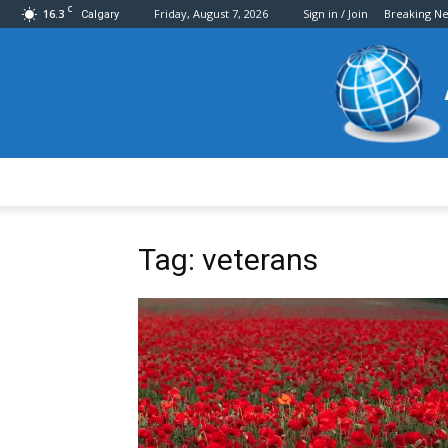
C
16.3
Friday, August 7, 2026
Sign in / Join
Breaking N
Calgary
Tag: veterans