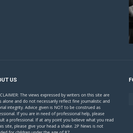
OUT US
F
CLAIMER: The views expressed by writers on this site are
s alone and do not necessarily reflect fine journalistic and
orial integrity. Advice given is NOT to be construed as
essional. If you are in need of professional help, please
ult a professional. If at any point you believe what you read
his site, please give your head a shake. 2P News is not
nded for children under the age of 87.