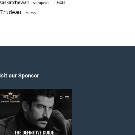
saskatchewan
Texas
stampede
Trudeau
trump
isit our Sponsor