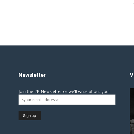
Newsletter
V
Join the 2P Newsletter or we'll write about you!