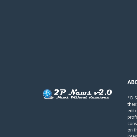
AB
*DIS
their
edit
prof
cons
on t
inte