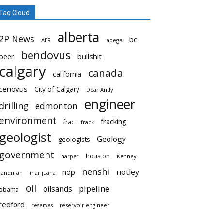
Tag Cloud
alberta
2P News
bc
AER
apega
bendovus
beer
bullshit
calgary
canada
california
cenovus
City of Calgary
Dear Andy
engineer
drilling
edmonton
environment
fracking
frac
frack
geologist
Geology
geologists
government
houston
harper
Kenney
nenshi
notley
ndp
landman
marijuana
oil
pipeline
oilsands
obama
redford
reservoir engineer
reserves