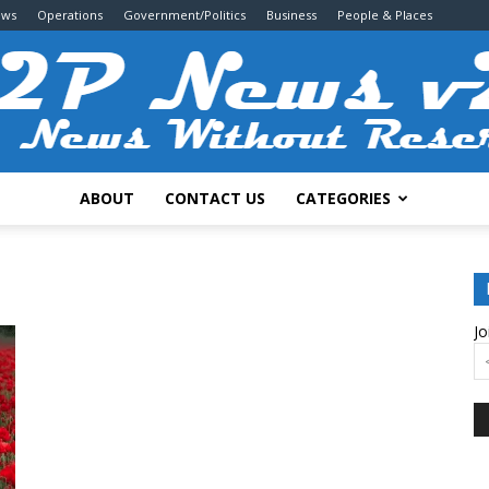
ews
Operations
Government/Politics
Business
People & Places
ABOUT
CONTACT US
CATEGORIES
2P
Jo
News