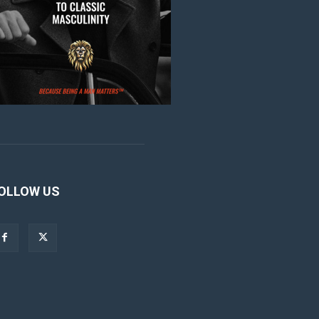
OLLOW US