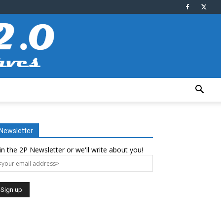
Newsletter
in the 2P Newsletter or we'll write about you!