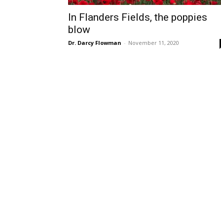
In Flanders Fields, the poppies
blow
Dr. Darcy Flowman
-
November 11, 2020