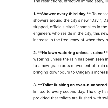
The restrictions, effective immediately, l
1. **Shower every third day:**
To conser
showers around the city’s new “Day 1, 
skipped, officials cited “anomalies in th
engineers who reside in the city, this 
increase in the frequency of when they b
2. **No lawn watering unless it rains:**
watering unless the rain has been seen in
to a new grassroots movement of “rain d
bringing downpours to Calgary’s increas
3. **Toilet flushing on even-numbered 
limited to every second day. The city has
provided that toilets are flushed with sw