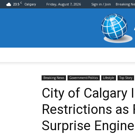
C
23.5
Friday, August 7, 2026
Sign in / Join
Breaking N
Calgary
Breaking News
Government/Politics
Lifestyle
Top Story
City of Calgary
Restrictions as
Surprise Engine