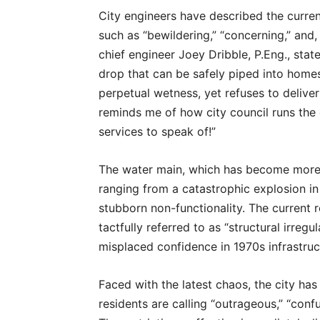
City engineers have described the curre
such as “bewildering,” “concerning,” and
chief engineer Joey Dribble, P.Eng., state
drop that can be safely piped into homes. 
perpetual wetness, yet refuses to delive
reminds me of how city council runs the 
services to speak of!”
The water main, which has become more o
ranging from a catastrophic explosion i
stubborn non-functionality. The current r
tactfully referred to as “structural irreg
misplaced confidence in 1970s infrastruc
Faced with the latest chaos, the city ha
residents are calling “outrageous,” “conf