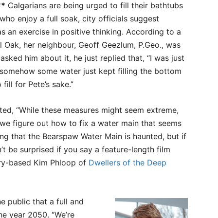
**
Calgarians are being urged to fill their bathtubs
who enjoy a full soak, city officials suggest
as an exercise in positive thinking. According to a
al Oak, her neighbour, Geoff Geezlum, P.Geo., was
sked him about it, he just replied that, “I was just
but somehow some water just kept filling the bottom
fill for Pete’s sake.”
ed, “While these measures might seem extreme,
 we figure out how to fix a water main that seems
ing that the Bearspaw Water Main is haunted, but if
n’t be surprised if you say a feature-length film
ary-based Kim Phloop of
Dwellers of the Deep
 public that a full and
he year 2050. “We’re