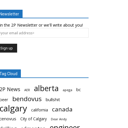
Newsletter
in the 2P Newsletter or we'll write about you!
Tag Cloud
alberta
2P News
bc
AER
apega
bendovus
beer
bullshit
calgary
canada
california
cenovus
City of Calgary
Dear Andy
engineer