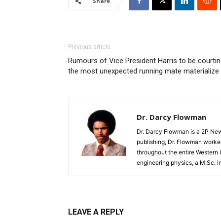
Share
Previous article
Rumours of Vice President Harris to be courti
the most unexpected running mate materialize
Dr. Darcy Flowman
Dr. Darcy Flowman is a 2P News
publishing, Dr. Flowman worked
throughout the entire Western
engineering physics, a M.Sc. i
LEAVE A REPLY