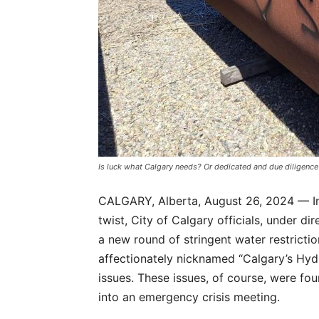
Is luck what Calgary needs? Or dedicated and due diligence
CALGARY, Alberta, August 26, 2024 — In
twist, City of Calgary officials, under 
a new round of stringent water restrict
affectionately nicknamed “Calgary’s Hyd
issues. These issues, of course, were fou
into an emergency crisis meeting.