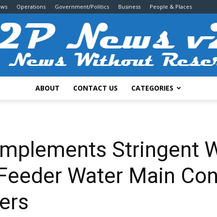
ews
Operations
Government/Politics
Business
People & Places
ABOUT
CONTACT US
CATEGORIES
2P
 Implements Stringent 
 Feeder Water Main Con
News
ers