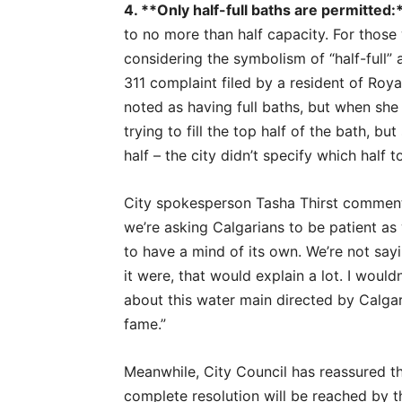
4. **Only half-full baths are permitted:
to no more than half capacity. For those 
considering the symbolism of “half-full” 
311 complaint filed by a resident of Roy
noted as having full baths, but when she a
trying to fill the top half of the bath, 
half – the city didn’t specify which half to 
City spokesperson Tasha Thirst comment
we’re asking Calgarians to be patient as
to have a mind of its own. We’re not say
it were, that would explain a lot. I would
about this water main directed by Calg
fame.”
Meanwhile, City Council has reassured the
complete resolution will be reached by t