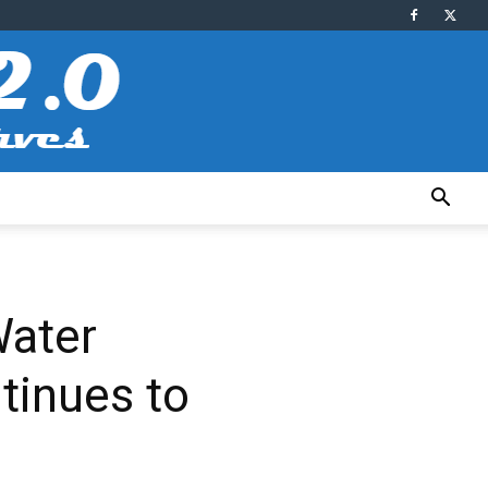
Water
tinues to