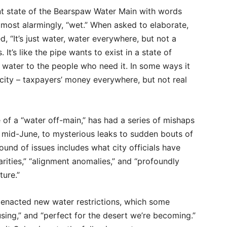
nt state of the Bearspaw Water Main with words
, most alarmingly, “wet.” When asked to elaborate,
d, “It’s just water, water everywhere, but not a
It’s like the pipe wants to exist in a state of
r water to the people who need it. In some ways it
city – taxpayers’ money everywhere, but not real
f a “water off-main,” has had a series of mishaps
n mid-June, to mysterious leaks to sudden bouts of
ound of issues includes what city officials have
ularities,” “alignment anomalies,” and “profoundly
ture.”
s enacted new water restrictions, which some
using,” and “perfect for the desert we’re becoming.”