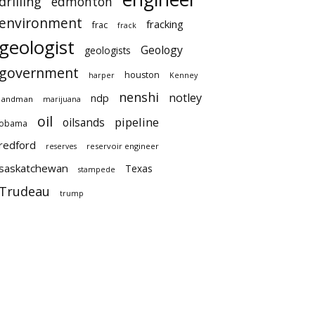
drilling
edmonton
environment
fracking
frac
frack
geologist
Geology
geologists
government
houston
harper
Kenney
nenshi
notley
ndp
landman
marijuana
oil
pipeline
oilsands
obama
redford
reservoir engineer
reserves
saskatchewan
Texas
stampede
Trudeau
trump