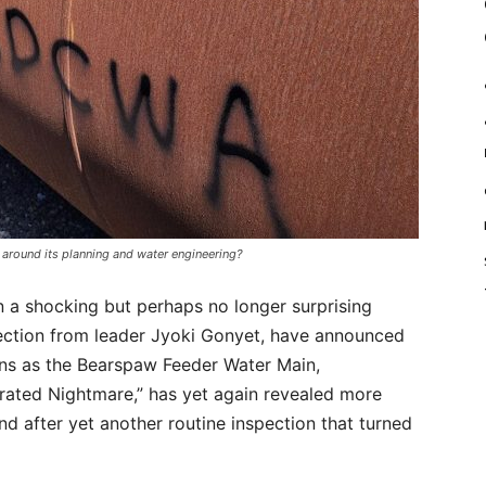
 around its planning and water engineering?
 a shocking but perhaps no longer surprising
direction from leader Jyoki Gonyet, have announced
ions as the Bearspaw Feeder Water Main,
rated Nightmare,” has yet again revealed more
nd after yet another routine inspection that turned