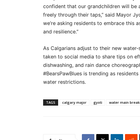
confident that our grandchildren will be 
freely through their taps,” said Mayor Jy
we’re asking residents to embrace this a
and resilience.”
As Calgarians adjust to their new water-
taken to social media to share tips on eff
dishwashing, and rain dance choreograp
#BearsPawBlues is trending as residents n
water restrictions.
TAGS
calgary major
gyoti
water main break