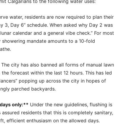
imit Calgarians to the following water uses:
ve water, residents are now required to plan their
Day 3, Day 6” schedule. When asked why Day 2 was
e lunar calendar and a general vibe check.” For most
new showering mandate amounts to a 10-fold
athe.
The city has also banned all forms of manual lawn
 the forecast within the last 12 hours. This has led
ancers” popping up across the city in hopes of
ingly parched backyards.
days only:**
Under the new guidelines, flushing is
 assured residents that this is completely sanitary,
ift, efficient enthusiasm on the allowed days.