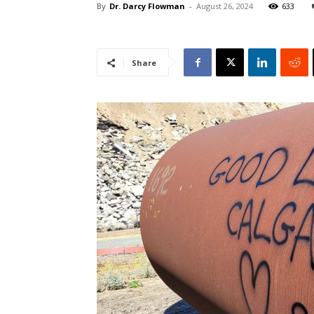
By
Dr. Darcy Flowman
-
August 26, 2024
633
Share