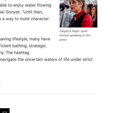
able to enjoy water flowing
oki Gonyet. “Until then,
s a way to build character
Calgary’s Major Jyoki
Gonyet speaking to the
saving lifestyle, many have
press
icient bathing, strategic
hy. The hashtag
avigate the uncertain waters of life under strict