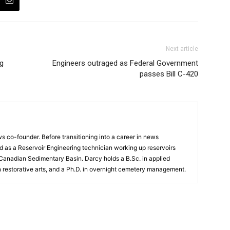
Next article
ng
Engineers outraged as Federal Government
passes Bill C-420
 co-founder. Before transitioning into a career in news
 as a Reservoir Engineering technician working up reservoirs
 Canadian Sedimentary Basin. Darcy holds a B.Sc. in applied
n restorative arts, and a Ph.D. in overnight cemetery management.