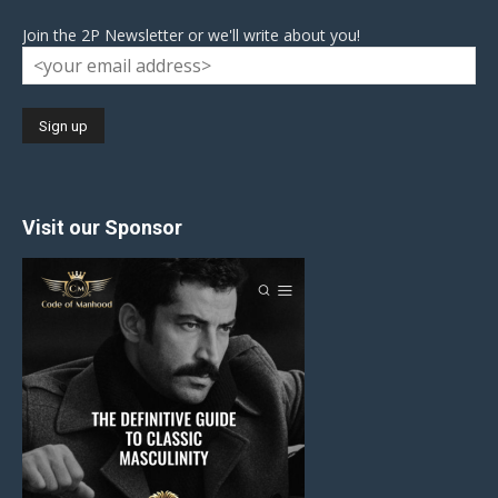
Join the 2P Newsletter or we'll write about you!
Visit our Sponsor