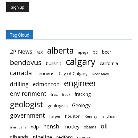
Tag Cloud
alberta
2P News
bc
beer
AER
apega
calgary
bendovus
bullshit
california
canada
cenovus
City of Calgary
Dear Andy
engineer
drilling
edmonton
environment
fracking
frac
frack
geologist
Geology
geologists
government
houston
landman
harper
Kenney
oil
nenshi
notley
ndp
obama
marijuana
pipeline
oilsands
redford
reserves