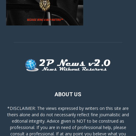
ABOUT US
*DISCLAIMER: The views expressed by writers on this site are
theirs alone and do not necessarily reflect fine journalistic and
editorial integrity. Advice given is NOT to be construed as
professional. If you are in need of professional help, please
consult a professional. If at any point you believe what you