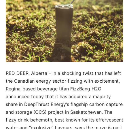
RED DEER, Alberta – In a shocking twist that has left
the Canadian energy sector fizzing with excitement,
Regina-based beverage titan FizzBang H2O
announced today that it has acquired a majority
share in DeepThrust Energy’s flagship carbon capture
and storage (CCS) project in Saskatchewan. The
fizzy drink behemoth, best known for its effervescent
water and “explosive” flavours, says the move is part