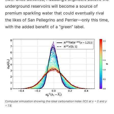
underground reservoirs will become a source of
premium sparkling water that could eventually rival
the likes of San Pellegrino and Perrier—only this time,
with the added benefit of a “green” label.
Computer simulation showing the ideal carbonation index (ICI) at x = 0 and y
= 7.8.