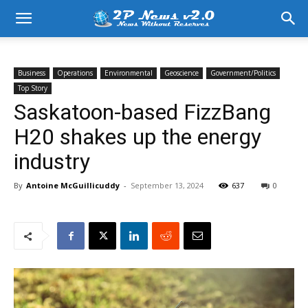
Business
Operations
Environmental
Geoscience
Government/Politics
Top Story
Saskatoon-based FizzBang
H20 shakes up the energy
industry
By
Antoine McGuillicuddy
-
September 13, 2024
637
0