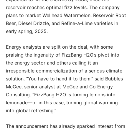
reservoir reaches optimal fizz levels. The company
plans to market Wellhead Watermelon, Reservoir Root
Beer, Diesel Drizzle, and Refine-a-Lime varieties in
early spring, 2025.
Energy analysts are split on the deal, with some
praising the ingenuity of FizzBang H2O’s pivot into
the energy sector and others calling it an
irresponsible commercialization of a serious climate
solution. “You have to hand it to them,” said Bubbles
McGee, senior analyst at McGee and Co Energy
Consulting. “FizzBang H2O is turning lemons into
lemonade—or in this case, turning global warming
into global refreshing.”
The announcement has already sparked interest from