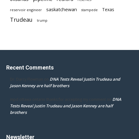
saskatchewan
Texas
reservoir engineer
stampede
Trudeau
trump
Recent Comments
DNA Tests Reveal Justin Trudeau and
Dr. Darcy Flowman
on
Jason Kenney are half brothers
DNA
mpd ottawa ontario thanks for accepting my comment
on
Tests Reveal Justin Trudeau and Jason Kenney are half
brothers
Newsletter