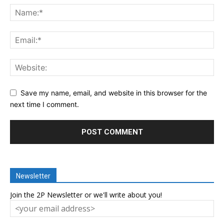
Save my name, email, and website in this browser for the
next time I comment.
Newsletter
Join the 2P Newsletter or we'll write about you!