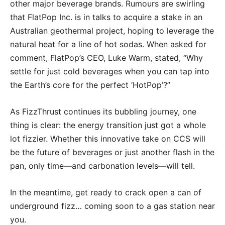
other major beverage brands. Rumours are swirling
that FlatPop Inc. is in talks to acquire a stake in an
Australian geothermal project, hoping to leverage the
natural heat for a line of hot sodas. When asked for
comment, FlatPop’s CEO, Luke Warm, stated, “Why
settle for just cold beverages when you can tap into
the Earth’s core for the perfect ‘HotPop’?”
As FizzThrust continues its bubbling journey, one
thing is clear: the energy transition just got a whole
lot fizzier. Whether this innovative take on CCS will
be the future of beverages or just another flash in the
pan, only time—and carbonation levels—will tell.
In the meantime, get ready to crack open a can of
underground fizz… coming soon to a gas station near
you.