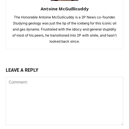
Antoine McGuillicuddy
The Honorable Antoine McGuilicuddy is a 2P News co-founder.
Studying geology was just the tip of the iceberg for this iconic oil
and gas dynamo. Frustrated with the idiocy and general stupidity
of most of his peers, he transitioned into 2P with smile, and hasn't
looked back since.
LEAVE A REPLY