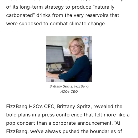
of its long-term strategy to produce “naturally
carbonated” drinks from the very reservoirs that
were supposed to combat climate change.
Brittany Spritz, FizzBang
H2O’s CEO
FizzBang H2O’s CEO, Brittany Spritz, revealed the
bold plans in a press conference that felt more like a
pop concert than a corporate announcement. “At
FizzBang, we’ve always pushed the boundaries of