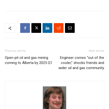
Previous article
Next article
Open-pit oil and gas mining
Engineer comes “out of the
coming to Alberta by 2025 Q1
cooler,” shocks friends and
wider oil and gas community