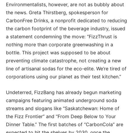
Environmentalists, however, are not as bubbly about
the news. Greta Thirstberg, spokesperson for
CarbonFree Drinks, a nonprofit dedicated to reducing
the carbon footprint of the beverage industry, issued
a statement condemning the move: “FizzThrust is
nothing more than corporate greenwashing in a
bottle. This project was supposed to be about
preventing climate catastrophe, not creating a new
line of artisanal sodas for the eco-elite. We’re tired of
corporations using our planet as their test kitchen.”
Undeterred, FizzBang has already begun marketing
campaigns featuring animated underground soda
streams and slogans like “Saskatchewan: Home of
the Fizz Frontier” and “From Deep Below to Your
Dinner Table.” The first batches of “CarbonCola” are
expected to hit the shelves by 2030, once the