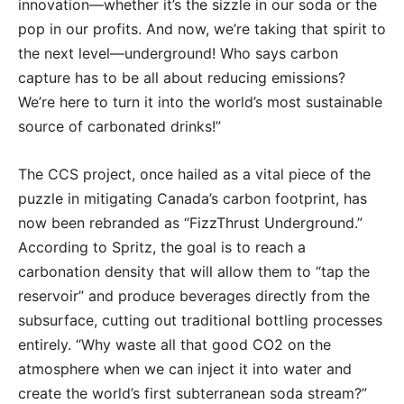
innovation—whether it’s the sizzle in our soda or the
pop in our profits. And now, we’re taking that spirit to
the next level—underground! Who says carbon
capture has to be all about reducing emissions?
We’re here to turn it into the world’s most sustainable
source of carbonated drinks!”
The CCS project, once hailed as a vital piece of the
puzzle in mitigating Canada’s carbon footprint, has
now been rebranded as “FizzThrust Underground.”
According to Spritz, the goal is to reach a
carbonation density that will allow them to “tap the
reservoir” and produce beverages directly from the
subsurface, cutting out traditional bottling processes
entirely. “Why waste all that good CO2 on the
atmosphere when we can inject it into water and
create the world’s first subterranean soda stream?”