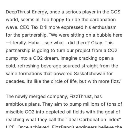
DeepThrust Energy, once a serious player in the CCS
world, seems all too happy to ride the carbonation
wave. CEO Tex Drillmore expressed his enthusiasm
for the partnership. “We were sitting on a bubble here
—literally. Haha… see what I did there? Okay. This
partnership is going to turn our project from a CO2
dump into a CO2 dream. Imagine cracking open a
cold, refreshing beverage sourced straight from the
same formations that powered Saskatchewan for
decades. It’s like the circle of life, but with more fizz.”
The newly merged company, FizzThrust, has
ambitious plans. They aim to pump millions of tons of
miscible CO2 into depleted oil fields with the goal of
reaching what they call the “Ideal Carbonation Index”
(ICI). Once achieved, FizzBang’s engineers believe the