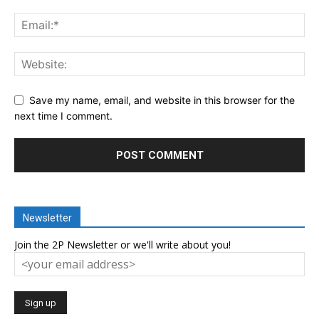
Save my name, email, and website in this browser for the
next time I comment.
Newsletter
Join the 2P Newsletter or we'll write about you!