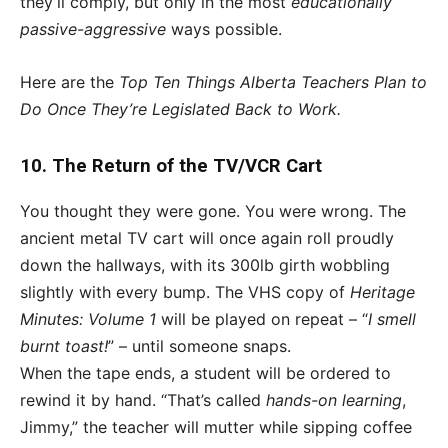
they’ll comply, but only in the most
educationally
passive-aggressive
ways possible.
Here are the
Top Ten Things Alberta Teachers Plan to
Do Once They’re Legislated Back to Work.
10. The Return of the TV/VCR Cart
You thought they were gone. You were wrong. The
ancient metal TV cart will once again roll proudly
down the hallways, with its 300lb girth wobbling
slightly with every bump. The VHS copy of
Heritage
Minutes: Volume 1
will be played on repeat – “
I smell
burnt toast!
” – until someone snaps.
When the tape ends, a student will be ordered to
rewind it by hand. “That’s called
hands-on learning
,
Jimmy,” the teacher will mutter while sipping coffee