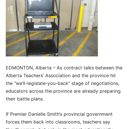
EDMONTON, Alberta – As contract talks between the
Alberta Teachers’ Association and the province hit
the “we’ll-legislate-you-back” stage of negotiations,
educators across the province are already preparing
their battle plans.
If Premier Danielle Smith’s provincial government
forces them back into classrooms, teachers say