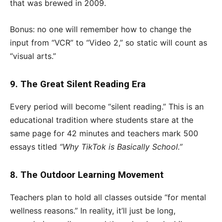
that was brewed in 2009.
Bonus: no one will remember how to change the
input from “VCR” to “Video 2,” so static will count as
“visual arts.”
9. The Great Silent Reading Era
Every period will become “silent reading.” This is an
educational tradition where students stare at the
same page for 42 minutes and teachers mark 500
essays titled
“Why TikTok is Basically School.”
8. The Outdoor Learning Movement
Teachers plan to hold all classes outside “for mental
wellness reasons.” In reality, it’ll just be long,