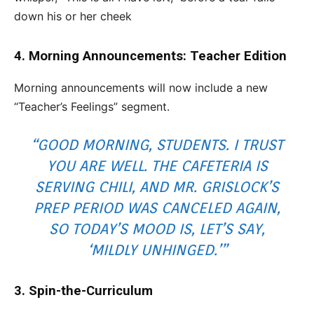
down his or her cheek
4. Morning Announcements: Teacher Edition
Morning announcements will now include a new
“Teacher’s Feelings” segment.
“GOOD MORNING, STUDENTS. I TRUST
YOU ARE WELL. THE CAFETERIA IS
SERVING CHILI, AND MR. GRISLOCK’S
PREP PERIOD WAS CANCELED AGAIN,
SO TODAY’S MOOD IS, LET’S SAY,
‘MILDLY UNHINGED.’
”
3. Spin-the-Curriculum