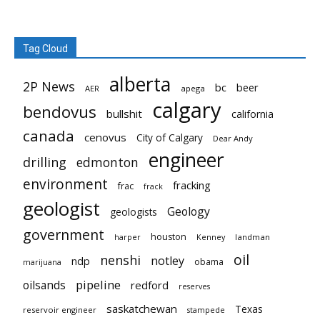
Tag Cloud
alberta
2P News
bc
beer
AER
apega
calgary
bendovus
bullshit
california
canada
cenovus
City of Calgary
Dear Andy
engineer
drilling
edmonton
environment
fracking
frac
frack
geologist
Geology
geologists
government
houston
landman
harper
Kenney
oil
nenshi
notley
ndp
obama
marijuana
pipeline
oilsands
redford
reserves
saskatchewan
Texas
reservoir engineer
stampede