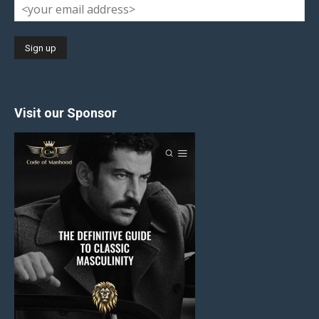
Visit our Sponsor