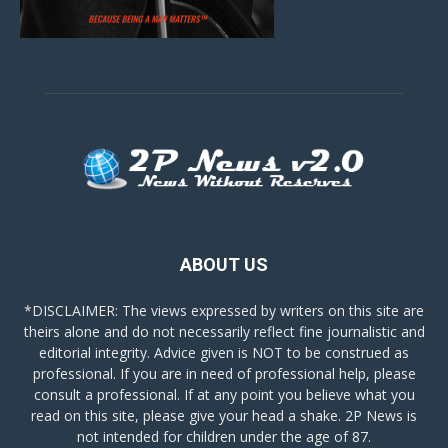
ABOUT US
*DISCLAIMER: The views expressed by writers on this site are
theirs alone and do not necessarily reflect fine journalistic and
editorial integrity. Advice given is NOT to be construed as
professional. If you are in need of professional help, please
consult a professional. If at any point you believe what you
read on this site, please give your head a shake. 2P News is
not intended for children under the age of 87.