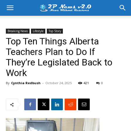
Breaking News
Lifestyle
Top Story
Top Ten Things Alberta
Teachers Plan to Do If
They’re Legislated Back to
Work
By
Cynthia Redbush
-
October 24, 2025
421
0