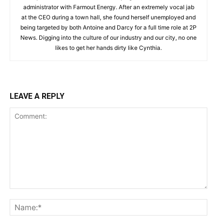
administrator with Farmout Energy. After an extremely vocal jab
at the CEO during a town hall, she found herself unemployed and
being targeted by both Antoine and Darcy for a full time role at 2P
News. Digging into the culture of our industry and our city, no one
likes to get her hands dirty like Cynthia.
LEAVE A REPLY