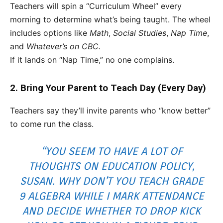
Teachers will spin a “Curriculum Wheel” every
morning to determine what’s being taught. The wheel
includes options like
Math
,
Social Studies
,
Nap Time
,
and
Whatever’s on CBC.
If it lands on “Nap Time,” no one complains.
2. Bring Your Parent to Teach Day (Every Day)
Teachers say they’ll invite parents who “know better”
to come run the class.
“YOU SEEM TO HAVE A LOT OF
THOUGHTS ON EDUCATION POLICY,
SUSAN. WHY DON’T YOU TEACH GRADE
9 ALGEBRA WHILE I MARK ATTENDANCE
AND DECIDE WHETHER TO DROP KICK