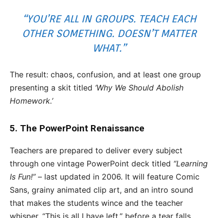
“YOU’RE ALL IN GROUPS. TEACH EACH
OTHER SOMETHING. DOESN’T MATTER
WHAT.”
The result: chaos, confusion, and at least one group
presenting a skit titled
‘Why We Should Abolish
Homework.’
5. The PowerPoint Renaissance
Teachers are prepared to deliver every subject
through one vintage PowerPoint deck titled
“Learning
Is Fun!”
– last updated in 2006. It will feature Comic
Sans, grainy animated clip art, and an intro sound
that makes the students wince and the teacher
whisper, “This is all I have left,” before a tear falls