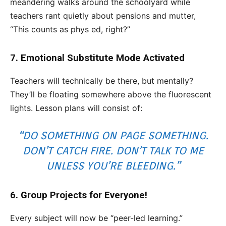
meandering walks around the schoolyard while
teachers rant quietly about pensions and mutter,
“This counts as phys ed, right?”
7. Emotional Substitute Mode Activated
Teachers will technically be there, but mentally?
They’ll be floating somewhere above the fluorescent
lights. Lesson plans will consist of:
“DO SOMETHING ON PAGE SOMETHING.
DON’T CATCH FIRE. DON’T TALK TO ME
UNLESS YOU’RE BLEEDING.”
6. Group Projects for Everyone!
Every subject will now be “peer-led learning.”