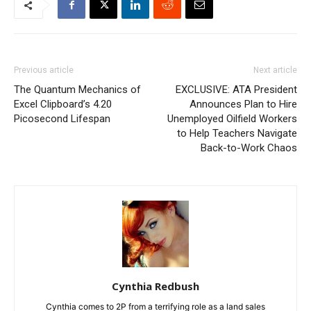
Previous article
Next article
The Quantum Mechanics of
EXCLUSIVE: ATA President
Excel Clipboard’s 4.20
Announces Plan to Hire
Picosecond Lifespan
Unemployed Oilfield Workers
to Help Teachers Navigate
Back-to-Work Chaos
Cynthia Redbush
Cynthia comes to 2P from a terrifying role as a land sales