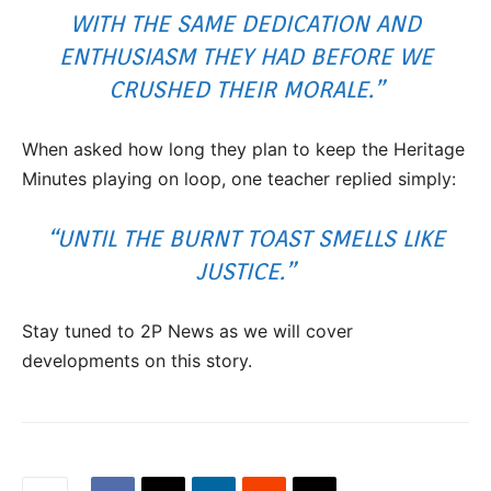
WITH THE SAME DEDICATION AND
ENTHUSIASM THEY HAD BEFORE WE
CRUSHED THEIR MORALE.”
When asked how long they plan to keep the Heritage
Minutes playing on loop, one teacher replied simply:
“UNTIL THE BURNT TOAST SMELLS LIKE
JUSTICE.”
Stay tuned to 2P News as we will cover
developments on this story.