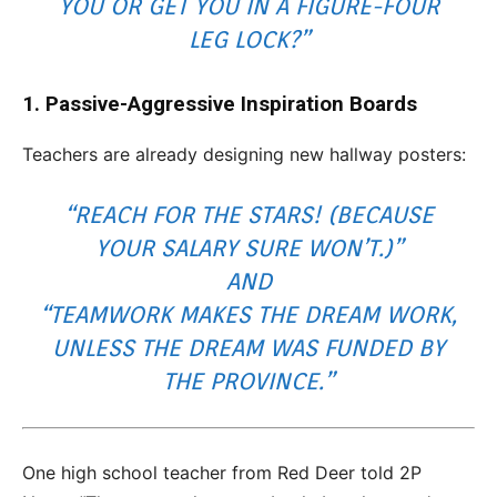
YOU OR GET YOU IN A FIGURE-FOUR
LEG LOCK?”
1. Passive-Aggressive Inspiration Boards
Teachers are already designing new hallway posters:
“REACH FOR THE STARS! (BECAUSE
YOUR SALARY SURE WON’T.)”
AND
“TEAMWORK MAKES THE DREAM WORK,
UNLESS THE DREAM WAS FUNDED BY
THE PROVINCE.”
One high school teacher from Red Deer told 2P