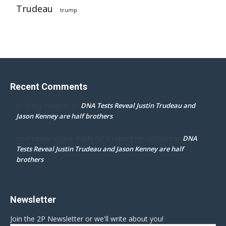
Trudeau
trump
Recent Comments
DNA Tests Reveal Justin Trudeau and
Dr. Darcy Flowman
on
Jason Kenney are half brothers
DNA
mpd ottawa ontario thanks for accepting my comment
on
Tests Reveal Justin Trudeau and Jason Kenney are half
brothers
Newsletter
Join the 2P Newsletter or we'll write about you!