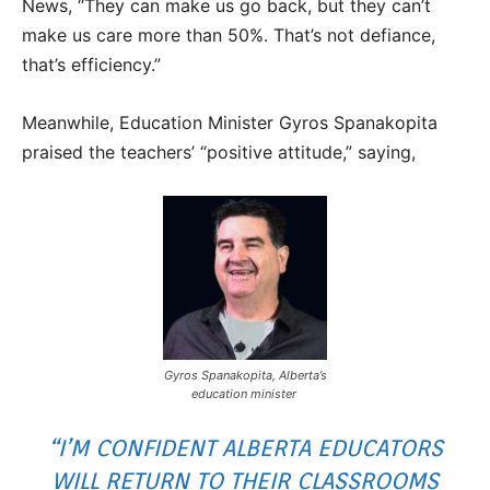
News, “They can make us go back, but they can’t
make us care more than 50%. That’s not defiance,
that’s efficiency.”
Meanwhile, Education Minister Gyros Spanakopita
praised the teachers’ “positive attitude,” saying,
Gyros Spanakopita, Alberta’s
education minister
“I’M CONFIDENT ALBERTA EDUCATORS
WILL RETURN TO THEIR CLASSROOMS