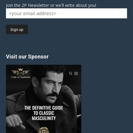
Join the 2P Newsletter or we'll write about you!
Visit our Sponsor