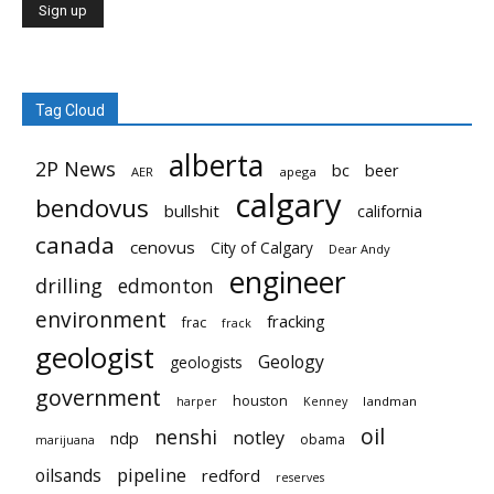
Tag Cloud
alberta
2P News
bc
beer
AER
apega
calgary
bendovus
bullshit
california
canada
cenovus
City of Calgary
Dear Andy
engineer
drilling
edmonton
environment
fracking
frac
frack
geologist
Geology
geologists
government
houston
landman
harper
Kenney
oil
nenshi
notley
ndp
obama
marijuana
pipeline
oilsands
redford
reserves