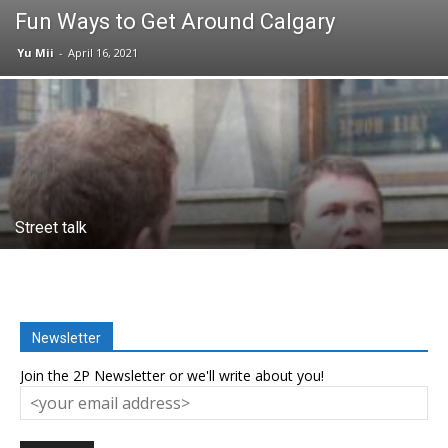
Fun Ways to Get Around Calgary
Yu Mii
-
April 16, 2021
Street talk
Newsletter
Join the 2P Newsletter or we'll write about you!