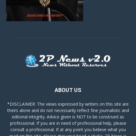
ABOUT US
*DISCLAIMER: The views expressed by writers on this site are
theirs alone and do not necessarily reflect fine journalistic and
editorial integrity. Advice given is NOT to be construed as
professional. If you are in need of professional help, please
consult a professional. If at any point you believe what you
read on this site, please give your head a shake. 2P News is