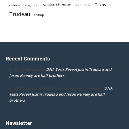
saskatchewan
Texas
reservoir engineer
stampede
Trudeau
trump
Recent Comments
DNA Tests Reveal Justin Trudeau and
Dr. Darcy Flowman
on
Jason Kenney are half brothers
DNA
mpd ottawa ontario thanks for accepting my comment
on
Tests Reveal Justin Trudeau and Jason Kenney are half
brothers
Newsletter