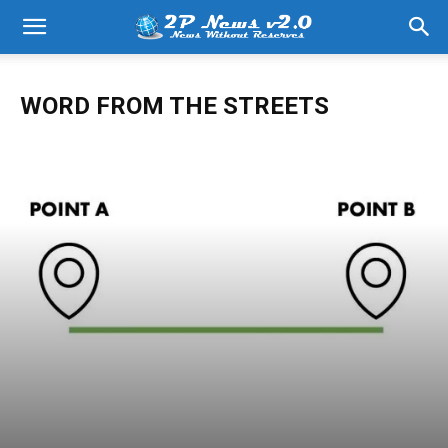
WORD FROM THE STREETS