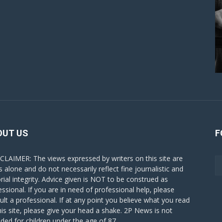
OUT US
F
CLAIMER: The views expressed by writers on this site are
s alone and do not necessarily reflect fine journalistic and
orial integrity. Advice given is NOT to be construed as
essional. If you are in need of professional help, please
ult a professional. If at any point you believe what you read
his site, please give your head a shake. 2P News is not
nded for children under the age of 87.