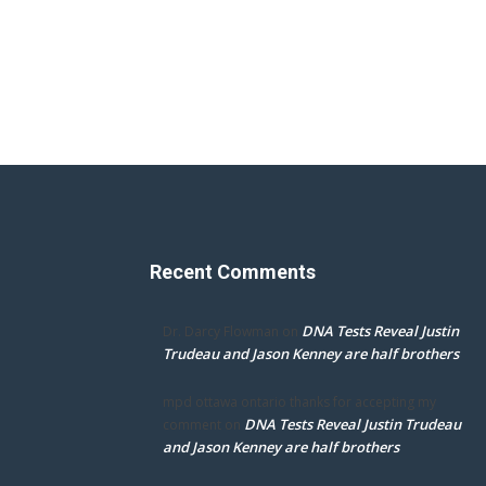
Recent Comments
DNA Tests Reveal Justin
Dr. Darcy Flowman
on
Trudeau and Jason Kenney are half brothers
mpd ottawa ontario thanks for accepting my
DNA Tests Reveal Justin Trudeau
comment
on
and Jason Kenney are half brothers