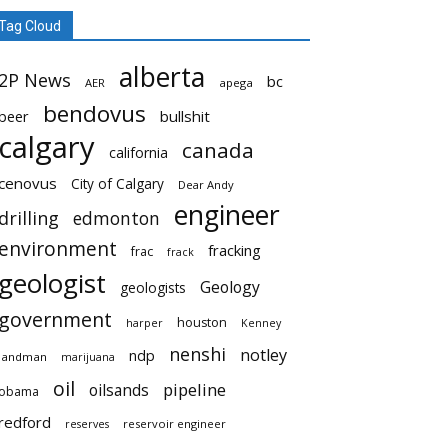
Tag Cloud
alberta
2P News
bc
AER
apega
bendovus
beer
bullshit
calgary
canada
california
cenovus
City of Calgary
Dear Andy
engineer
drilling
edmonton
environment
fracking
frac
frack
geologist
Geology
geologists
government
houston
harper
Kenney
nenshi
notley
ndp
landman
marijuana
oil
pipeline
oilsands
obama
redford
reservoir engineer
reserves