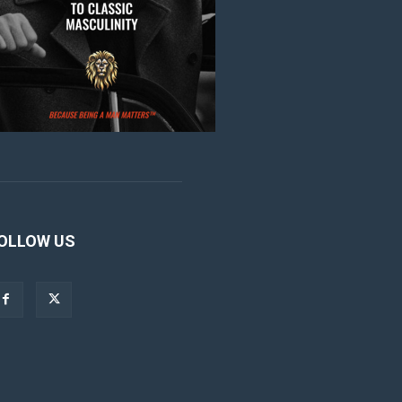
OLLOW US