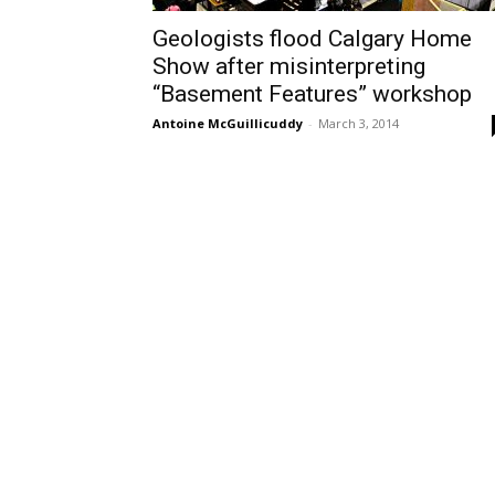
Geologists flood Calgary Home
Show after misinterpreting
“Basement Features” workshop
Antoine McGuillicuddy
-
March 3, 2014