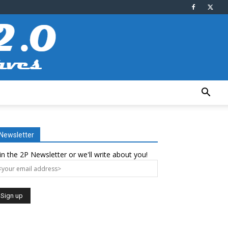
Newsletter
in the 2P Newsletter or we'll write about you!