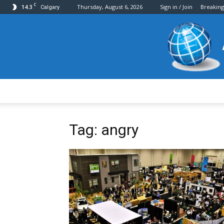
C
14.3
Thursday, August 6, 2026
Sign in / Join
Breakin
Calgary
Tag: angry