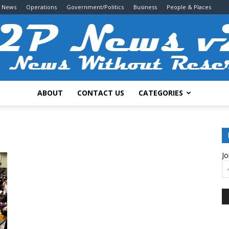
g News
Operations
Government/Politics
Business
People & Places
ABOUT
CONTACT US
CATEGORIES
2P
Jo
News