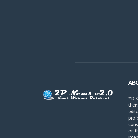
AB
*DIS
their
edit
prof
cons
on t
inte