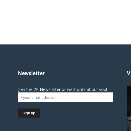
Newsletter
V
Join the 2P Newsletter or we'll write about you!