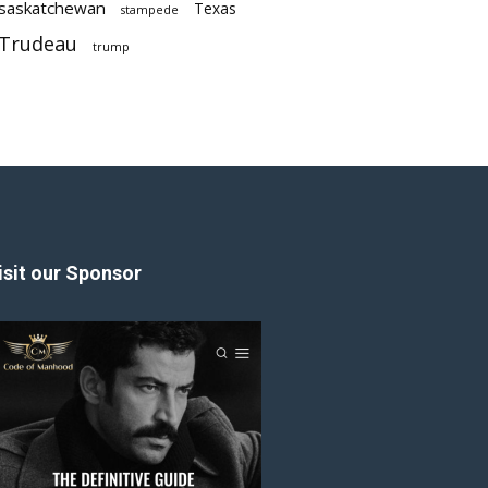
saskatchewan
Texas
stampede
Trudeau
trump
isit our Sponsor