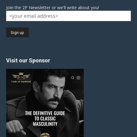
Join the 2P Newsletter or we'll write about you!
Visit our Sponsor