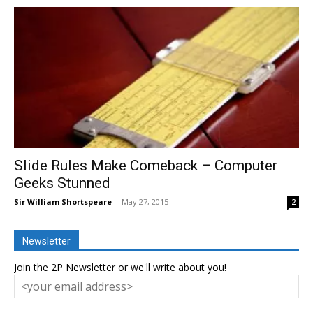
Slide Rules Make Comeback – Computer
Geeks Stunned
Sir William Shortspeare
-
May 27, 2015
2
Newsletter
Join the 2P Newsletter or we'll write about you!