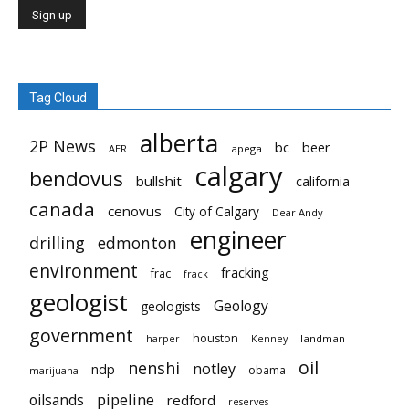
Tag Cloud
alberta
2P News
bc
beer
AER
apega
calgary
bendovus
bullshit
california
canada
cenovus
City of Calgary
Dear Andy
engineer
drilling
edmonton
environment
fracking
frac
frack
geologist
Geology
geologists
government
houston
landman
harper
Kenney
oil
nenshi
notley
ndp
obama
marijuana
pipeline
oilsands
redford
reserves