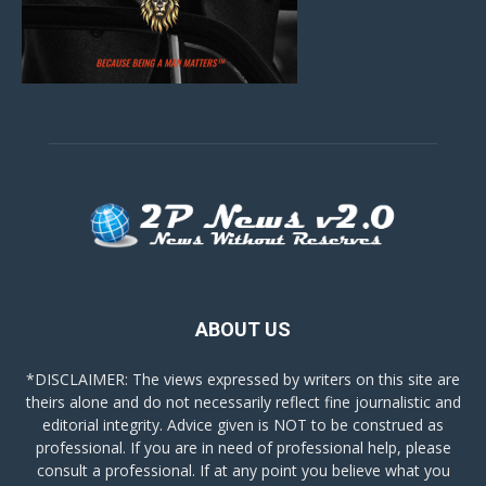
ABOUT US
*DISCLAIMER: The views expressed by writers on this site are
theirs alone and do not necessarily reflect fine journalistic and
editorial integrity. Advice given is NOT to be construed as
professional. If you are in need of professional help, please
consult a professional. If at any point you believe what you