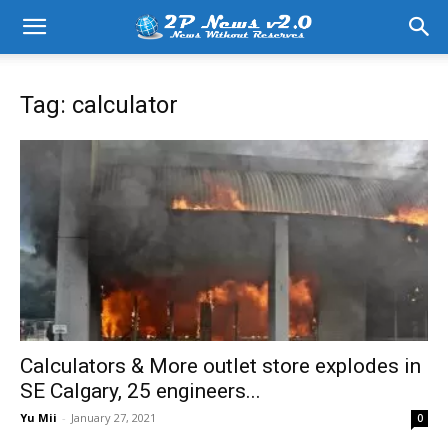
Tag: calculator
Calculators & More outlet store explodes in
SE Calgary, 25 engineers...
Yu Mii
-
January 27, 2021
0