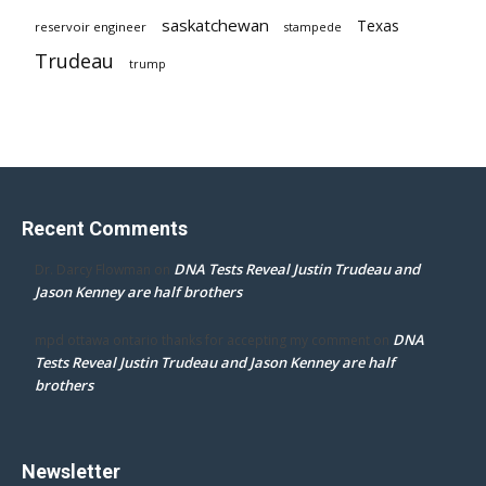
saskatchewan
Texas
reservoir engineer
stampede
Trudeau
trump
Recent Comments
DNA Tests Reveal Justin Trudeau and
Dr. Darcy Flowman
on
Jason Kenney are half brothers
DNA
mpd ottawa ontario thanks for accepting my comment
on
Tests Reveal Justin Trudeau and Jason Kenney are half
brothers
Newsletter