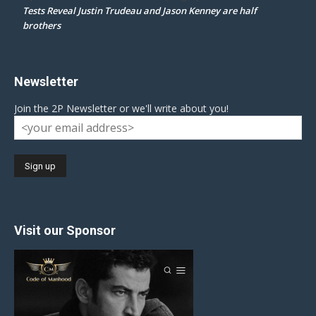
Tests Reveal Justin Trudeau and Jason Kenney are half
brothers
Newsletter
Join the 2P Newsletter or we'll write about you!
Visit our Sponsor