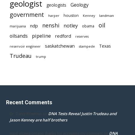
geologist
Geology
geologists
government
houston
landman
harper
Kenney
oil
nenshi
notley
ndp
obama
marijuana
pipeline
oilsands
redford
reserves
saskatchewan
Texas
reservoir engineer
stampede
Trudeau
trump
Recent Comments
DNA Tests Reveal Justin Trudeau and
Dr. Darcy Flowman
on
Jason Kenney are half brothers
DNA
mpd ottawa ontario thanks for accepting my comment
on