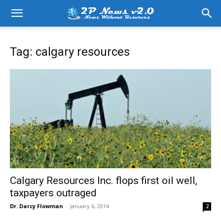
Tag: calgary resources
Calgary Resources Inc. flops first oil well,
taxpayers outraged
Dr. Darcy Flowman
-
January 6, 2014
2