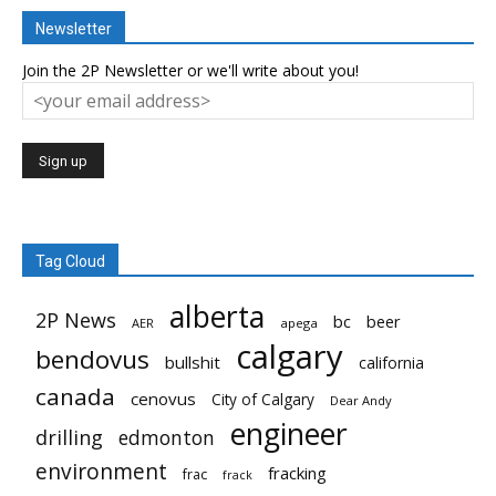
Newsletter
Join the 2P Newsletter or we'll write about you!
Tag Cloud
alberta
2P News
bc
beer
AER
apega
calgary
bendovus
bullshit
california
canada
cenovus
City of Calgary
Dear Andy
engineer
drilling
edmonton
environment
fracking
frac
frack