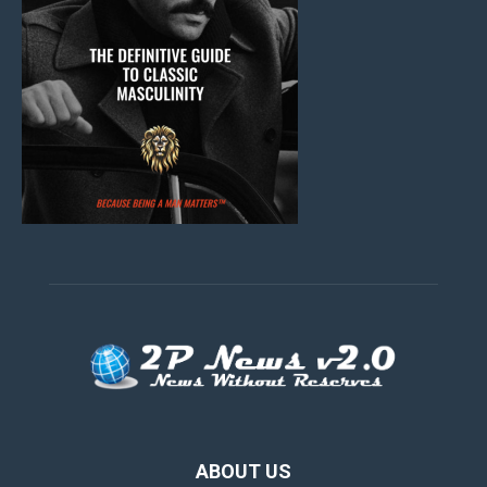
ABOUT US