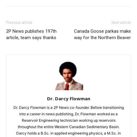
Previous article
Next article
2P News publishes 197th
Canada Goose parkas make
article, team says thanks
way for the Northern Beaver
Dr. Darcy Flowman
Dr. Darcy Flowman is a 2P News co-founder. Before transitioning
into a career in news publishing, Dr. Flowman worked as a
Reservoir Engineering technician working up reservoirs
throughout the entire Western Canadian Sedimentary Basin.
Darcy holds a B.Sc. in applied engineering physics, a M.Sc. in