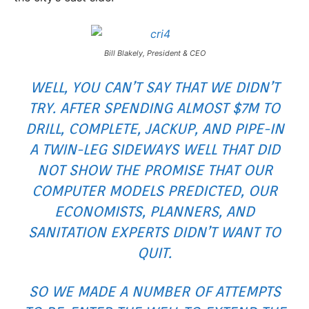
Bill Blakely, President & CEO
WELL, YOU CAN’T SAY THAT WE DIDN’T
TRY. AFTER SPENDING ALMOST $7M TO
DRILL, COMPLETE, JACKUP, AND PIPE-IN
A TWIN-LEG SIDEWAYS WELL THAT DID
NOT SHOW THE PROMISE THAT OUR
COMPUTER MODELS PREDICTED, OUR
ECONOMISTS, PLANNERS, AND
SANITATION EXPERTS DIDN’T WANT TO
QUIT.
SO WE MADE A NUMBER OF ATTEMPTS