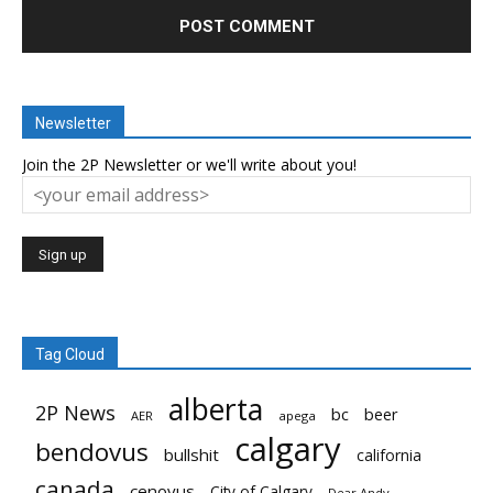
Newsletter
Join the 2P Newsletter or we'll write about you!
Tag Cloud
alberta
2P News
bc
beer
AER
apega
calgary
bendovus
bullshit
california
canada
cenovus
City of Calgary
Dear Andy