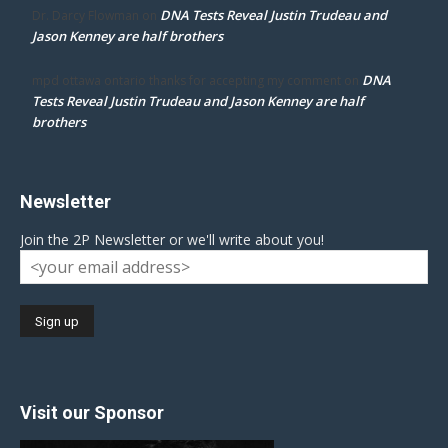
DNA Tests Reveal Justin Trudeau and
Dr. Darcy Flowman
on
Jason Kenney are half brothers
DNA
mpd ottawa ontario thanks for accepting my comment
on
Tests Reveal Justin Trudeau and Jason Kenney are half
brothers
Newsletter
Join the 2P Newsletter or we'll write about you!
Visit our Sponsor