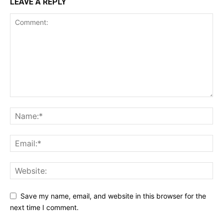
LEAVE A REPLY
Save my name, email, and website in this browser for the
next time I comment.