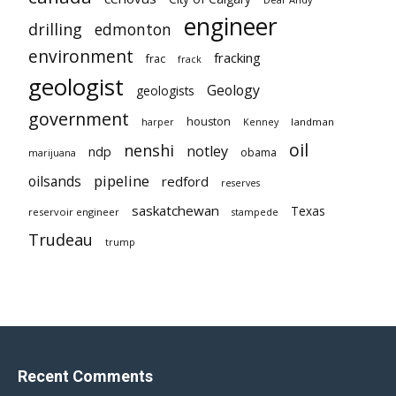
engineer
drilling
edmonton
environment
fracking
frac
frack
geologist
Geology
geologists
government
houston
landman
harper
Kenney
oil
nenshi
notley
ndp
obama
marijuana
pipeline
oilsands
redford
reserves
saskatchewan
Texas
reservoir engineer
stampede
Trudeau
trump
Recent Comments