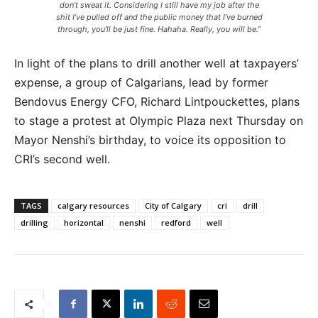
don’t sweat it. Considering I still have my job after the
shit I’ve pulled off and the public money that I’ve burned
through, you’ll be just fine. Hahaha. Really, you will be.”
In light of the plans to drill another well at taxpayers’
expense, a group of Calgarians, lead by former
Bendovus Energy CFO, Richard Lintpouckettes, plans
to stage a protest at Olympic Plaza next Thursday on
Mayor Nenshi’s birthday, to voice its opposition to
CRI’s second well.
TAGS
calgary resources
City of Calgary
cri
drill
drilling
horizontal
nenshi
redford
well