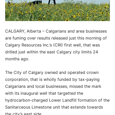
CALGARY, Alberta – Calgarians and area businesses
are fuming over results released just this morning of
Calgary Resources Inc.’s (CRI) first well, that was
drilled just within the east Calgary city limits 24
months ago.
The City of Calgary owned and operated crown
corporation, that is wholly funded by tax-paying
Calgarians and local businesses, missed the mark
with its inaugural well that targetted the
hydrocarbon-charged Lower Landfill formation of the
Sanitarceous Limestone unit that extends towards
the city’s east side.