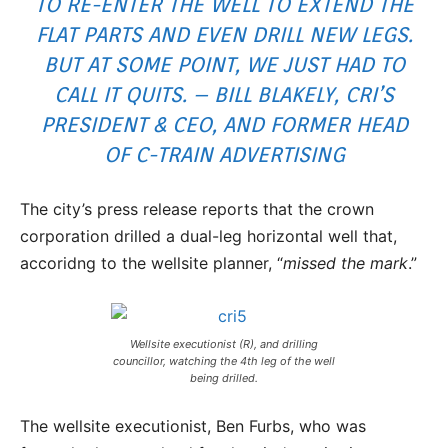
TO RE-ENTER THE WELL TO EXTEND THE
FLAT PARTS AND EVEN DRILL NEW LEGS.
BUT AT SOME POINT, WE JUST HAD TO
CALL IT QUITS. – BILL BLAKELY, CRI’S
PRESIDENT & CEO, AND FORMER HEAD
OF C-TRAIN ADVERTISING
The city’s press release reports that the crown
corporation drilled a dual-leg horizontal well that,
accoridng to the wellsite planner, “
missed the mark
.”
Wellsite executionist (R), and drilling
councillor, watching the 4th leg of the well
being drilled.
The wellsite executionist, Ben Furbs, who was