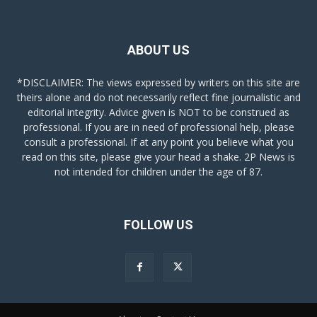
ABOUT US
*DISCLAIMER: The views expressed by writers on this site are
theirs alone and do not necessarily reflect fine journalistic and
editorial integrity. Advice given is NOT to be construed as
professional. If you are in need of professional help, please
consult a professional. If at any point you believe what you
read on this site, please give your head a shake. 2P News is
not intended for children under the age of 87.
FOLLOW US