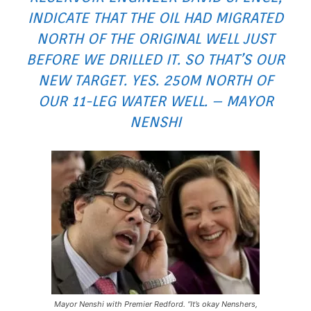
INDICATE THAT THE OIL HAD MIGRATED
NORTH OF THE ORIGINAL WELL JUST
BEFORE WE DRILLED IT. SO THAT’S OUR
NEW TARGET. YES. 250M NORTH OF
OUR 11-LEG WATER WELL. – MAYOR
NENSHI
Mayor Nenshi with Premier Redford. “It’s okay Nenshers,