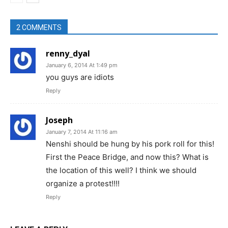
2 COMMENTS
renny_dyal
January 6, 2014 At 1:49 pm
you guys are idiots
Reply
Joseph
January 7, 2014 At 11:16 am
Nenshi should be hung by his pork roll for this!
First the Peace Bridge, and now this? What is
the location of this well? I think we should
organize a protest!!!!
Reply