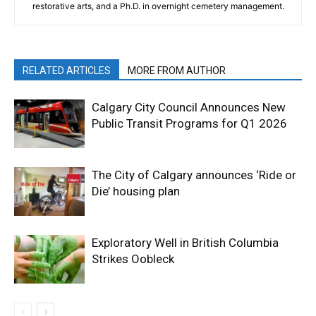
restorative arts, and a Ph.D. in overnight cemetery management.
RELATED ARTICLES
MORE FROM AUTHOR
Calgary City Council Announces New
Public Transit Programs for Q1 2026
The City of Calgary announces ‘Ride or
Die’ housing plan
Exploratory Well in British Columbia
Strikes Oobleck