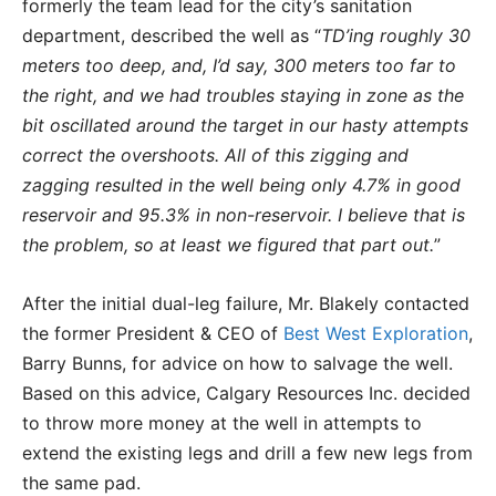
formerly the team lead for the city’s sanitation
department, described the well as “
TD’ing roughly 30
meters too deep, and, I’d say, 300 meters too far to
the right, and we had troubles staying in zone as the
bit oscillated around the target in our hasty attempts
correct the overshoots. All of this zigging and
zagging resulted in the well being only 4.7% in good
reservoir and 95.3% in non-reservoir. I believe that is
the problem, so at least we figured that part out.
”
After the initial dual-leg failure, Mr. Blakely contacted
the former President & CEO of
Best West Exploration
,
Barry Bunns, for advice on how to salvage the well.
Based on this advice, Calgary Resources Inc. decided
to throw more money at the well in attempts to
extend the existing legs and drill a few new legs from
the same pad.