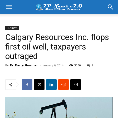
Business
Calgary Resources Inc. flops
first oil well, taxpayers
outraged
By
Dr. Darcy Flowman
-
January 6, 2014
3366
2