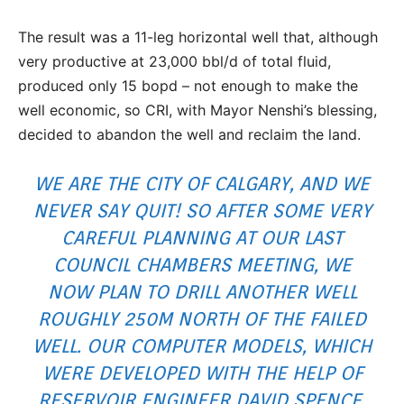
The result was a 11-leg horizontal well that, although
very productive at 23,000 bbl/d of total fluid,
produced only 15 bopd – not enough to make the
well economic, so CRI, with Mayor Nenshi’s blessing,
decided to abandon the well and reclaim the land.
WE ARE THE CITY OF CALGARY, AND WE
NEVER SAY QUIT! SO AFTER SOME VERY
CAREFUL PLANNING AT OUR LAST
COUNCIL CHAMBERS MEETING, WE
NOW PLAN TO DRILL ANOTHER WELL
ROUGHLY 250M NORTH OF THE FAILED
WELL. OUR COMPUTER MODELS, WHICH
WERE DEVELOPED WITH THE HELP OF
RESERVOIR ENGINEER
DAVID SPENCE
,