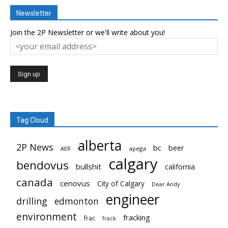
Newsletter
Join the 2P Newsletter or we'll write about you!
Tag Cloud
alberta
2P News
bc
beer
AER
apega
calgary
bendovus
bullshit
california
canada
cenovus
City of Calgary
Dear Andy
engineer
drilling
edmonton
environment
fracking
frac
frack