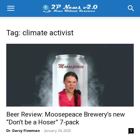
Tag: climate activist
Beer Review: Moosepeace Brewery’s new
“Don’t be a Hoser” 7-pack
Dr. Darcy Flowman
-
January 24, 2020
5