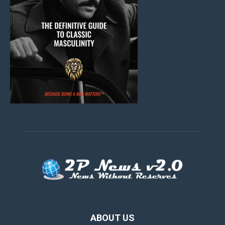
ABOUT US