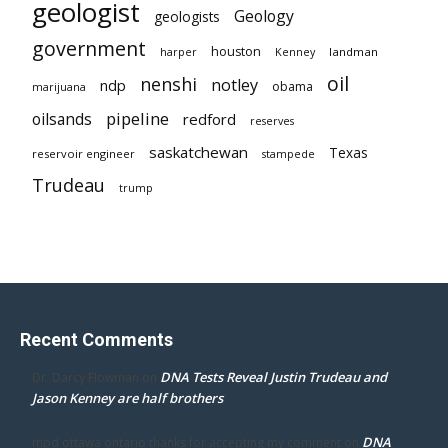
geologist
Geology
geologists
government
houston
landman
harper
Kenney
oil
nenshi
notley
ndp
obama
marijuana
pipeline
oilsands
redford
reserves
saskatchewan
Texas
reservoir engineer
stampede
Trudeau
trump
Recent Comments
DNA Tests Reveal Justin Trudeau and
Dr. Darcy Flowman
on
Jason Kenney are half brothers
DNA
mpd ottawa ontario thanks for accepting my comment
on