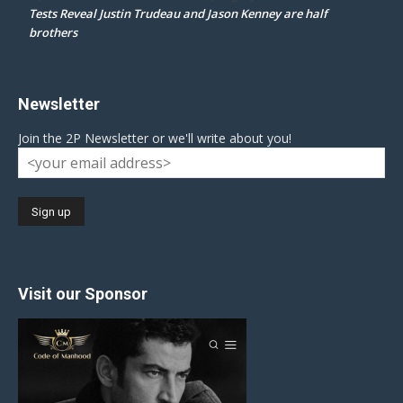
Tests Reveal Justin Trudeau and Jason Kenney are half
brothers
Newsletter
Join the 2P Newsletter or we'll write about you!
Visit our Sponsor