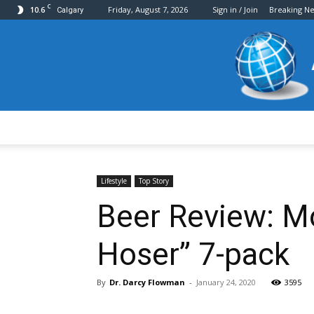
C
10.6
Friday, August 7, 2026
Sign in / Join
Breaking N
Calgary
Lifestyle
Top Story
Beer Review: M
Hoser” 7-pack
By
Dr. Darcy Flowman
-
January 24, 2020
3595