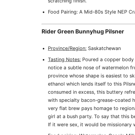
scratching finish.
Food Pairing: A Mid-80s Style NEP Cr
Rider Green Bunnyhug Pilsner
Province/Region:
Saskatchewan
Tasting Notes:
Poured a copper body w
notice a subtle nose of watermelon fro
province whose shape is easiest to sk
ethanol which lends itself to this Pils
consumed in excess, this buttery refre
with specialty bacon-grease-coated h
very flat brew pays homage to region
girl at a bush party. To say that this 
If it were sex, it would be missionary w