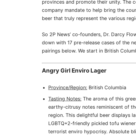
provinces and promote their unity. The c
company mandate to help bring the count
beer that truly represent the various reg
So 2P News’ co-founders, Dr. Darcy Flow
down with 17 pre-release cases of the n
pairings below. We start in British Colum
Angry Girl Enviro Lager
Province/Region:
British Columbia
Tasting Notes:
The aroma of this gree
earthy-citrusy notes reminiscent of th
region. This delightful beer displays
LGBTQ+2-friendly pickled tofu wiener
terrorist enviro hypocrisy. Absolute b