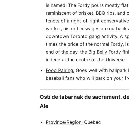
is named. The Fordy pours mostly flat,
reminiscent of brisket, BBQ ribs, and c
tenets of a right-of-right conservati
worker, his or her wages are cutback
downtown Toronto gang activity. A spe
times the price of the normal Fordy, is
end of the day, the Big Belly Fordy fin
indeed at the centre of the Universe.
Food Pairing:
Goes well with ballpark
baseball fans who will park on your f
Osti de tabarnak de sacrament, de 
Ale
Province/Region:
Quebec