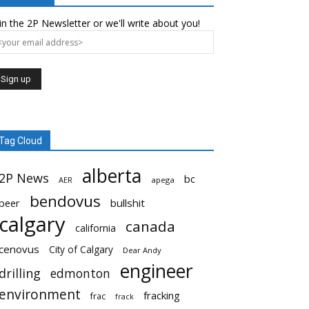
in the 2P Newsletter or we'll write about you!
Tag Cloud
alberta
2P News
bc
AER
apega
bendovus
beer
bullshit
calgary
canada
california
cenovus
City of Calgary
Dear Andy
engineer
drilling
edmonton
environment
fracking
frac
frack