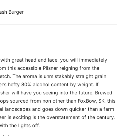
ash Burger
ith great head and lace, you will immediately
m this accessible Pilsner reigning from the
etch. The aroma is unmistakably straight grain
ner’s hefty 80% alcohol content by weight. If
sher will have you seeing into the future. Brewed
ops sourced from non other than FoxBow, SK, this
al landscapes and goes down quicker than a farm
beer is exciting is the overstatement of the century.
ith the lights off.