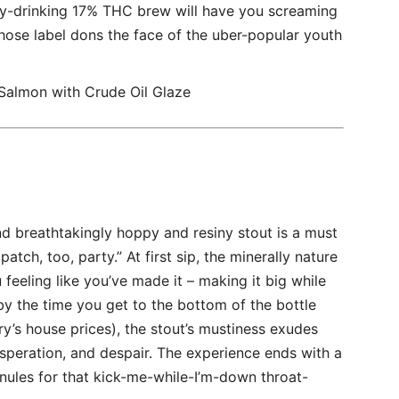
asy-drinking 17% THC brew will have you screaming
hose label dons the face of the uber-popular youth
almon with Crude Oil Glaze
d breathtakingly hoppy and resiny stout is a must
patch, too, party.” At first sip, the minerally nature
 feeling like you’ve made it – making it big while
by the time you get to the bottom of the bottle
’s house prices), the stout’s mustiness exudes
esperation, and despair. The experience ends with a
nules for that kick-me-while-I’m-down throat-