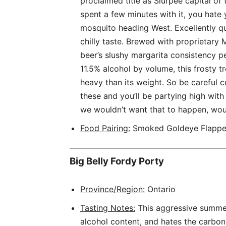
proclaimed title as Slurpee capital of t
spent a few minutes with it, you hate 
mosquito heading West. Excellently qua
chilly taste. Brewed with proprietar
beer’s slushy margarita consistency pe
11.5% alcohol by volume, this frosty 
heavy than its weight. So be careful 
these and you’ll be partying high wit
we wouldn’t want that to happen, wo
Food Pairing:
Smoked Goldeye Flappe
Big Belly Fordy Porty
Province/Region:
Ontario
Tasting Notes:
This aggressive summer 
alcohol content, and hates the carbon 