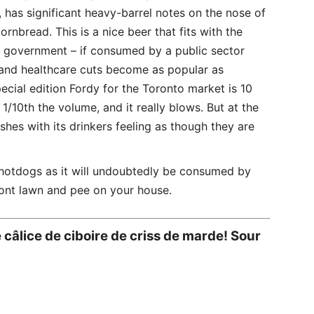
 has significant heavy-barrel notes on the nose of
ornbread. This is a nice beer that fits with the
ve government – if consumed by a public sector
 and healthcare cuts become as popular as
cial edition Fordy for the Toronto market is 10
 1/10th the volume, and it really blows. But at the
ishes with its drinkers feeling as though they are
 hotdogs as it will undoubtedly be consumed by
ront lawn and pee on your house.
câlice de ciboire de criss de marde! Sour