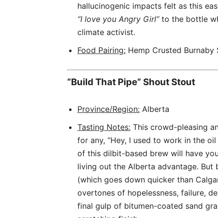
hallucinogenic impacts felt as this e
“I love you Angry Girl”
to the bottle w
climate activist.
Food Pairing:
Hemp Crusted Burnaby S
“Build That Pipe” Shout Stout
Province/Region:
Alberta
Tasting Notes:
This crowd-pleasing an
for any, “Hey, I used to work in the oil 
of this dilbit-based brew will have you
living out the Alberta advantage. But 
(which goes down quicker than Calgary
overtones of hopelessness, failure, d
final gulp of bitumen-coated sand gra