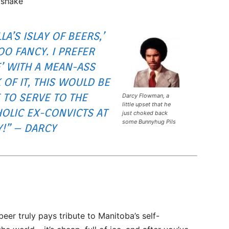
kshake
LA’S ISLAY OF BEERS,’
TOO FANCY. I PREFER
’ WITH A MEAN-ASS
 OF IT, THIS WOULD BE
 TO SERVE TO THE
Darcy Flowman, a
little upset that he
OLIC EX-CONVICTS AT
just choked back
some Bunnyhug Pils
!” – DARCY
-beer truly pays tribute to Manitoba’s self-