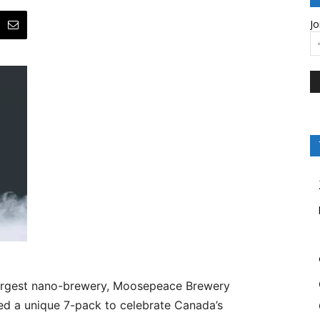
Jo
argest nano-brewery, Moosepeace Brewery
led a unique 7-pack to celebrate Canada’s