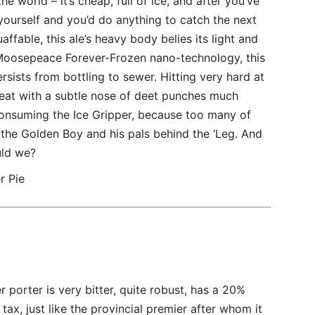
he world – it’s cheap, full of ice, and after you’ve
yourself and you’d do anything to catch the next
ffable, this ale’s heavy body belies its light and
y Moosepeace Forever-Frozen nano-technology, this
rsists from bottling to sewer. Hitting very hard at
treat with a subtle nose of deet punches much
consuming the Ice Gripper, because too many of
h the Golden Boy and his pals behind the ‘Leg. And
uld we?
r Pie
porter is very bitter, quite robust, has a 20%
tax, just like the provincial premier after whom it