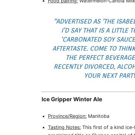
Food pairing:
Watermelon-Canola Mil
“ADVERTISED AS ‘THE ISABEL
I’D SAY THAT IS A LITTLE 
‘CARBONATED SOY SAUCE
AFTERTASTE. COME TO THINK
THE PERFECT BEVERAGE
RECENTLY DIVORCED, ALCOH
YOUR NEXT PARTY
Ice Gripper Winter Ale
Province/Region:
Manitoba
Tasting Notes:
This first of a kind ice