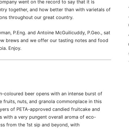
ompany went on the record to say that it is
ry together, and how better than with varietals of
ions throughout our great country.
man, P.Eng. and Antoine McGuilicuddy, P.Geo., sat
ew brews and we offer our tasting notes and food
bia. Enjoy.
n-coloured beer opens with an intense burst of
e fruits, nuts, and granola commonplace in this
 layers of PETA-approved candied fruitcake and
s with a very pungent overall aroma of eco-
liss from the 1st sip and beyond, with