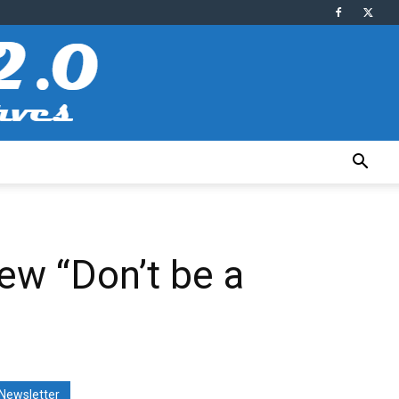
ew “Don’t be a
Newsletter