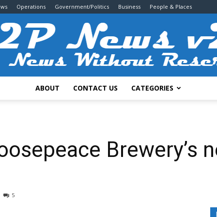
ews
Operations
Government/Politics
Business
People & Places
ABOUT
CONTACT US
CATEGORIES
2P
oosepeace Brewery’s n
News
5