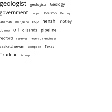
geologist
Geology
geologists
government
houston
harper
Kenney
nenshi
notley
ndp
landman
marijuana
oil
pipeline
oilsands
obama
redford
reservoir engineer
reserves
saskatchewan
Texas
stampede
Trudeau
trump