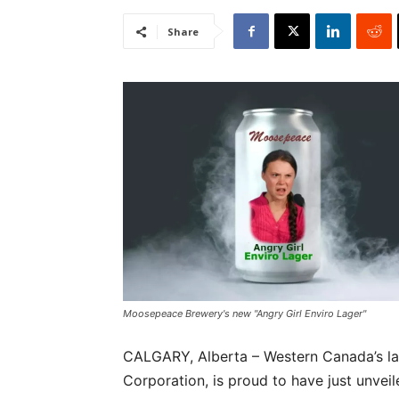
Share
Moosepeace Brewery's new "Angry Girl Enviro Lager"
CALGARY, Alberta – Western Canada’s l
Corporation, is proud to have just unvei