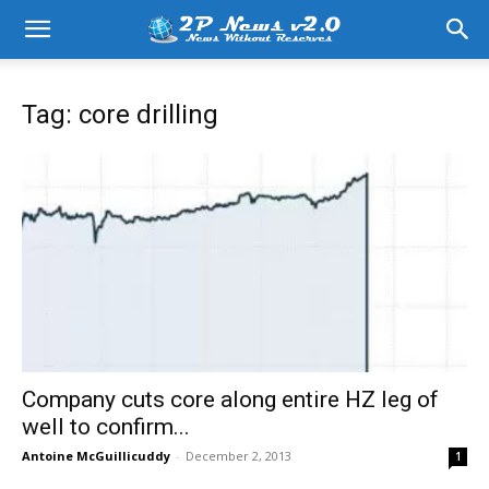
Tag: core drilling
Company cuts core along entire HZ leg of
well to confirm...
Antoine McGuillicuddy
-
December 2, 2013
1