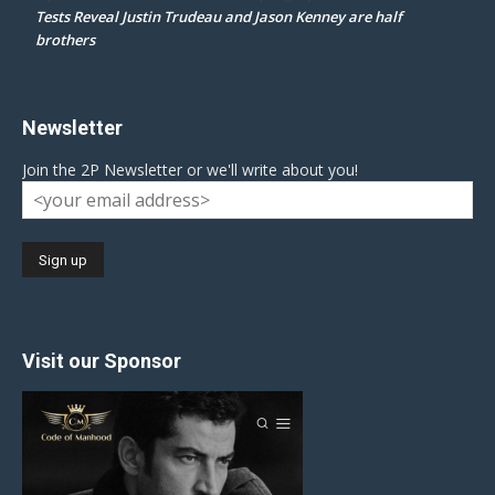
Tests Reveal Justin Trudeau and Jason Kenney are half
brothers
Newsletter
Join the 2P Newsletter or we'll write about you!
Visit our Sponsor