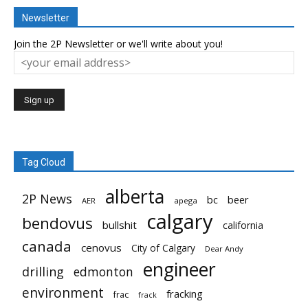
Newsletter
Join the 2P Newsletter or we'll write about you!
Tag Cloud
alberta
2P News
bc
beer
AER
apega
calgary
bendovus
bullshit
california
canada
cenovus
City of Calgary
Dear Andy
engineer
drilling
edmonton
environment
fracking
frac
frack