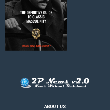
ABOUT US