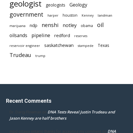
geologist
Geology
geologists
government
houston
landman
harper
Kenney
oil
nenshi
notley
ndp
obama
marijuana
pipeline
oilsands
redford
reserves
saskatchewan
Texas
reservoir engineer
stampede
Trudeau
trump
Recent Comments
DNA Tests Reveal Justin Trudeau and
Dr. Darcy Flowman
on
Jason Kenney are half brothers
DNA
mpd ottawa ontario thanks for accepting my comment
on