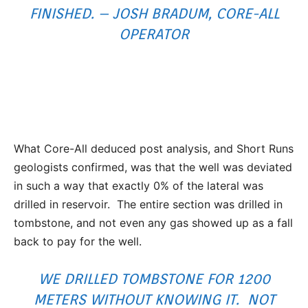
FINISHED. – JOSH BRADUM, CORE-ALL
OPERATOR
What Core-All deduced post analysis, and Short Runs
geologists confirmed, was that the well was deviated
in such a way that exactly 0% of the lateral was
drilled in reservoir. The entire section was drilled in
tombstone, and not even any gas showed up as a fall
back to pay for the well.
WE DRILLED TOMBSTONE FOR 1200
METERS WITHOUT KNOWING IT. NOT