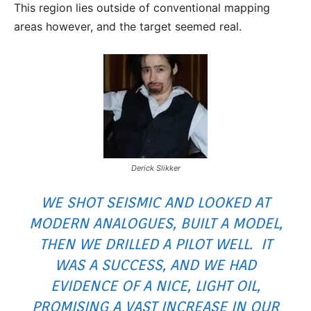
This region lies outside of conventional mapping
areas however, and the target seemed real.
Derick Slikker
WE SHOT SEISMIC AND LOOKED AT
MODERN ANALOGUES, BUILT A MODEL,
THEN WE DRILLED A PILOT WELL. IT
WAS A SUCCESS, AND WE HAD
EVIDENCE OF A NICE, LIGHT OIL,
PROMISING A VAST INCREASE IN OUR