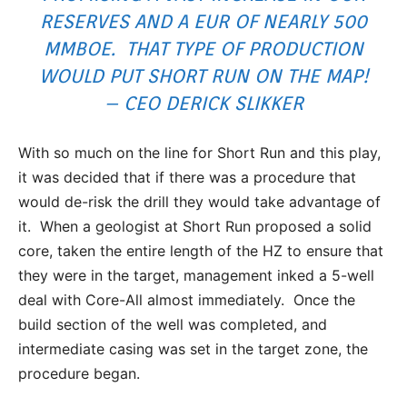
RESERVES AND A EUR OF NEARLY 500
MMBOE. THAT TYPE OF PRODUCTION
WOULD PUT SHORT RUN ON THE MAP!
– CEO DERICK SLIKKER
With so much on the line for Short Run and this play,
it was decided that if there was a procedure that
would de-risk the drill they would take advantage of
it. When a geologist at Short Run proposed a solid
core, taken the entire length of the HZ to ensure that
they were in the target, management inked a 5-well
deal with Core-All almost immediately. Once the
build section of the well was completed, and
intermediate casing was set in the target zone, the
procedure began.