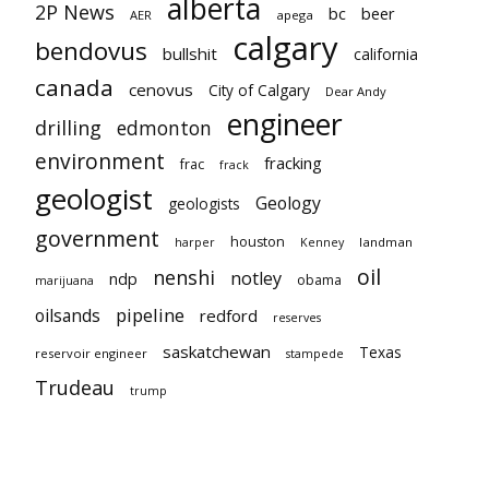
alberta
2P News
bc
beer
AER
apega
calgary
bendovus
bullshit
california
canada
cenovus
City of Calgary
Dear Andy
engineer
drilling
edmonton
environment
fracking
frac
frack
geologist
Geology
geologists
government
houston
landman
harper
Kenney
oil
nenshi
notley
ndp
obama
marijuana
pipeline
oilsands
redford
reserves
saskatchewan
Texas
reservoir engineer
stampede
Trudeau
trump