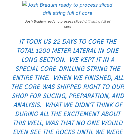
Josh Bradum ready to process sliced drill string full of
core
IT TOOK US 22 DAYS TO CORE THE
TOTAL 1200 METER LATERAL IN ONE
LONG SECTION. WE KEPT IT IN A
SPECIAL CORE-DRILLING STRING THE
ENTIRE TIME. WHEN WE FINISHED, ALL
THE CORE WAS SHIPPED RIGHT TO OUR
SHOP FOR SLICING, PREPARATION, AND
ANALYSIS. WHAT WE DIDN’T THINK OF
DURING ALL THE EXCITEMENT ABOUT
THIS WELL, WAS THAT NO ONE WOULD
EVEN SEE THE ROCKS UNTIL WE WERE