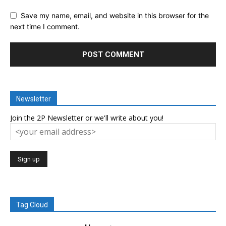
Save my name, email, and website in this browser for the
next time I comment.
Newsletter
Join the 2P Newsletter or we'll write about you!
Tag Cloud