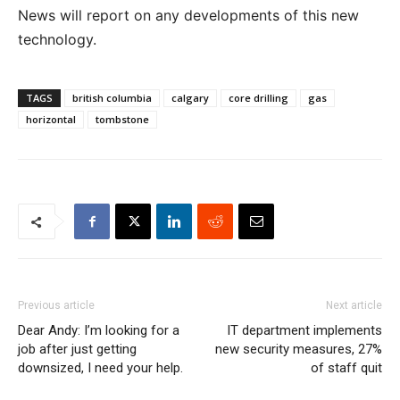
News will report on any developments of this new
technology.
TAGS
british columbia
calgary
core drilling
gas
horizontal
tombstone
Previous article
Next article
Dear Andy: I’m looking for a
IT department implements
job after just getting
new security measures, 27%
downsized, I need your help.
of staff quit