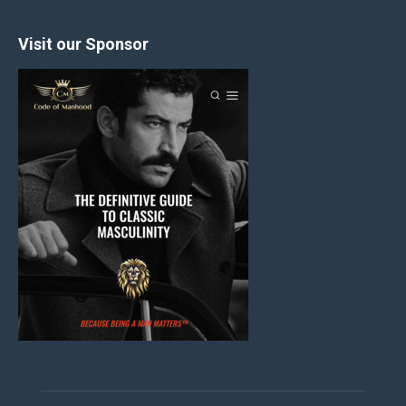
Visit our Sponsor