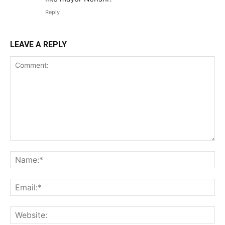
Reply
LEAVE A REPLY