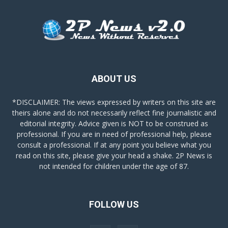
ABOUT US
*DISCLAIMER: The views expressed by writers on this site are
theirs alone and do not necessarily reflect fine journalistic and
editorial integrity. Advice given is NOT to be construed as
professional. If you are in need of professional help, please
consult a professional. If at any point you believe what you
read on this site, please give your head a shake. 2P News is
not intended for children under the age of 87.
FOLLOW US