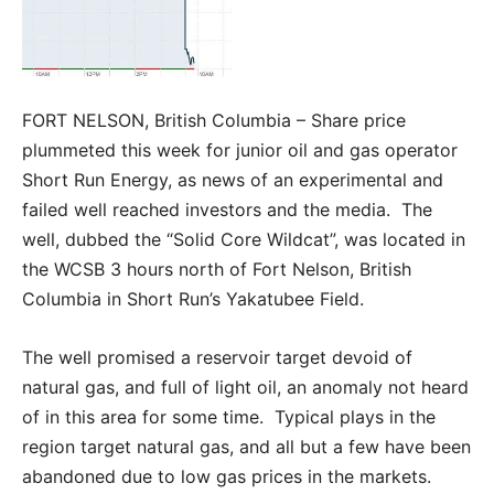
FORT NELSON, British Columbia – Share price
plummeted this week for junior oil and gas operator
Short Run Energy, as news of an experimental and
failed well reached investors and the media. The
well, dubbed the “Solid Core Wildcat”, was located in
the WCSB 3 hours north of Fort Nelson, British
Columbia in Short Run’s Yakatubee Field.
The well promised a reservoir target devoid of
natural gas, and full of light oil, an anomaly not heard
of in this area for some time. Typical plays in the
region target natural gas, and all but a few have been
abandoned due to low gas prices in the markets.