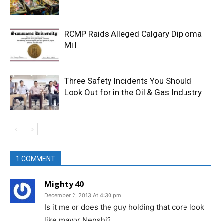
RCMP Raids Alleged Calgary Diploma
Mill
Three Safety Incidents You Should
Look Out for in the Oil & Gas Industry
1 COMMENT
Mighty 40
December 2, 2013 At 4:30 pm
Is it me or does the guy holding that core look
like mayor Nenshi?