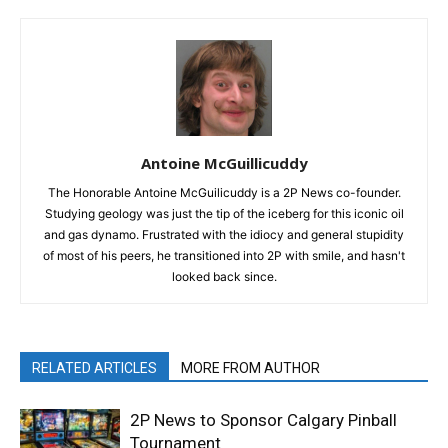
Antoine McGuillicuddy
The Honorable Antoine McGuilicuddy is a 2P News co-founder.
Studying geology was just the tip of the iceberg for this iconic oil
and gas dynamo. Frustrated with the idiocy and general stupidity
of most of his peers, he transitioned into 2P with smile, and hasn't
looked back since.
RELATED ARTICLES
MORE FROM AUTHOR
2P News to Sponsor Calgary Pinball
Tournament