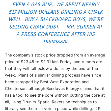
EVEN A GAS BLIP. WE SPENT NEARLY
$17 MILLION DOLLARS DRILLING A CHALK
WELL. BUY A BLACKBOARD BOYS, WE’RE
SELLING CHALK DUST. – MR. SLIKKER AT
A PRESS CONFERENCE AFTER HIS
DISMISSAL
The company’s stock price dropped from an average
price of $23.45 to $2.31 last Friday, and rumors are
that they will fall below a dollar by the end of the
week. Plans of s similar drilling process have since
been scrapped by Best West Exporation and
Cheaterson, although Bendovus Energy claims that it
has a tool to see the core without cutting the core at
all, using Drunim-Spatial Reversion techniques to
literally see the reservoir in place while drilling. 2P