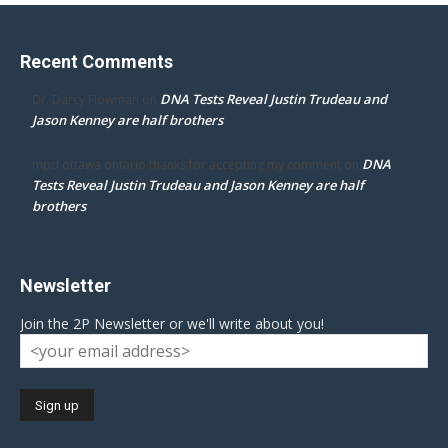
Recent Comments
DNA Tests Reveal Justin Trudeau and
Dr. Darcy Flowman
on
Jason Kenney are half brothers
DNA
mpd ottawa ontario thanks for accepting my comment
on
Tests Reveal Justin Trudeau and Jason Kenney are half
brothers
Newsletter
Join the 2P Newsletter or we'll write about you!