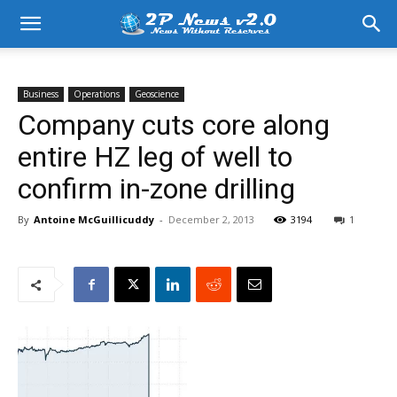
Business
Operations
Geoscience
Company cuts core along
entire HZ leg of well to
confirm in-zone drilling
By
Antoine McGuillicuddy
-
December 2, 2013
3194
1