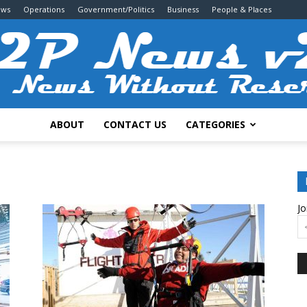
ews
Operations
Government/Politics
Business
People & Places
ABOUT
CONTACT US
CATEGORIES
2P
Jo
News