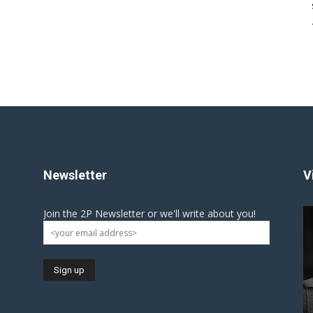
Newsletter
V
Join the 2P Newsletter or we'll write about you!