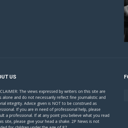
OUT US
F
CLAIMER: The views expressed by writers on this site are
s alone and do not necessarily reflect fine journalistic and
orial integrity. Advice given is NOT to be construed as
essional. If you are in need of professional help, please
ult a professional. If at any point you believe what you read
his site, please give your head a shake. 2P News is not
nded for children under the age of 87.