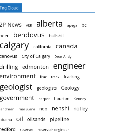
Tag Cloud
alberta
2P News
bc
AER
apega
bendovus
beer
bullshit
calgary
canada
california
cenovus
City of Calgary
Dear Andy
engineer
drilling
edmonton
environment
fracking
frac
frack
geologist
Geology
geologists
government
houston
harper
Kenney
nenshi
notley
ndp
landman
marijuana
oil
pipeline
oilsands
obama
redford
reservoir engineer
reserves