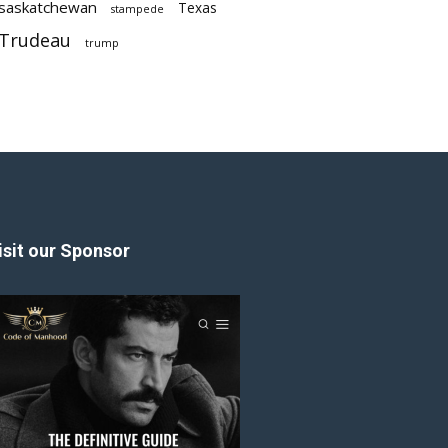
saskatchewan
Texas
stampede
Trudeau
trump
isit our Sponsor