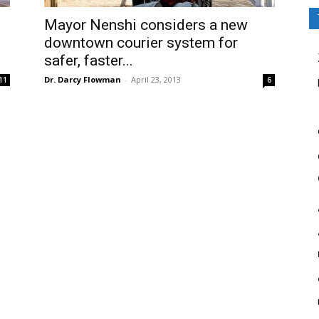
Mayor Nenshi considers a new
downtown courier system for
safer, faster...
Dr. Darcy Flowman
-
April 23, 2013
11
6