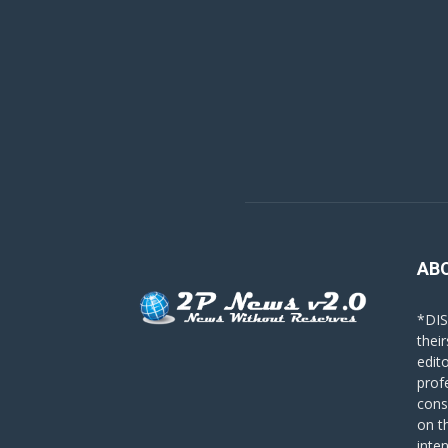
AB
*DIS
their
edit
prof
cons
on t
inte