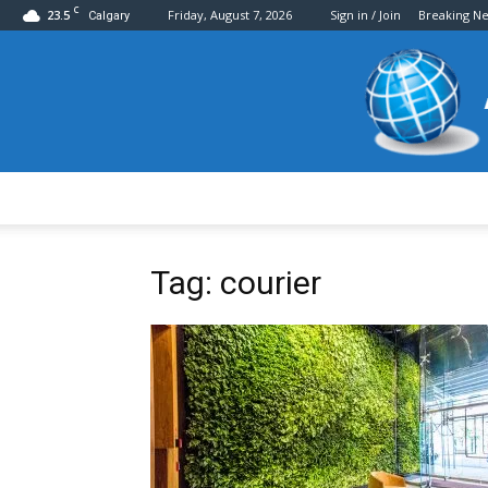
C
23.5
Friday, August 7, 2026
Sign in / Join
Breaking N
Calgary
Tag: courier