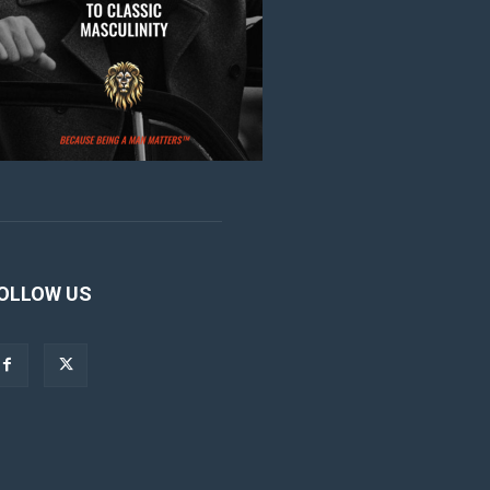
OLLOW US