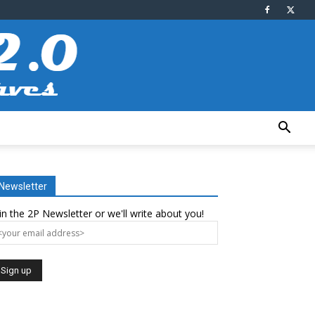
Newsletter
in the 2P Newsletter or we'll write about you!