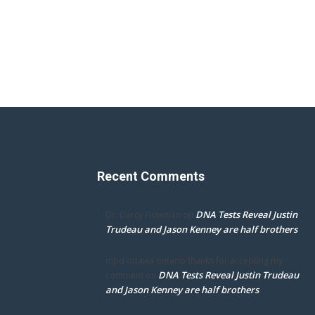
Recent Comments
DNA Tests Reveal Justin
Dr. Darcy Flowman
on
Trudeau and Jason Kenney are half brothers
mpd ottawa ontario thanks for accepting my
DNA Tests Reveal Justin Trudeau
comment
on
and Jason Kenney are half brothers