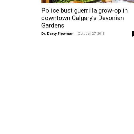
Police bust guerrilla grow-op in
downtown Calgary’s Devonian
Gardens
Dr. Darcy Flowman
-
October 27, 2018