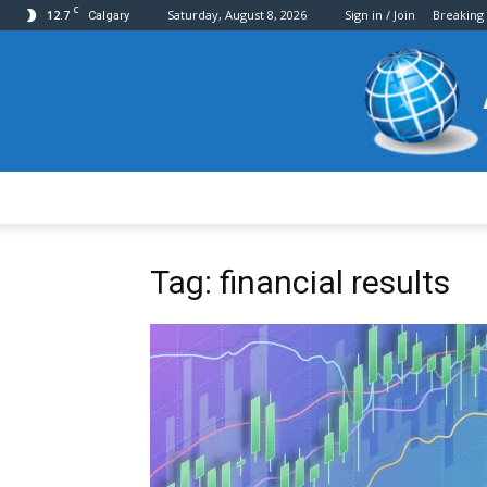
C
12.7
Saturday, August 8, 2026
Sign in / Join
Breaking
Calgary
Tag: financial results