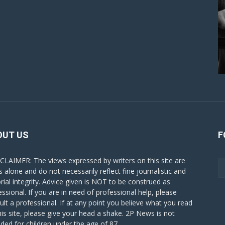
OUT US
F
CLAIMER: The views expressed by writers on this site are
s alone and do not necessarily reflect fine journalistic and
orial integrity. Advice given is NOT to be construed as
essional. If you are in need of professional help, please
ult a professional. If at any point you believe what you read
his site, please give your head a shake. 2P News is not
nded for children under the age of 87.