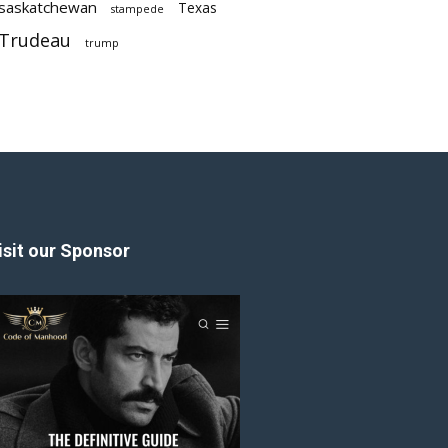
saskatchewan
Texas
stampede
Trudeau
trump
isit our Sponsor