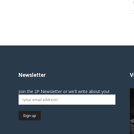
Newsletter
V
Join the 2P Newsletter or we'll write about you!