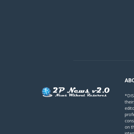
AB
*DIS
their
edit
prof
cons
on t
inte