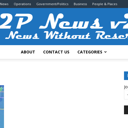
 News
Operations
Government/Politics
Business
People & Places
ABOUT
CONTACT US
CATEGORIES
2P
Jo
News