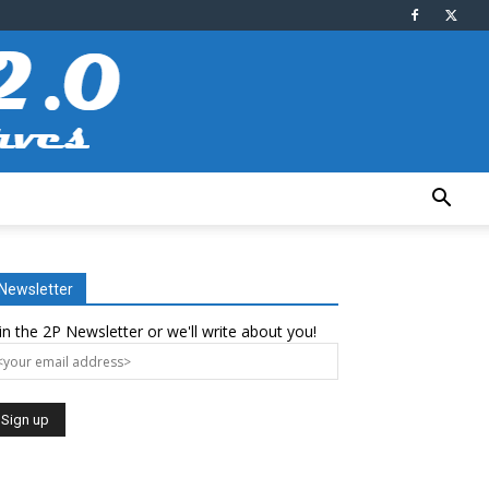
Newsletter
in the 2P Newsletter or we'll write about you!