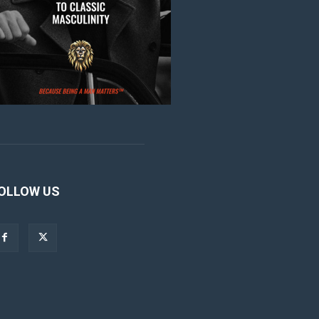
OLLOW US