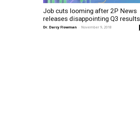
Job cuts looming after 2P News
releases disappointing Q3 results
Dr. Darcy Flowman
-
November 9, 2018