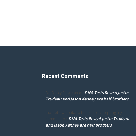
Recent Comments
DNA Tests Reveal Justin
Dr. Darcy Flowman
on
Trudeau and Jason Kenney are half brothers
mpd ottawa ontario thanks for accepting my
DNA Tests Reveal Justin Trudeau
comment
on
and Jason Kenney are half brothers