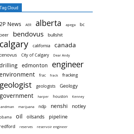
Tag Cloud
alberta
2P News
bc
AER
apega
bendovus
beer
bullshit
calgary
canada
california
cenovus
City of Calgary
Dear Andy
engineer
drilling
edmonton
environment
fracking
frac
frack
geologist
Geology
geologists
government
houston
harper
Kenney
nenshi
notley
ndp
landman
marijuana
oil
pipeline
oilsands
obama
redford
reservoir engineer
reserves