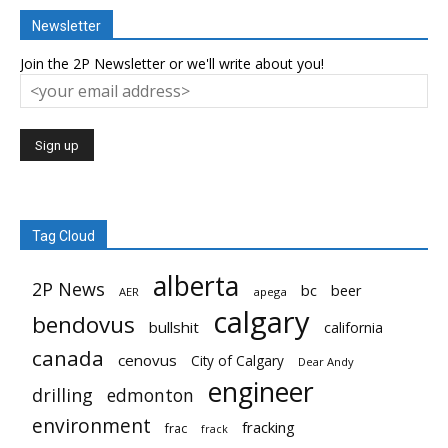
Newsletter
Join the 2P Newsletter or we'll write about you!
Tag Cloud
alberta
2P News
bc
beer
AER
apega
calgary
bendovus
bullshit
california
canada
cenovus
City of Calgary
Dear Andy
engineer
drilling
edmonton
environment
fracking
frac
frack