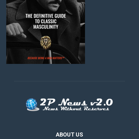
ABOUT US