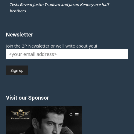
Tests Reveal Justin Trudeau and Jason Kenney are half
brothers
Newsletter
Join the 2P Newsletter or we'll write about you!
Visit our Sponsor