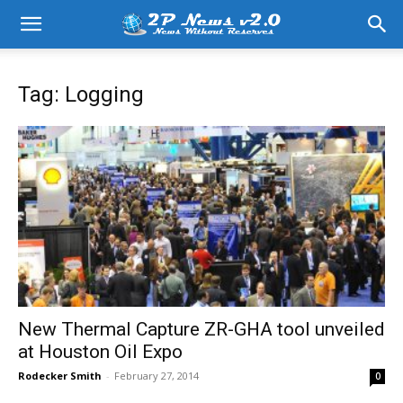
Tag: Logging
New Thermal Capture ZR-GHA tool unveiled
at Houston Oil Expo
Rodecker Smith
-
February 27, 2014
0