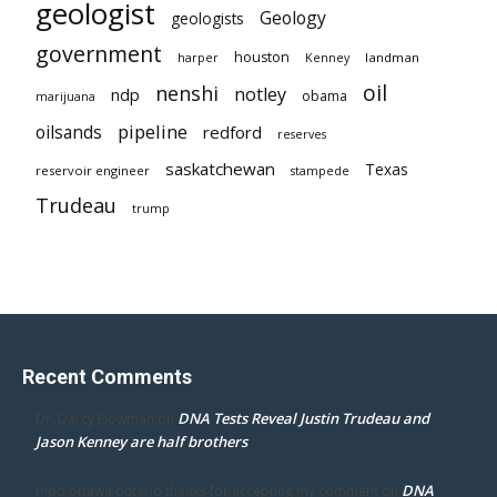
geologist
Geology
geologists
government
houston
landman
harper
Kenney
oil
nenshi
notley
ndp
obama
marijuana
pipeline
oilsands
redford
reserves
saskatchewan
Texas
reservoir engineer
stampede
Trudeau
trump
Recent Comments
DNA Tests Reveal Justin Trudeau and
Dr. Darcy Flowman
on
Jason Kenney are half brothers
DNA
mpd ottawa ontario thanks for accepting my comment
on