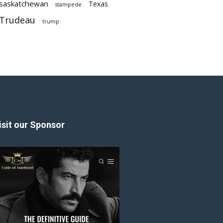
saskatchewan
Texas
stampede
Trudeau
trump
isit our Sponsor