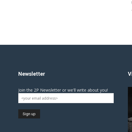
Newsletter
V
Join the 2P Newsletter or we'll write about you!