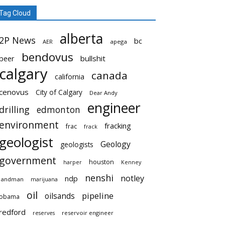
Tag Cloud
alberta
2P News
bc
AER
apega
bendovus
beer
bullshit
calgary
canada
california
cenovus
City of Calgary
Dear Andy
engineer
drilling
edmonton
environment
fracking
frac
frack
geologist
Geology
geologists
government
houston
harper
Kenney
nenshi
notley
ndp
landman
marijuana
oil
pipeline
oilsands
obama
redford
reservoir engineer
reserves