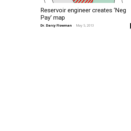
Reservoir engineer creates ‘Neg
Pay’ map
Dr. Darcy Flowman
-
May 5, 2013