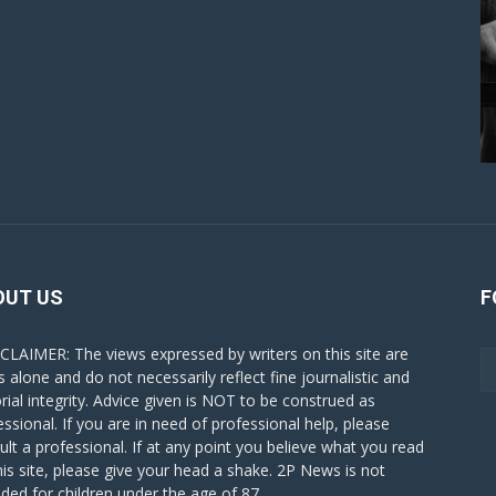
OUT US
F
CLAIMER: The views expressed by writers on this site are
s alone and do not necessarily reflect fine journalistic and
orial integrity. Advice given is NOT to be construed as
essional. If you are in need of professional help, please
ult a professional. If at any point you believe what you read
his site, please give your head a shake. 2P News is not
nded for children under the age of 87.