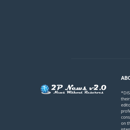
AB
*DIS
their
edit
prof
cons
on t
inte