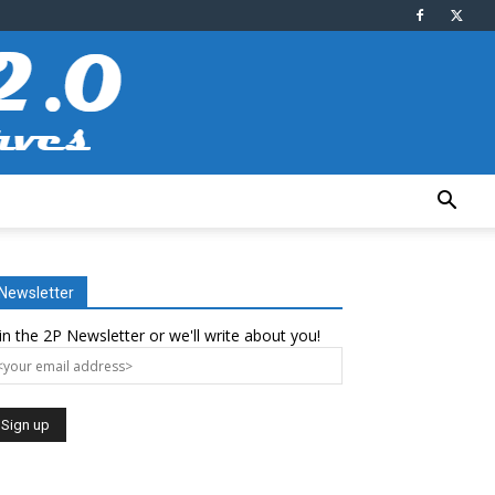
Newsletter
in the 2P Newsletter or we'll write about you!