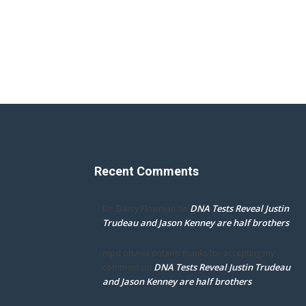
Recent Comments
DNA Tests Reveal Justin
Dr. Darcy Flowman
on
Trudeau and Jason Kenney are half brothers
mpd ottawa ontario thanks for accepting my
DNA Tests Reveal Justin Trudeau
comment
on
and Jason Kenney are half brothers