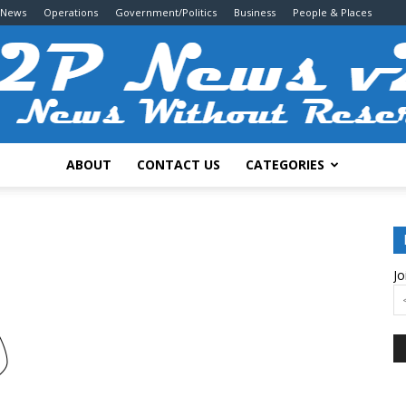
 News
Operations
Government/Politics
Business
People & Places
ABOUT
CONTACT US
CATEGORIES
2P
Jo
News