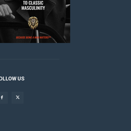
OLLOW US