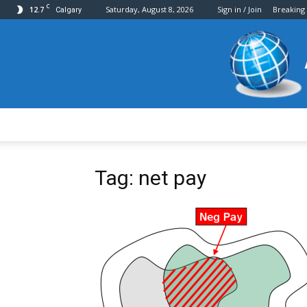
C
12.7
Saturday, August 8, 2026
Sign in / Join
Breaking
Calgary
Tag: net pay