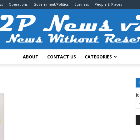
ws
Operations
Government/Politics
Business
People & Places
ABOUT
CONTACT US
CATEGORIES
2P
Jo
News