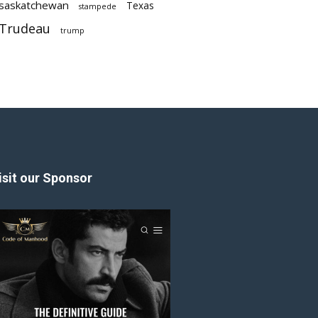
saskatchewan
Texas
stampede
Trudeau
trump
isit our Sponsor