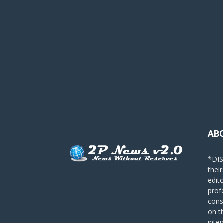
AB
*DIS
their
edit
prof
cons
on t
inte