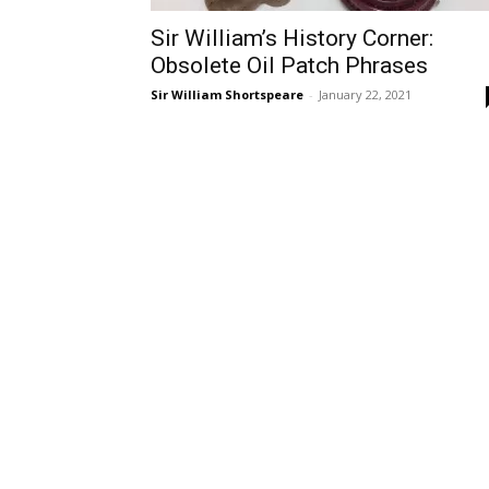
Sir William’s History Corner:
Obsolete Oil Patch Phrases
Sir William Shortspeare
-
January 22, 2021