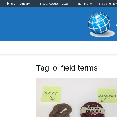
C
9.2
Friday, August 7, 2026
Sign in / Join
Breaking Ne
Calgary
Tag: oilfield terms