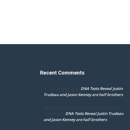
Recent Comments
DNA Tests Reveal Justin
Dr. Darcy Flowman
on
Trudeau and Jason Kenney are half brothers
mpd ottawa ontario thanks for accepting my
DNA Tests Reveal Justin Trudeau
comment
on
and Jason Kenney are half brothers