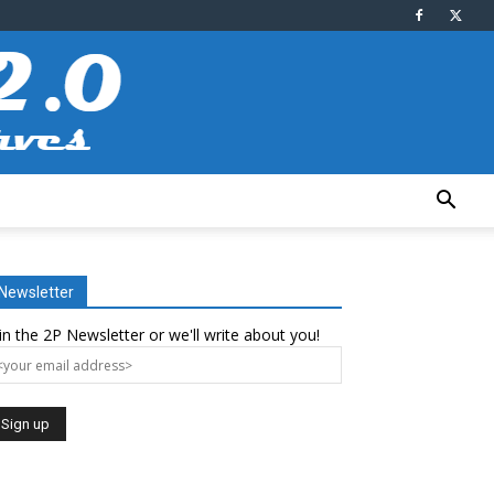
Newsletter
in the 2P Newsletter or we'll write about you!