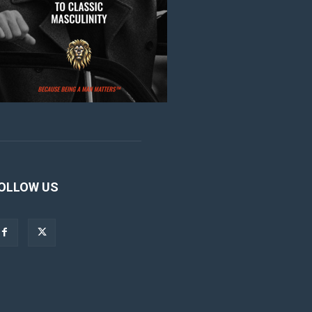
OLLOW US