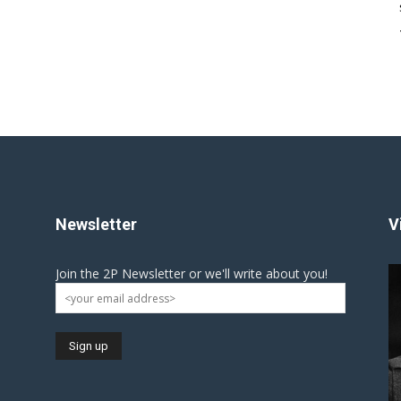
Newsletter
V
Join the 2P Newsletter or we'll write about you!