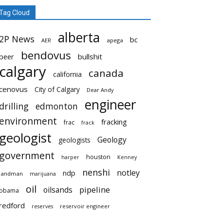
Tag Cloud
alberta
2P News
bc
AER
apega
bendovus
beer
bullshit
calgary
canada
california
cenovus
City of Calgary
Dear Andy
engineer
drilling
edmonton
environment
fracking
frac
frack
geologist
Geology
geologists
government
houston
harper
Kenney
nenshi
notley
ndp
landman
marijuana
oil
pipeline
oilsands
obama
redford
reservoir engineer
reserves