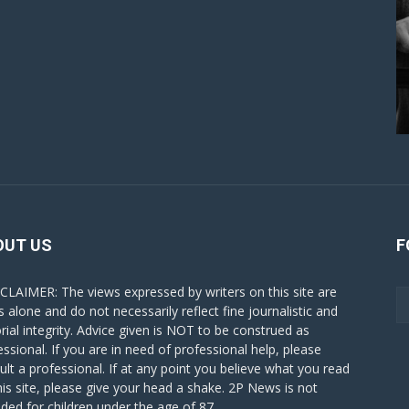
OUT US
F
CLAIMER: The views expressed by writers on this site are
s alone and do not necessarily reflect fine journalistic and
orial integrity. Advice given is NOT to be construed as
essional. If you are in need of professional help, please
ult a professional. If at any point you believe what you read
his site, please give your head a shake. 2P News is not
nded for children under the age of 87.