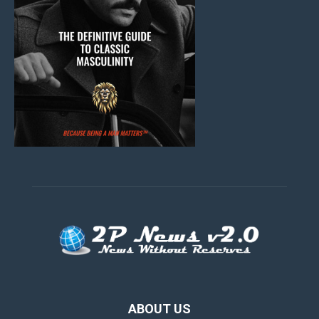
ABOUT US