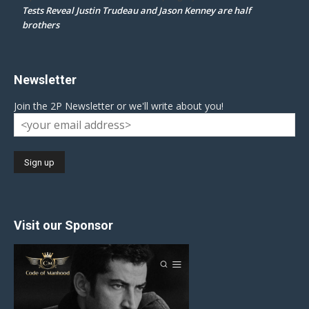
Tests Reveal Justin Trudeau and Jason Kenney are half
brothers
Newsletter
Join the 2P Newsletter or we'll write about you!
Visit our Sponsor