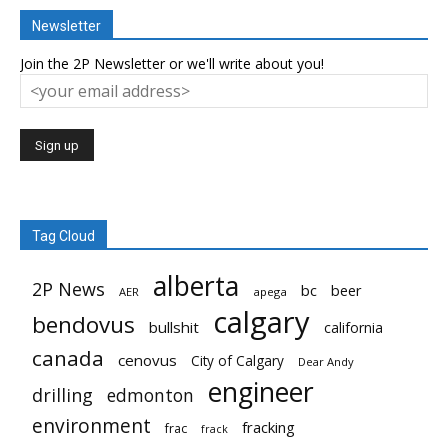
Newsletter
Join the 2P Newsletter or we'll write about you!
Tag Cloud
alberta
2P News
bc
beer
AER
apega
calgary
bendovus
bullshit
california
canada
cenovus
City of Calgary
Dear Andy
engineer
drilling
edmonton
environment
fracking
frac
frack