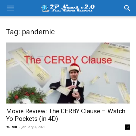
Tag: pandemic
Movie Review: The CERBY Clause – Watch
Yo Pockets (in 4D)
Yu Mii
-
January 4, 2021
0