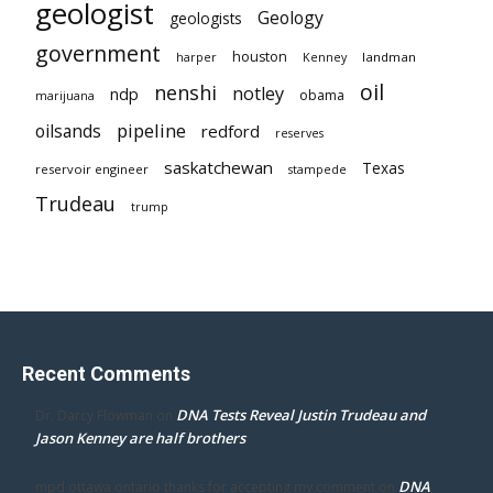
geologist
Geology
geologists
government
houston
landman
harper
Kenney
oil
nenshi
notley
ndp
obama
marijuana
pipeline
oilsands
redford
reserves
saskatchewan
Texas
reservoir engineer
stampede
Trudeau
trump
Recent Comments
DNA Tests Reveal Justin Trudeau and
Dr. Darcy Flowman
on
Jason Kenney are half brothers
DNA
mpd ottawa ontario thanks for accepting my comment
on