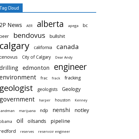
Tag Cloud
alberta
2P News
bc
AER
apega
bendovus
beer
bullshit
calgary
canada
california
cenovus
City of Calgary
Dear Andy
engineer
drilling
edmonton
environment
fracking
frac
frack
geologist
Geology
geologists
government
houston
harper
Kenney
nenshi
notley
ndp
landman
marijuana
oil
pipeline
oilsands
obama
redford
reservoir engineer
reserves