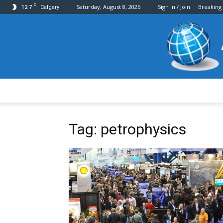
C
12.7
Saturday, August 8, 2026
Sign in / Join
Breaking
Calgary
Tag: petrophysics