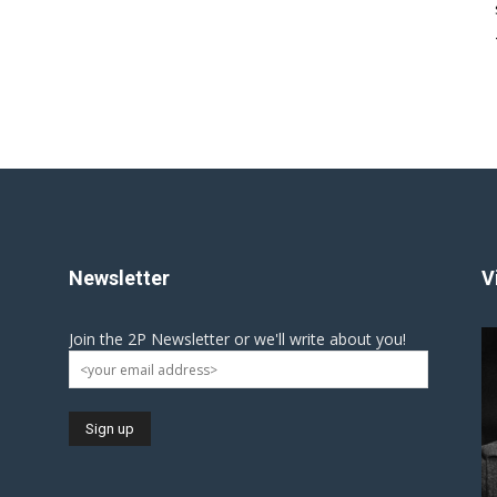
Newsletter
V
Join the 2P Newsletter or we'll write about you!