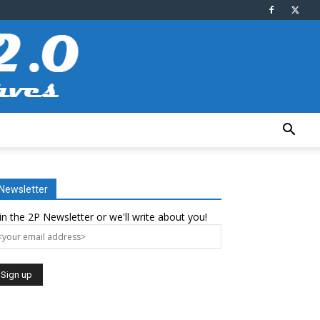
Newsletter
in the 2P Newsletter or we'll write about you!