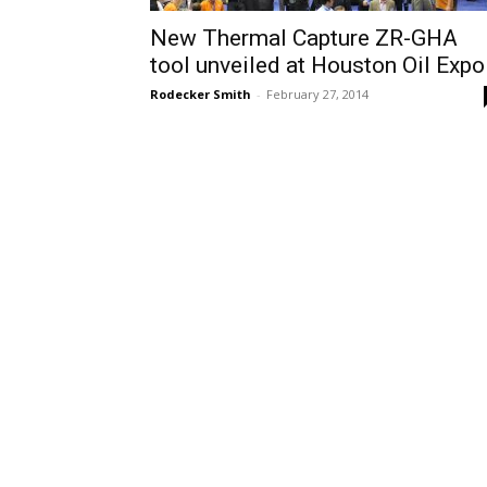
New Thermal Capture ZR-GHA
tool unveiled at Houston Oil Expo
Rodecker Smith
-
February 27, 2014