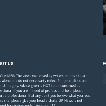
OUT US
F
CLAIMER: The views expressed by writers on this site are
s alone and do not necessarily reflect fine journalistic and
orial integrity. Advice given is NOT to be construed as
essional. If you are in need of professional help, please
ult a professional. If at any point you believe what you read
his site, please give your head a shake. 2P News is not
nded for children under the age of 87.