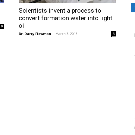
Scientists invent a process to
convert formation water into light
oil
0
Dr. Darcy Flowman
-
March 3, 2013
3