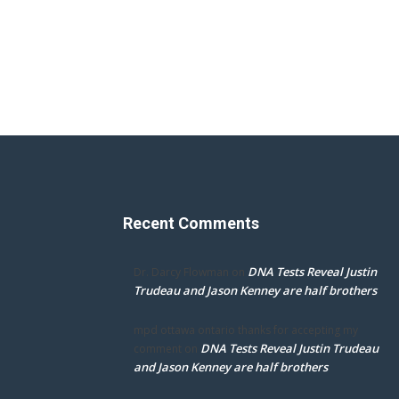
Recent Comments
DNA Tests Reveal Justin
Dr. Darcy Flowman
on
Trudeau and Jason Kenney are half brothers
mpd ottawa ontario thanks for accepting my
DNA Tests Reveal Justin Trudeau
comment
on
and Jason Kenney are half brothers