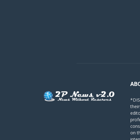
AB
*DIS
their
edit
prof
cons
on t
inte