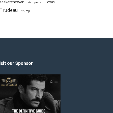
saskatchewan
Texas
stampede
Trudeau
trump
isit our Sponsor