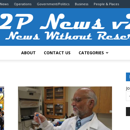
 News
Operations
Government/Politics
Business
People & Places
ABOUT
CONTACT US
CATEGORIES
2P
Jo
News