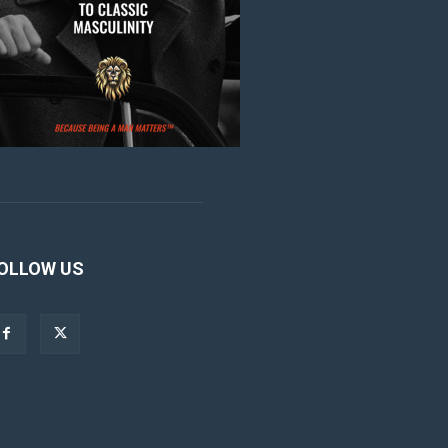
OLLOW US