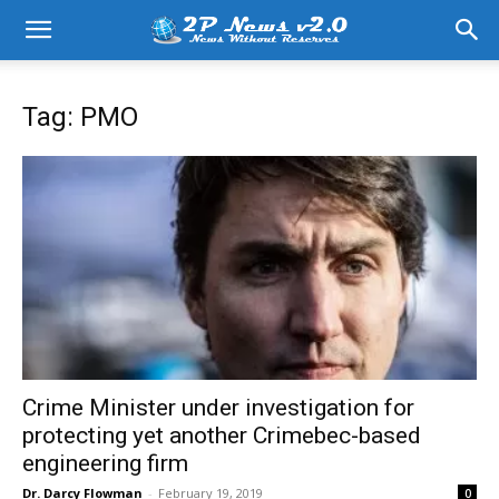
Tag: PMO
Crime Minister under investigation for
protecting yet another Crimebec-based
engineering firm
Dr. Darcy Flowman
-
February 19, 2019
0