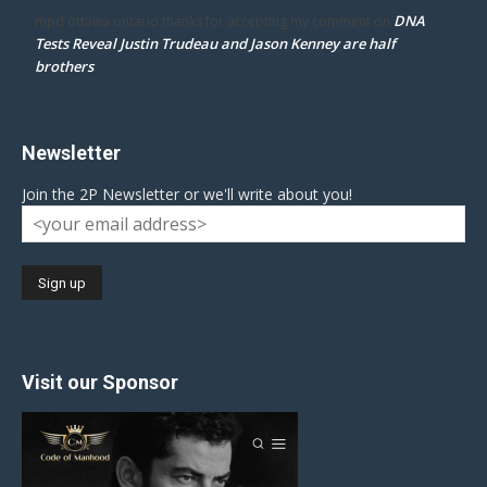
DNA
mpd ottawa ontario thanks for accepting my comment
on
Tests Reveal Justin Trudeau and Jason Kenney are half
brothers
Newsletter
Join the 2P Newsletter or we'll write about you!
Visit our Sponsor