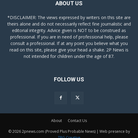
ABOUT US
*DISCLAIMER: The views expressed by writers on this site are
theirs alone and do not necessarily reflect fine journalistic and
editorial integrity. Advice given is NOT to be construed as
professional. If you are in need of professional help, please
consult a professional. If at any point you believe what you
read on this site, please give your head a shake. 2P News is
not intended for children under the age of 87.
FOLLOW US
About
Contact Us
© 2026 2pnews.com (Proved Plus Probable News) | Web presence by
TRG Creative