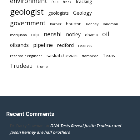
environment
fracking
frac
frack
geologist
Geology
geologists
government
houston
landman
harper
Kenney
oil
nenshi
notley
ndp
obama
marijuana
pipeline
oilsands
redford
reserves
saskatchewan
Texas
reservoir engineer
stampede
Trudeau
trump
Recent Comments
DNA Tests Reveal Justin Trudeau and
Dr. Darcy Flowman
on
Jason Kenney are half brothers