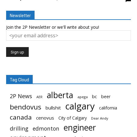
Newsletter
Join the 2P Newsletter or we'll write about you!
Tag Cloud
alberta
2P News
bc
beer
AER
apega
calgary
bendovus
bullshit
california
canada
cenovus
City of Calgary
Dear Andy
engineer
drilling
edmonton