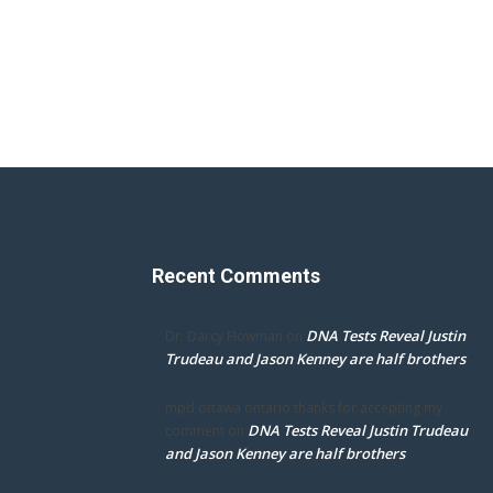
Recent Comments
DNA Tests Reveal Justin
Dr. Darcy Flowman
on
Trudeau and Jason Kenney are half brothers
mpd ottawa ontario thanks for accepting my
DNA Tests Reveal Justin Trudeau
comment
on
and Jason Kenney are half brothers