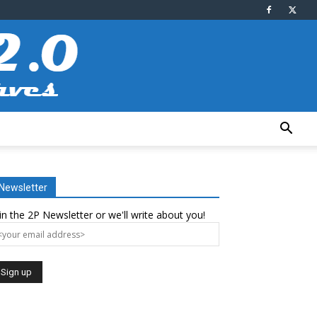
Newsletter
in the 2P Newsletter or we'll write about you!