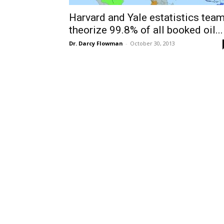
Harvard and Yale estatistics tea
theorize 99.8% of all booked oil...
Dr. Darcy Flowman
-
October 30, 2013