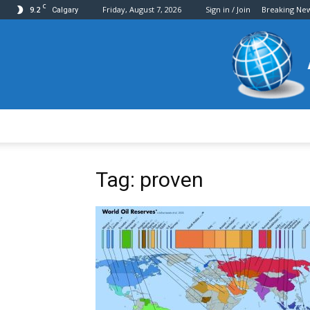
C
9.2
Friday, August 7, 2026
Sign in / Join
Breaking Ne
Calgary
Tag: proven