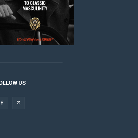
OLLOW US