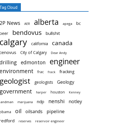
Tag Cloud
alberta
2P News
bc
AER
apega
bendovus
beer
bullshit
calgary
canada
california
cenovus
City of Calgary
Dear Andy
engineer
drilling
edmonton
environment
fracking
frac
frack
geologist
Geology
geologists
government
houston
harper
Kenney
nenshi
notley
ndp
landman
marijuana
oil
pipeline
oilsands
obama
redford
reservoir engineer
reserves