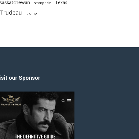
saskatchewan
Texas
stampede
Trudeau
trump
isit our Sponsor