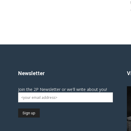
Newsletter
V
Join the 2P Newsletter or we'll write about you!