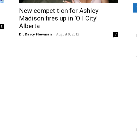
m
New competition for Ashley
Madison fires up in ‘Oil City’
Alberta
3
Dr. Darcy Flowman
-
August 9, 2013
7