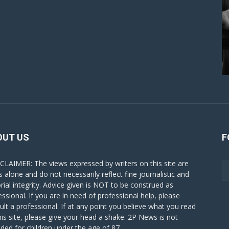
OUT US
F
CLAIMER: The views expressed by writers on this site are
s alone and do not necessarily reflect fine journalistic and
orial integrity. Advice given is NOT to be construed as
essional. If you are in need of professional help, please
ult a professional. If at any point you believe what you read
his site, please give your head a shake. 2P News is not
nded for children under the age of 87.