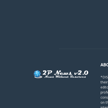
AB
*DIS
their
edit
prof
cons
on t
inte