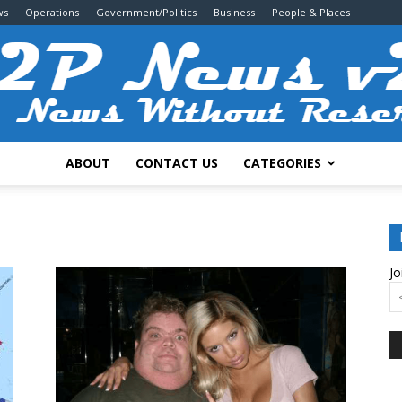
ws
Operations
Government/Politics
Business
People & Places
ABOUT
CONTACT US
CATEGORIES
2P
Jo
News